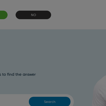
NO
 to find the answer
Search