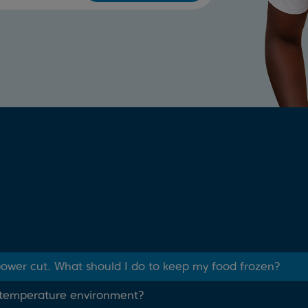
 power cut. What should I do to keep my food frozen?
w temperature environment?