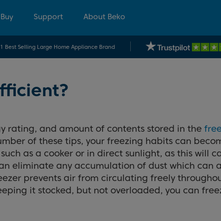
 Buy
Support
About Beko
.1 Best Selling Large Home Appliance Brand
fficient?
y rating, and amount of contents stored in the
fre
number of these tips, your freezing habits can bec
such as a cooker or in direct sunlight, as this will
s can eliminate any accumulation of dust which can
ezer prevents air from circulating freely throughou
ping it stocked, but not overloaded, you can freez