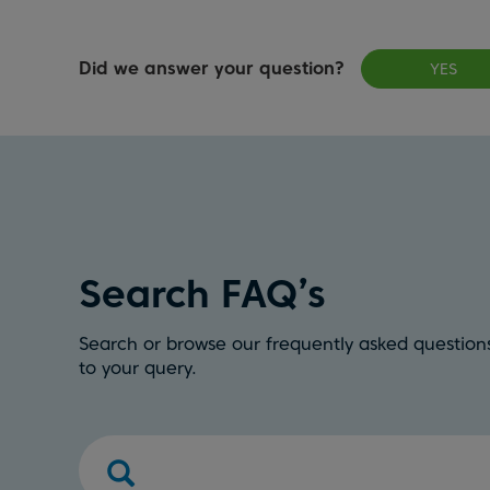
Did we answer your question?
YES
Search FAQ’s
Search or browse our frequently asked questions
to your query.