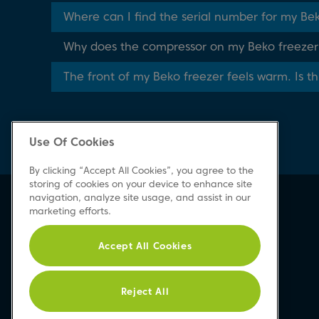
Where can I find the serial number for my Be
Why does the compressor on my Beko freezer r
The front of my Beko freezer feels warm. Is t
Use Of Cookies
By clicking “Accept All Cookies”, you agree to the
storing of cookies on your device to enhance site
navigation, analyze site usage, and assist in our
Beko Newsletter
marketing efforts.
Sign up today for great news & offers
Accept All Cookies
Reject All
Sign-up