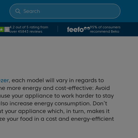
4.2 out of 5 rating from
95% of consumers
over 45843 reviews
recommend Beko
ezer
, each model will vary in regards to
ome more energy and cost-effective: Avoid
 cause your appliance to work harder to stay
 also increase energy consumption. Don’t
t your appliance which, in turn, makes it
e your food in a cost and energy-efficient