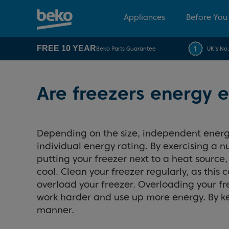
Appliances
Before You
FREE 10 YEAR
Beko Parts Guarantee
UK's No
Are freezers energy e
Depending on the size, independent energ
individual energy rating. By exercising a 
putting your freezer next to a heat source, 
cool. Clean your freezer regularly, as thi
overload your freezer. Overloading your fre
work harder and use up more energy. By kee
manner.