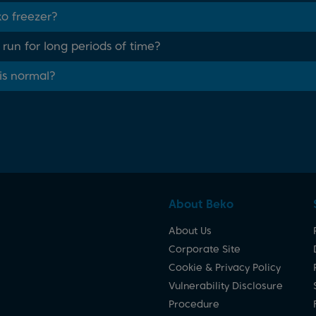
ko freezer?
un for long periods of time?
his normal?
About Beko
About Us
Corporate Site
Cookie & Privacy Policy
Vulnerability Disclosure
Procedure