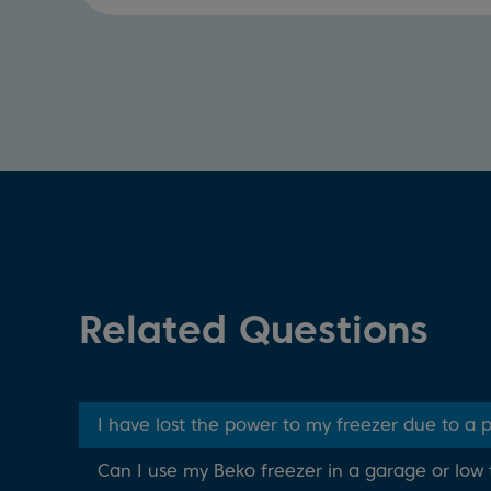
Related Questions
I have lost the power to my freezer due to a
Can I use my Beko freezer in a garage or lo