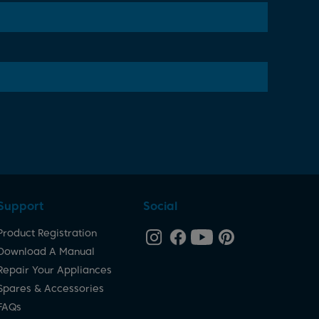
Support
Social
Product Registration
Download A Manual
Repair Your Appliances
Spares & Accessories
FAQs