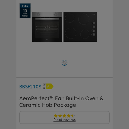
BBSF210S
AeroPerfect™ Fan Built-In Oven &
Ceramic Hob Package
Read reviews