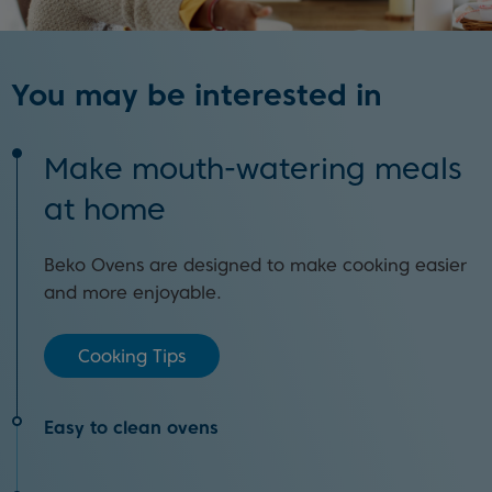
You may be interested in
Make mouth-watering meals
at home
Beko Ovens are designed to make cooking easier
and more enjoyable.
Cooking Tips
Easy to clean ovens