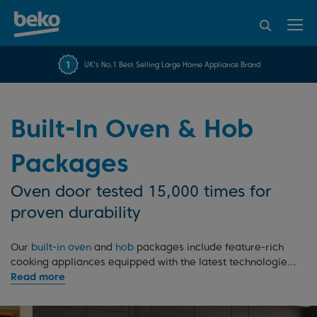
95% of consumers
4.2 out of 5 rating from
FREE 10 YEAR
UK's No.1 Best Selling Large Home Appliance Brand
Beko Parts Guarantee
recommend Beko
over 45845 reviews
Built-In Oven & Hob
Packages
Oven door tested 15,000 times for
proven durability
Our
built-in oven
and
hob
packages include feature-rich
cooking appliances equipped with the latest technologies.
With their sleek and modern appearance, these budget-
friendly appliances will transform your kitchen, adding a
coordinated and seamless look to your design.