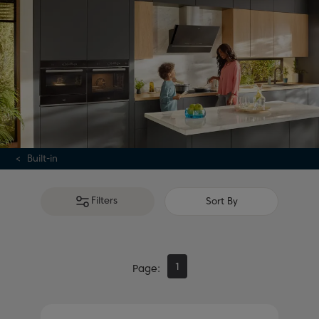
Alternatively, if
integrated appliances
aren't necessary,
explore our range of
freestanding kitchen cookers
.
Built-in
Filters
Sort By
1
Page