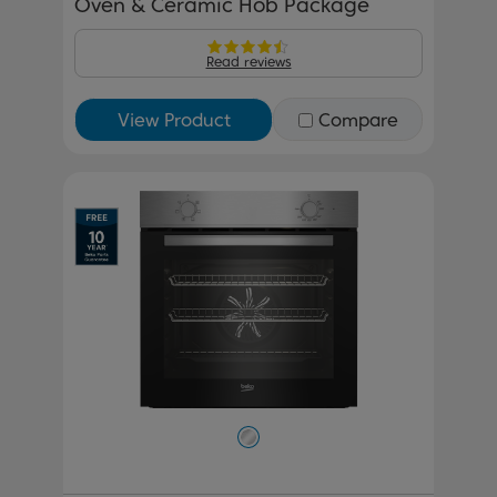
Oven & Ceramic Hob Package
Read reviews
View Product
Compare