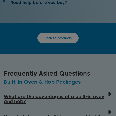
Clean your oven with the touch of a button with
Need help before you buy?
Pyrolytic Self-Cleaning Technology.
Our oven buying guide will help you find the best
How It Works
appliance in our range to match your needs.
Back to products
View Buying Guide
Frequently Asked Questions
Built-In Oven & Hob Packages
What are the advantages of a built-in oven
and hob?
Choosing a built-in oven and hob package is