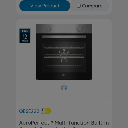
View Product
Compare
QBSE222
AeroPerfect™ Multi-function Built-in