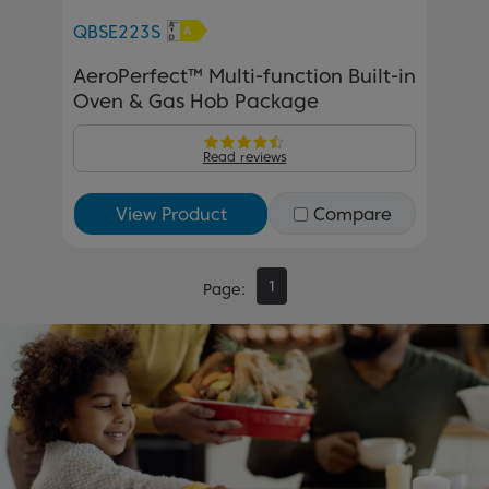
QBSE223S
AeroPerfect™ Multi-function Built-in
Oven & Gas Hob Package
Read reviews
View Product
Compare
1
Page