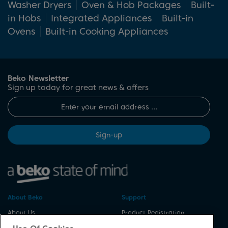
Washer Dryers
Oven & Hob Packages
Built-
with the installation specifications of your
in Hobs
Integrated Appliances
Built-in
chosen oven and hob to ensure a perfect fit.
Ovens
Built-in Cooking Appliances
Beko Newsletter
Sign up today for great news & offers
Sign-up
About Beko
Support
About Us
Product Registration
Corporate Site
Download A Manual