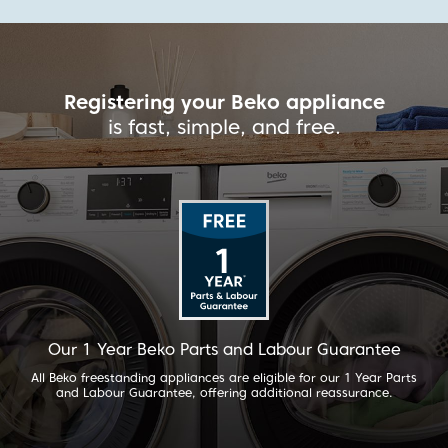
ppliance
Registering your Beko a
ree.
is fast, simple, and f
r Guarantee
Our 2 Year Beko Parts and Labou
or our 1 Year Parts
For added peace of mind, selected Beko applian
l reassurance.
our 2 Year Parts and Labour Guarantee. All buil
have their 1 Year guarantee extended to 2 Years 
90 days of purchase.