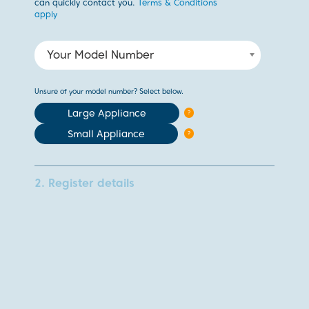
can quickly contact you.
Terms & Conditions
apply
Your Model Number
Unsure of your model number? Select below.
Large Appliance
?
Small Appliance
?
2. Register details