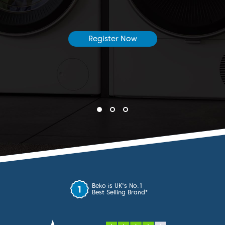
Register Now
Beko is UK's No.1
*
Best Selling Brand