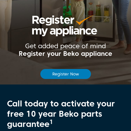
Get added peace of mind
Register your Beko appliance
Register Now
Call today to activate your
free 10 year Beko parts
1
guarantee