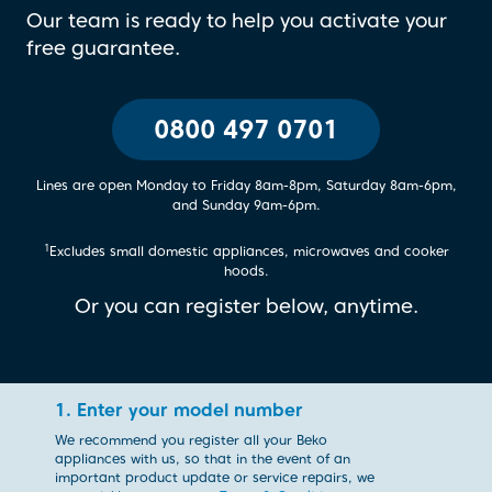
Our team is ready to help you activate your
free guarantee.
0800 497 0701
Lines are open Monday to Friday 8am-8pm, Saturday 8am-6pm,
and Sunday 9am-6pm.
1
Excludes small domestic appliances, microwaves and cooker
hoods.
Or you can register below, anytime.
1. Enter your model number
We recommend you register all your Beko
appliances with us, so that in the event of an
important product update or service repairs, we