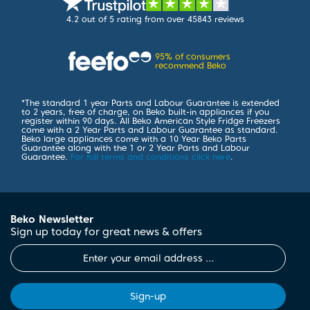
4.2
out of 5 rating from over 45843 reviews
95%
of consumers
recommend Beko
*
The standard 1 year Parts and Labour Guarantee is extended
to 2 years, free of charge, on Beko built-in appliances if you
register within 90 days. All Beko American Style Fridge Freezers
come with a 2 Year Parts and Labour Guarantee as standard.
Beko large appliances come with a 10 Year Beko Parts
Guarantee along with the 1 or 2 Year Parts and Labour
Guarantee.
For full terms and conditions click here
.
Beko Newsletter
Sign up today for great news & offers
Sign-up