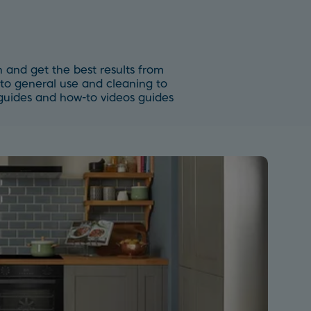
 and get the best results from
to general use and cleaning to
p guides and how-to videos guides