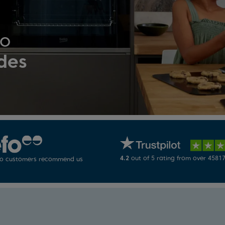
ko
des
4.2
out of 5 rating from over 45817
ko customers recommend us