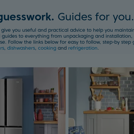
 guesswork.
Guides for you.
give you useful and practical advice to help you maintain
guides to everything from unpackaging and installation, 
se. Follow the links below for easy to follow, step-by ste
rs
,
dishwashers
,
cooking
and
refrigeration
.