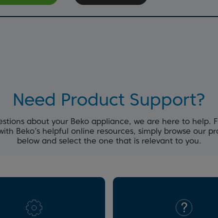
Need Product Support?
estions about your Beko appliance, we are here to help. 
with Beko’s helpful online resources, simply browse our p
below and select the one that is relevant to you.