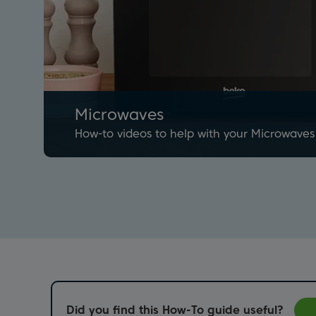
Microwaves
How-to videos to help with your Microwaves
Did you find this How-To guide useful?