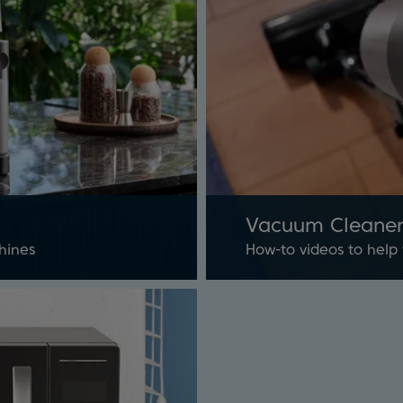
Vacuum Cleaner
hines
How-to videos to help