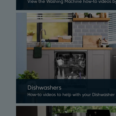
View the Washing Machine how-to videos b
Dishwashers
How-to videos to help with your Dishwasher