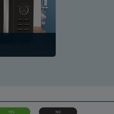
YES
NO