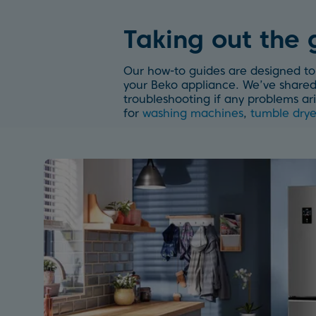
Taking out the
Our how-to guides are designed to 
your Beko appliance. We’ve shared 
troubleshooting if any problems ari
for
washing machines
,
tumble drye