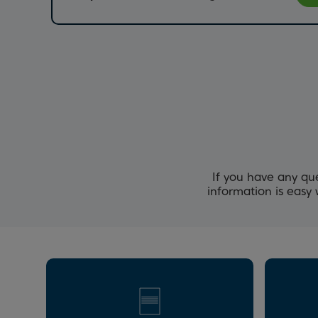
If you have any qu
information is easy 