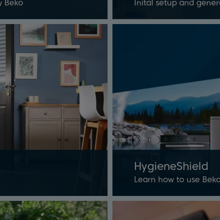
y Beko
Inital setup and gener
HygieneShield
Learn how to use Beko