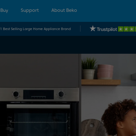
 Buy
Support
About Beko
.1 Best Selling Large Home Appliance Brand