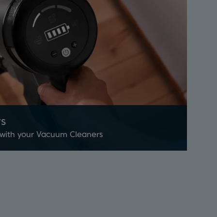
s
 with your Vacuum Cleaners