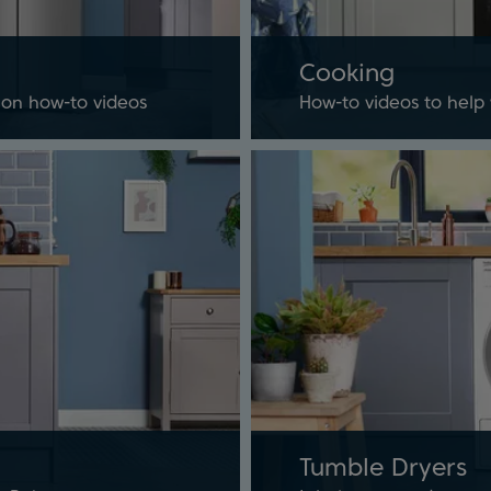
Cooking
tion how-to videos
How-to videos to help
Tumble Dryers