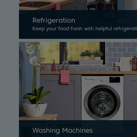
Refrigeration
Keep your food fresh with helpful refrigera
Washing Machines