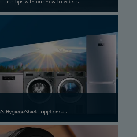
al use tips with our how-to videos
's HygieneShield appliances