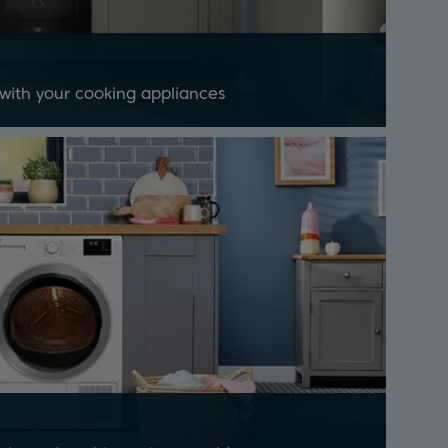
 with your cooking appliances