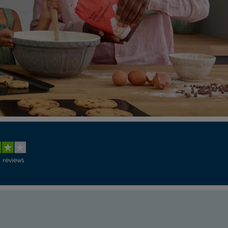
 reviews