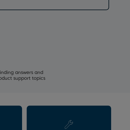
Finding answers and
roduct support topics