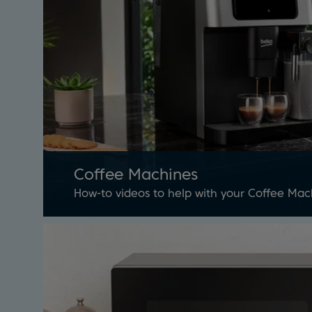
Coffee Machines
How-to videos to help with your Coffee Mac