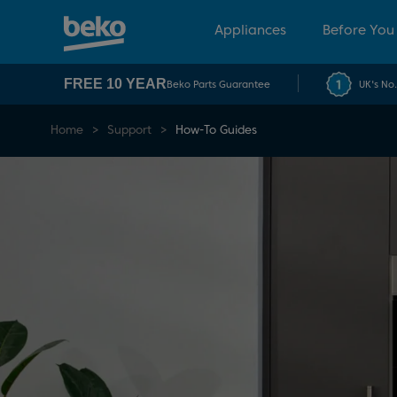
Appliances
Before You
FREE 10 YEAR
Beko Parts Guarantee
UK's No
Home
Support
How-To Guides