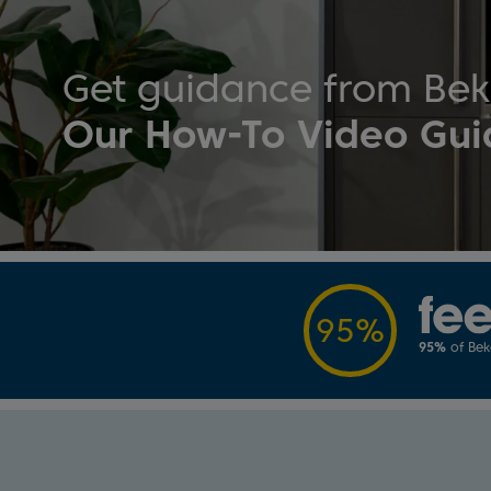
Get guidance from Be
Our How-To Video Gui
95%
95%
of Be