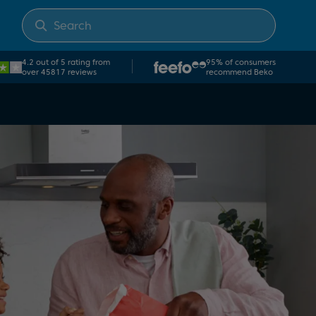
4.2 out of 5 rating from
95% of consumers
over 45817 reviews
recommend Beko