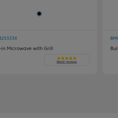
B25333X
BM
t-in Microwave with Grill
Bui
Read reviews