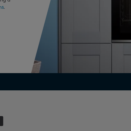
ns
.
1