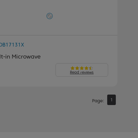
OB17131X
lt-in Microwave
Read reviews
1
Page