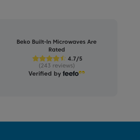
Beko Built-In Microwaves Are
Rated
(243 reviews)
Verified by