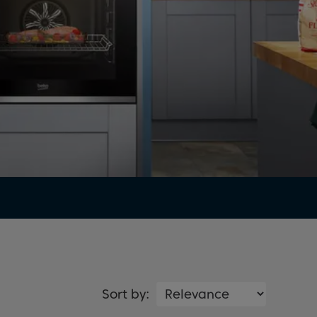
Sort by