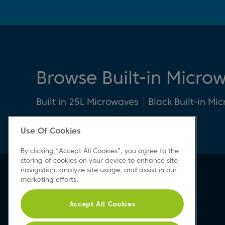
Browse Built-in Micro
Built in 25L Microwaves
Black Built-in Mi
Use Of Cookies
By clicking “Accept All Cookies”, you agree to the
storing of cookies on your device to enhance site
navigation, analyze site usage, and assist in our
Beko Newsletter
marketing efforts.
Sign up today for great news & offers
Accept All Cookies