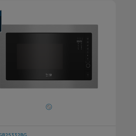
GB25332BG