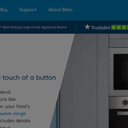
 Buy
Support
About Beko
.1 Best Selling Large Home Appliance Brand
 touch of a button
blend
ons like
on your food’s
rowave range
ncludes details
ing a