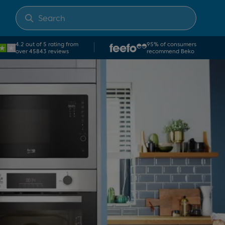
4.2 out of 5 rating from
95% of consumers
over 45843 reviews
recommend Beko