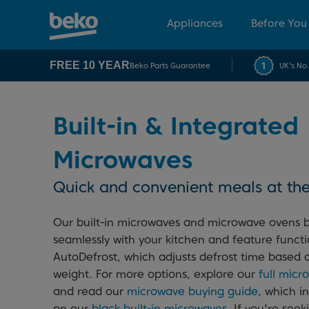
Appliances
Before You
FREE 10 YEAR
Beko Parts Guarantee
UK's No
Built-in & Integrated
Microwaves
Quick and convenient meals at the
Our built-in microwaves and microwave ovens 
seamlessly with your kitchen and feature functi
AutoDefrost, which adjusts defrost time based 
weight. For more options, explore our
full mic
and read our
microwave buying guide
, which i
on our
black built-in microwaves
. If you're seek