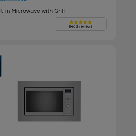
lt-in Microwave with Grill
Read reviews