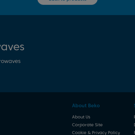
waves
crowaves
About Beko
About Us
Corporate Site
Cookie & Privacy Policy