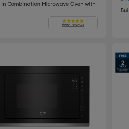
t-in Combination Microwave Oven with
Bui
Read reviews