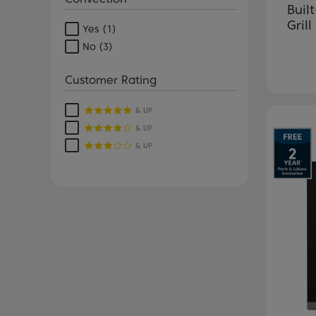
Buil
Grill
Yes
(1)
No
(3)
Customer Rating