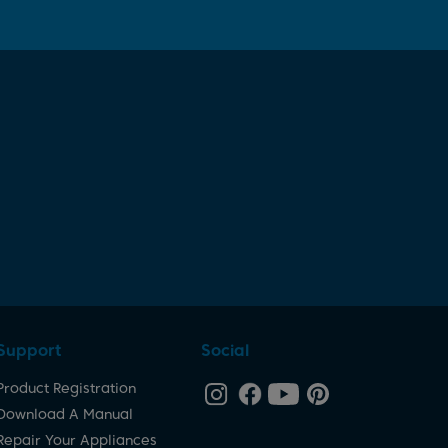
Support
Social
Product Registration
Download A Manual
Repair Your Appliances