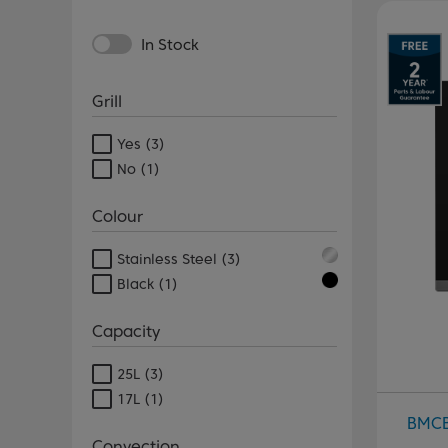
In Stock
Grill
Yes
(3)
No
(1)
Colour
Stainless Steel
(3)
Black
(1)
Capacity
25L
(3)
17L
(1)
BMC
Convection