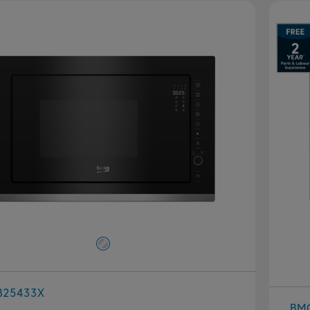
B25433X
BM