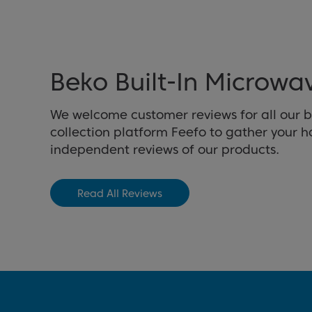
Beko Built-In Microwa
We welcome customer reviews for all our b
collection platform Feefo to gather your 
independent reviews of our products.
Read All Reviews