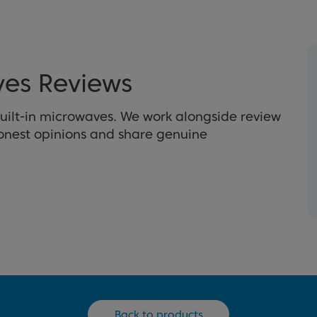
ves Reviews
uilt-in microwaves. We work alongside review
honest opinions and share genuine
Back to products