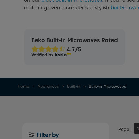
matching oven, consider our stylish
built-in ove
Beko Built-In Microwaves Rated
Verified by
Home
Appliances
Built-in
Built-in Microwaves
Page
Filter by