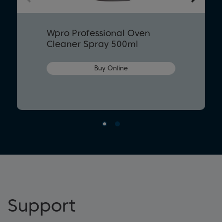
Wpro Professional Oven
Cleaner Spray 500ml
Buy Online
Support