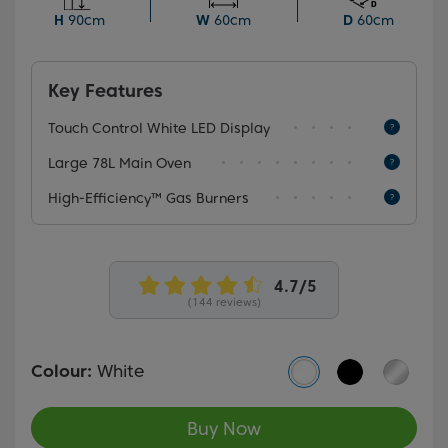
energy costs. The touch control white LED display
H
90cm
W
60cm
D
60cm
allows for precise cooking control.
Key Features
Touch Control White LED Display
Large 78L Main Oven
High-Efficiency™ Gas Burners
(144 reviews)
Colour:
White
Buy Now