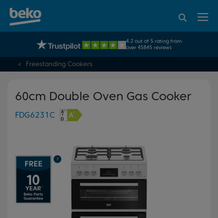
95% of consumers
4.2 out of 5 rating from
UK's No.1 Best Selling Large Home Appliance Brand
recommend Beko
over 45845 reviews
Freestanding Cookers
60cm Double Oven Gas Cooker
FDG6231C