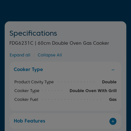
everything in between, allowing you to cook multiple
dishes at once.
Specifications
FDG6231C | 60cm Double Oven Gas Cooker
Expand all
|
Collapse All
Cooker Type
Product Cavity Type
Double
Cooker Type
Double Oven With Grill
Cooker Fuel
Gas
Hob Features