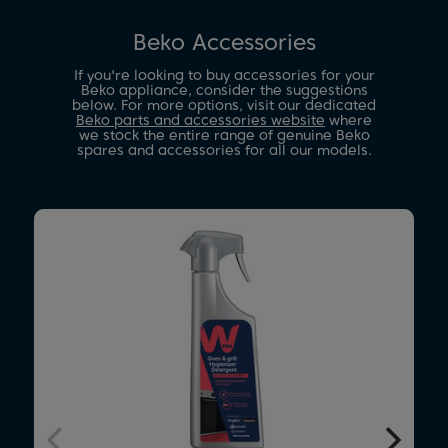
Beko Accessories
If you're looking to buy accessories for your
Beko appliance, consider the suggestions
below. For more options, visit our dedicated
Beko parts and accessories website
where
we stock the entire range of genuine Beko
spares and accessories for all our models.