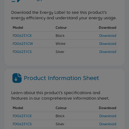
Download the Energy Label to see this product's
energy efficiency and understand your energy usage.
Model
Colour
Download
FDG6231CK
Black
Download
FDG6231CW
White
Download
FDG6231CS
Silver
Download
Product Information Sheet
Learn about this product’s specifications and
features in our comprehensive information sheet.
Model
Colour
Download
FDG6231CK
Black
Download
FDG6231CS
Silver
Download