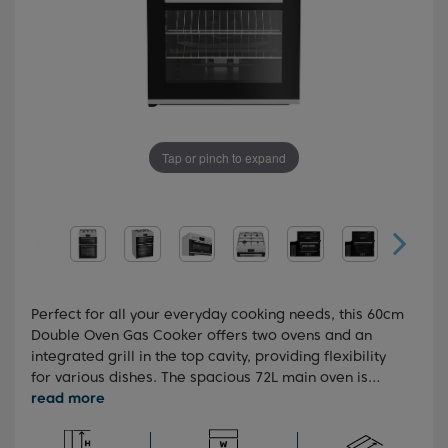
Tap or pinch to expand
Perfect for all your everyday cooking needs, this 60cm
Double Oven Gas Cooker offers two ovens and an
integrated grill in the top cavity, providing flexibility
for various dishes. The spacious 72L main oven is
ideal for preparing large meals or multiple dishes
simultaneously. Equipped with High-Efficiency™ gas
burners, it ensures faster cooking times and reduced