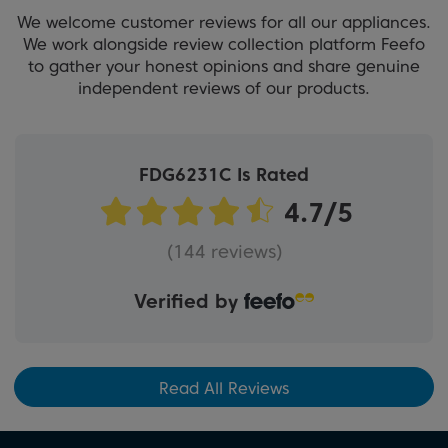
We welcome customer reviews for all our appliances.
We work alongside review collection platform Feefo
to gather your honest opinions and share genuine
independent reviews of our products.
FDG6231C Is Rated
(144 reviews)
Verified by
Read All Reviews