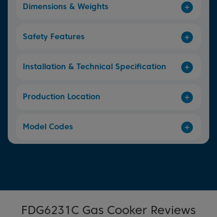
Dimensions & Weights
Safety Features
Installation & Technical Specification
Production Location
Model Codes
FDG6231C Gas Cooker Reviews