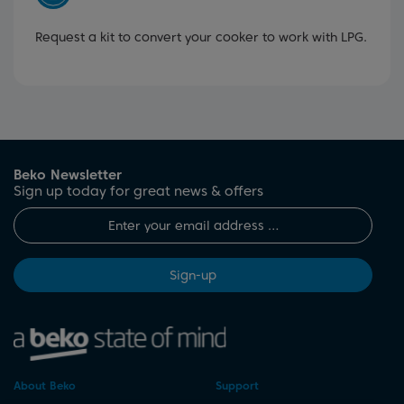
Request a kit to convert your cooker to work with LPG.
Beko Newsletter
Sign up today for great news & offers
Sign-up
About Beko
Support