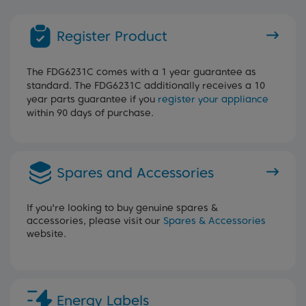
Register Product
The FDG6231C comes with a 1 year guarantee as
standard. The FDG6231C additionally receives a 10
year parts guarantee if you
register your appliance
within 90 days of purchase.
Spares and Accessories
If you're looking to buy genuine spares &
accessories, please visit our
Spares & Accessories
website.
Energy Labels