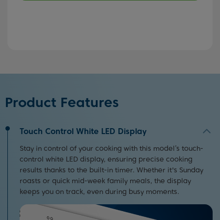
Product Features
Touch Control White LED Display
Stay in control of your cooking with this model’s touch-
control white LED display, ensuring precise cooking
results thanks to the built-in timer. Whether it's Sunday
roasts or quick mid-week family meals, the display
keeps you on track, even during busy moments.