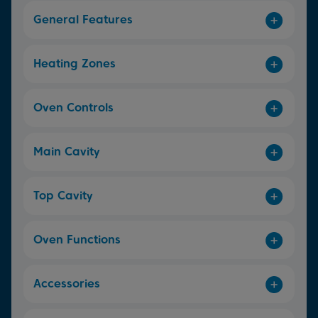
General Features
Heating Zones
Oven Controls
Main Cavity
Top Cavity
Oven Functions
Accessories