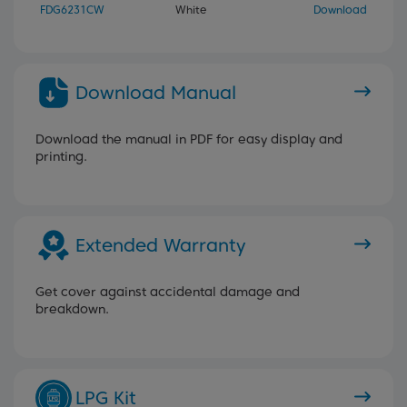
FDG6231CW
White
Download
Download Manual
Download the manual in PDF for easy display and
printing.
Extended Warranty
Get cover against accidental damage and
breakdown.
LPG Kit