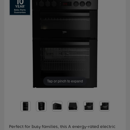
Tap or pinch to expand
Perfect for busy families, this A energy-rated electric