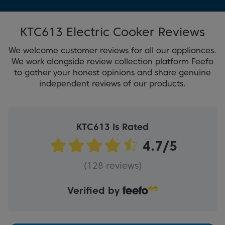
KTC613 Electric Cooker Reviews
We welcome customer reviews for all our appliances.
We work alongside review collection platform Feefo
to gather your honest opinions and share genuine
independent reviews of our products.
KTC613 Is Rated
(128 reviews)
Verified by