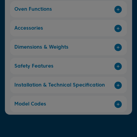
Oven Functions
Accessories
Dimensions & Weights
Safety Features
Installation & Technical Specification
Model Codes