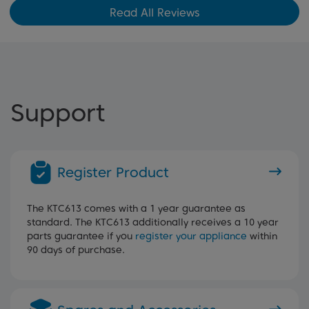
Read All Reviews
Support
Register Product
The KTC613 comes with a 1 year guarantee as
standard. The KTC613 additionally receives a 10 year
parts guarantee if you
register your appliance
within
90 days of purchase.