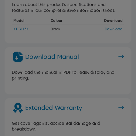
Learn about this product’s specifications and
features in our comprehensive information sheet.
Model
Colour
Download
KTC613K
Black
Download
Download Manual
Download the manual in PDF for easy display and
printing.
Extended Warranty
Get cover against accidental damage and
breakdown.