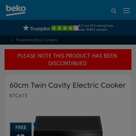
95% of consumers
4.2 out of 5 rating from
UK's No.1 Best Selling Large Home Appliance Brand
recommend Beko
over 45843 reviews
Freestanding Cookers
PLEASE NOTE THIS PRODUCT HAS BEEN
DISCONTINUED
60cm Twin Cavity Electric Cooker
KTC613