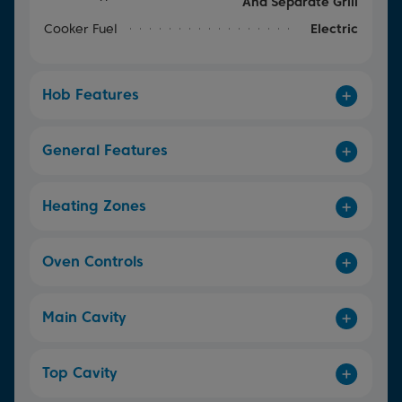
And Separate Grill
Cooker Fuel
Electric
Hob Features
General Features
Heating Zones
Oven Controls
Main Cavity
Top Cavity