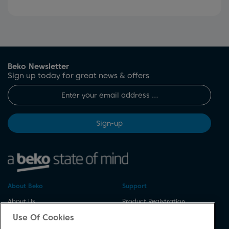
Beko Newsletter
Sign up today for great news & offers
Sign-up
About Beko
Support
About Us
Product Registration
Corporate Site
Download A Manual
Use Of Cookies
Cookie & Privacy Policy
Repair Your Appliances