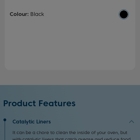
Colour:
Black
Product Features
Catalytic Liners
It can be a chore to clean the inside of your oven, but
with catalytic liners that catch grease and reduce food