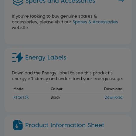
Spares and Accessories
If you're looking to buy genuine spares &
accessories, please visit our
Spares & Accessories
website.
Energy Labels
Download the Energy Label to see this product's
energy efficiency and understand your energy usage.
Model
Colour
Download
KTC613K
Black
Download
Product Information Sheet