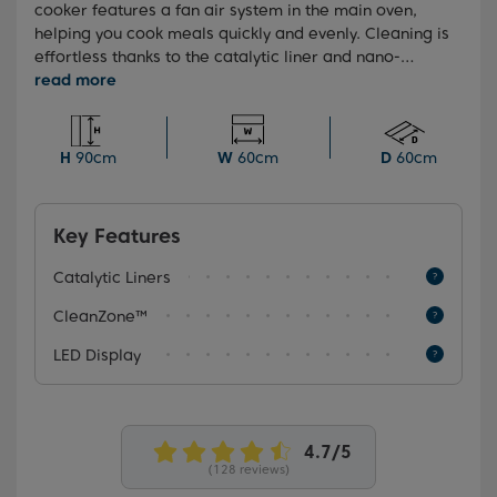
cooker features a fan air system in the main oven,
helping you cook meals quickly and evenly. Cleaning is
effortless thanks to the catalytic liner and nano-
coated inner glass that resists grease and grime. And
with a sleek touch control LED display, it’s easy to stay
on top of cooking times for hassle-free meal prep.
H
90cm
W
60cm
D
60cm
Key Features
Catalytic Liners
CleanZone™
LED Display
(128 reviews)