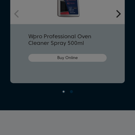
Wpro Professional Oven
Cleaner Spray 500ml
Buy Online