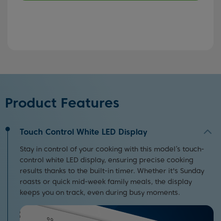
Product Features
Touch Control White LED Display
Stay in control of your cooking with this model’s touch-
control white LED display, ensuring precise cooking
results thanks to the built-in timer. Whether it's Sunday
roasts or quick mid-week family meals, the display
keeps you on track, even during busy moments.