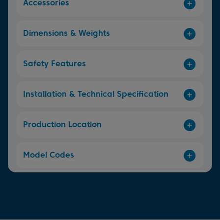
Accessories
Dimensions & Weights
Safety Features
Installation & Technical Specification
Production Location
Model Codes