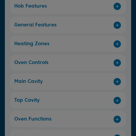
Hob Features
General Features
Heating Zones
Oven Controls
Main Cavity
Top Cavity
Oven Functions