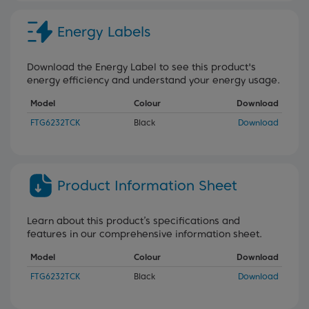
Energy Labels
Download the Energy Label to see this product's
energy efficiency and understand your energy usage.
Model
Colour
Download
FTG6232TCK
Black
Download
Product Information Sheet
Learn about this product’s specifications and
features in our comprehensive information sheet.
Model
Colour
Download
FTG6232TCK
Black
Download