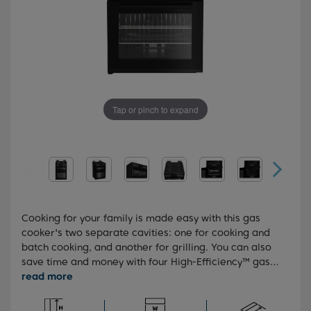
Tap or pinch to expand
Cooking for your family is made easy with this gas
cooker's two separate cavities: one for cooking and
batch cooking, and another for grilling. You can also
save time and money with four High-Efficiency™ gas
burners, which can cook food up to 35% faster than
standard gas burners. For added peace of mind, the
hob features a built-in flame safety device, which