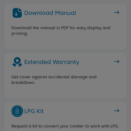
Download Manual
Download the manual in PDF for easy display and
printing.
Extended Warranty
Get cover against accidental damage and
breakdown.
LPG Kit
Request a kit to convert your cooker to work with LPG.