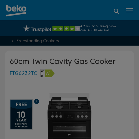
95% of consumers
4.2 out of 5 rating from
UK's No.1 Best Selling Large Home Appliance Brand
recommend Beko
over 45810 reviews
Freestanding Cookers
60cm Twin Cavity Gas Cooker
FTG6232TC