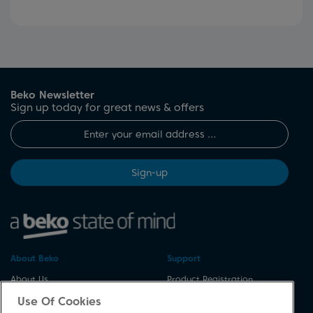
Beko Newsletter
Sign up today for great news & offers
Sign-up
About Beko
Support
About Us
Product Registration
Corporate Site
Download A Manual
Use Of Cookies