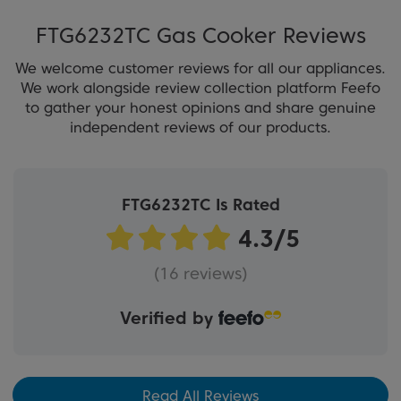
FTG6232TC Gas Cooker Reviews
We welcome customer reviews for all our appliances.
We work alongside review collection platform Feefo
to gather your honest opinions and share genuine
independent reviews of our products.
FTG6232TC Is Rated
(16 reviews)
Verified by
Read All Reviews