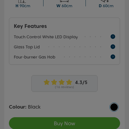
automatically cuts off the gas supply if the flame goes
H
90cm
W
60cm
D
60cm
out.
Key Features
Touch Control White LED Display
Glass Top Lid
Four-burner Gas Hob
(16 reviews)
Colour:
Black
Buy Now