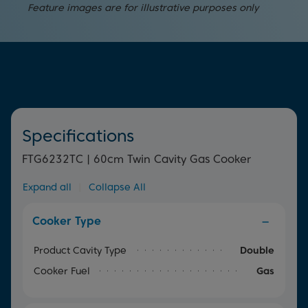
You can easily keep an eye on your food as it cooks
Designed to distribute heat quickly and evenly across the
provides the versatility needed to meet a variety of
Feature images are for illustrative purposes only
thanks to the interior oven light.
bottom of your pan, these burners are more efficient
cooking needs.
than standard ones, cutting down cooking times to save
you time in the kitchen.
Specifications
FTG6232TC | 60cm Twin Cavity Gas Cooker
Expand all
|
Collapse All
Cooker Type
Product Cavity Type
Double
Cooker Fuel
Gas