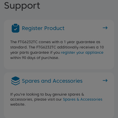
Support
Register Product
The FTG6232TC comes with a 1 year guarantee as
standard. The FTG6232TC additionally receives a 10
year parts guarantee if you
register your appliance
within 90 days of purchase.
Spares and Accessories
If you're looking to buy genuine spares &
accessories, please visit our
Spares & Accessories
website.