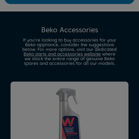
Beko Accessories
If you're looking to buy accessories for your
Beko appliance, consider the suggestions
below. For more options, visit our dedicated
Beko parts and accessories website
where
we stock the entire range of genuine Beko
spares and accessories for all our models.