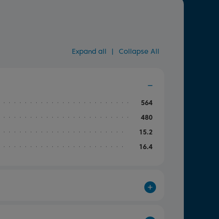
Expand all
|
Collapse All
564
480
15.2
16.4