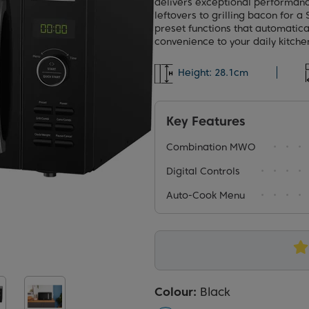
delivers exceptional performanc
leftovers to grilling bacon for 
preset functions that automatica
convenience to your daily kitche
Height:
28.1cm
Key Features
Combination MWO
Digital Controls
Auto-Cook Menu
Colour:
Black