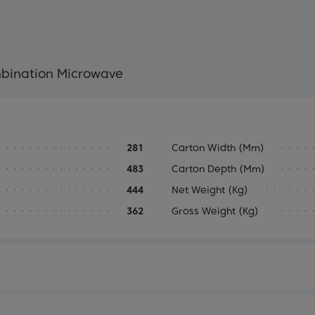
mbination Microwave
281
Carton Width (mm)
483
Carton Depth (mm)
444
Net Weight (kg)
362
Gross Weight (kg)