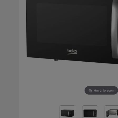
Hover to zoom