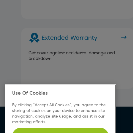
Extended Warranty
Get cover against accidental damage and
breakdown.
Use Of Cookies
By clicking “Accept All Cookies”, you agree to the
storing of cookies on your device to enhance site
navigation, analyze site usage, and assist in our
Beko Newsletter
marketing efforts.
Sign up today for great news & offers