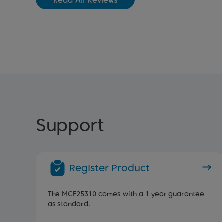
Read All Reviews
Support
Register Product
The MCF25310 comes with a 1 year guarantee
as standard.