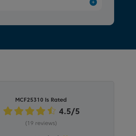
MCF25310 Is Rated
(19 reviews)