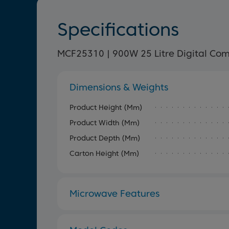
Specifications
MCF25310 | 900W 25 Litre Digital Co
Dimensions & Weights
Product Height (mm)
Product Width (mm)
Product Depth (mm)
Carton Height (mm)
Microwave Features