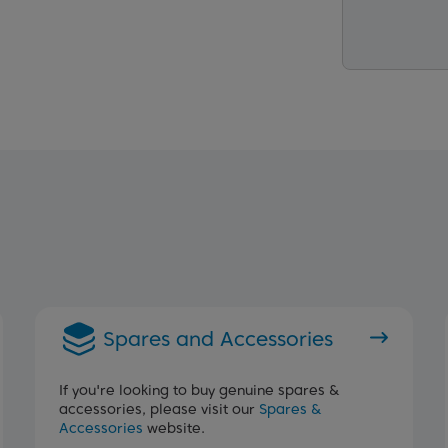
Spares and Accessories
If you're looking to buy genuine spares &
accessories, please visit our
Spares &
Accessories
website.