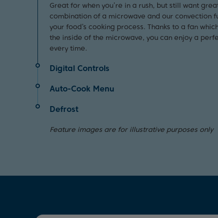
Great for when you’re in a rush, but still want grea
combination of a microwave and our convection f
your food’s cooking process. Thanks to a fan whic
the inside of the microwave, you can enjoy a perfe
every time.
Digital Controls
The intuitive digital controls on this microwave al
Auto-Cook Menu
customise the ideal programme for your food, ma
Effortlessly cook your food and save time in the ki
straightforward and hassle-free.
Defrost
auto-cook function. Offering a pre-set menu, thi
Perfect for days when you’re short on time, this s
functions which automatically set the time and pow
Feature images are for illustrative purposes only
to defrost your food quickly and effortlessly thanks
microwave to the most suitable settings. So, whet
function.
vegetables for dinner or making popcorn for movie
and easy.