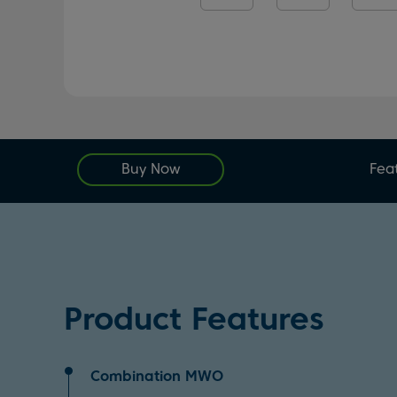
Buy Now
Fea
Product Features
Combination MWO