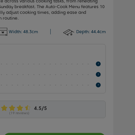
e across various cooking tasks, from reheating
a Sunday breakfast. The Auto-Cook Menu features 10
lly adjust cooking times, adding ease and
n routine.
Width:
48.3cm
Depth:
44.4cm
(19 reviews)