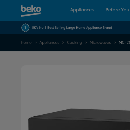
Appliances
Before You
UK's No.1 Best Selling Large Home Appliance Brand
Home
Appliances
Cooking
Microwaves
MCF2