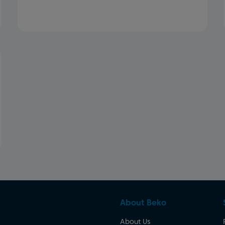
About Beko
About Us