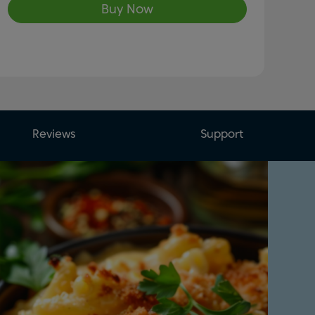
Buy Now
Reviews
Support