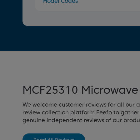
Model Codes
MCF25310 Microwave 
We welcome customer reviews for all our 
review collection platform Feefo to gathe
genuine independent reviews of our produ