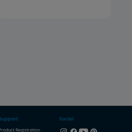
Support
Social
Product Registration