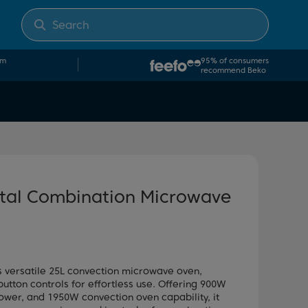
om
95% of consumers
recommend Beko
ital Combination Microwave
s versatile 25L convection microwave oven,
button controls for effortless use. Offering 900W
wer, and 1950W convection oven capability, it