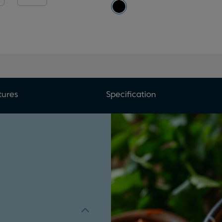
tures
Specification