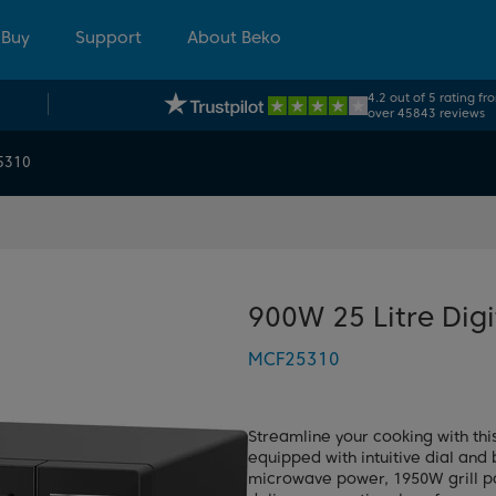
 Buy
Support
About Beko
4.2 out of 5 rating fr
over 45843 reviews
5310
900W 25 Litre Dig
MCF25310
Streamline your cooking with thi
equipped with intuitive dial and 
microwave power, 1950W grill po