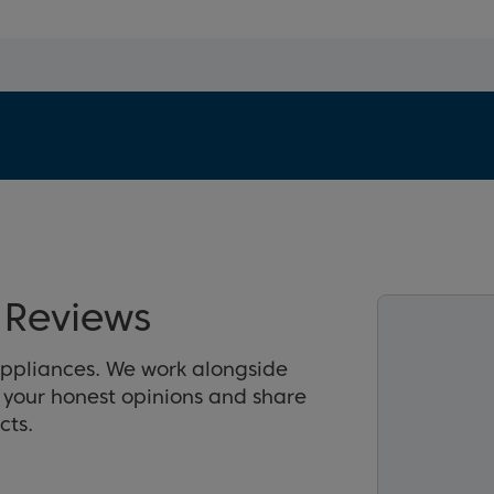
Reviews
appliances. We work alongside
r your honest opinions and share
cts.