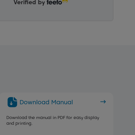
Verified by
Download Manual
Download the manual in PDF for easy display
and printing.