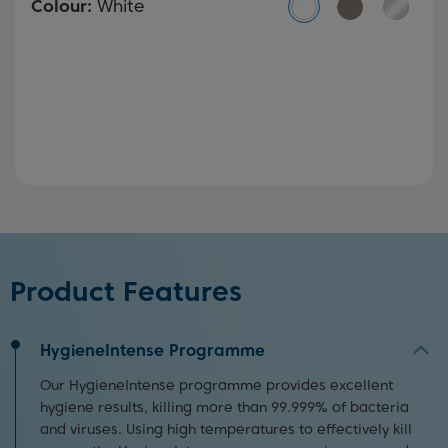
Colour:
White
Product Features
HygieneIntense Programme
Our HygieneIntense programme provides excellent
hygiene results, killing more than 99.999% of bacteria
and viruses. Using high temperatures to effectively kill