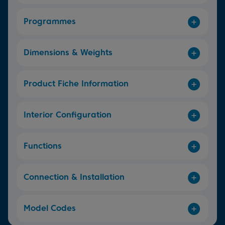
Programmes
Dimensions & Weights
Product Fiche Information
Interior Configuration
Functions
Connection & Installation
Model Codes