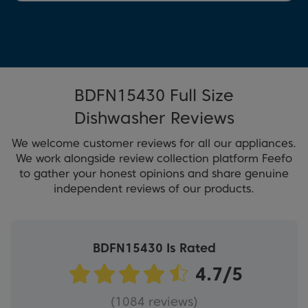
BDFN15430 Full Size
Dishwasher Reviews
We welcome customer reviews for all our appliances.
We work alongside review collection platform Feefo
to gather your honest opinions and share genuine
independent reviews of our products.
BDFN15430 Is Rated
(1084 reviews)