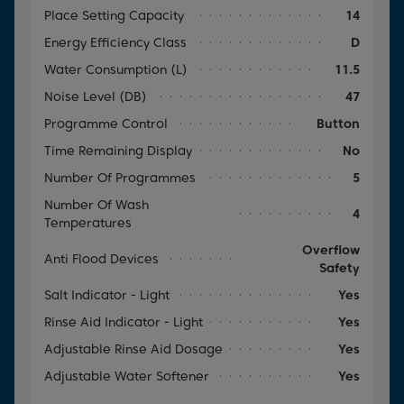
Place Setting Capacity
14
Energy Efficiency Class
D
Water Consumption (l)
11.5
Noise Level (dB)
47
Programme Control
Button
Time Remaining Display
No
Number Of Programmes
5
Number Of Wash
4
Temperatures
Overflow
Anti Flood Devices
Safety
Salt Indicator - Light
Yes
Rinse Aid Indicator - Light
Yes
Adjustable Rinse Aid Dosage
Yes
Adjustable Water Softener
Yes