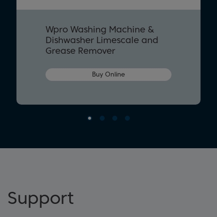
Wpro Washing Machine &
Dishwasher Limescale and
Grease Remover
Buy Online
Support