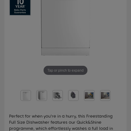
Tap or pinch to expand
Perfect for when you're in a hurry, this Freestanding
Full Size Dishwasher features our Quick&Shine
programme, which effortlessly washes a full load in