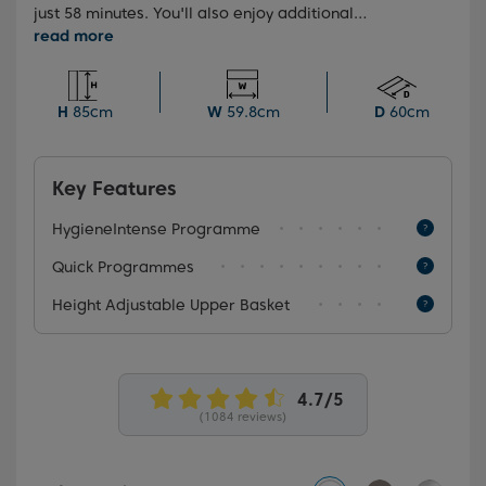
just 58 minutes. You'll also enjoy additional
convenience with folding plate supports and a fully
flexible upper basket, making your dishwashing
experience a breeze. Plus, the HygieneIntense
programme provides superior results, killing more
H
85cm
W
59.8cm
D
60cm
than 99.9% of bacteria and viruses.
Key Features
HygieneIntense Programme
Quick Programmes
Height Adjustable Upper Basket
(1084 reviews)