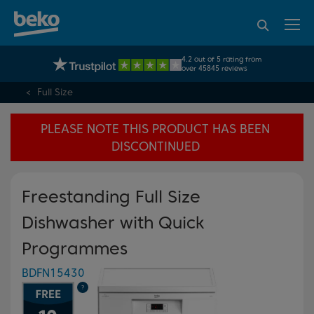
95% of consumers
4.2 out of 5 rating from
UK's No.1 Best Selling Large Home Appliance Brand
recommend Beko
over 45845 reviews
Full Size
PLEASE NOTE THIS PRODUCT HAS BEEN
DISCONTINUED
Freestanding Full Size
Dishwasher with Quick
Programmes
BDFN15430