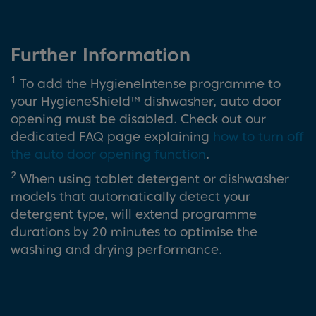
Further Information
1
To add the HygieneIntense programme to
your HygieneShield™ dishwasher, auto door
opening must be disabled. Check out our
dedicated FAQ page explaining
how to turn off
the auto door opening function
.
2
When using tablet detergent or dishwasher
models that automatically detect your
detergent type, will extend programme
durations by 20 minutes to optimise the
washing and drying performance.