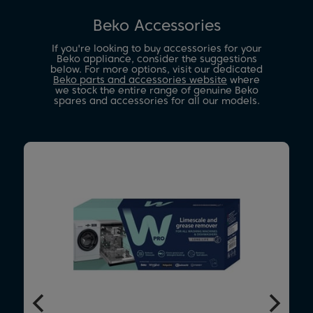
Beko Accessories
If you're looking to buy accessories for your
Beko appliance, consider the suggestions
below. For more options, visit our dedicated
Beko parts and accessories website
where
we stock the entire range of genuine Beko
spares and accessories for all our models.