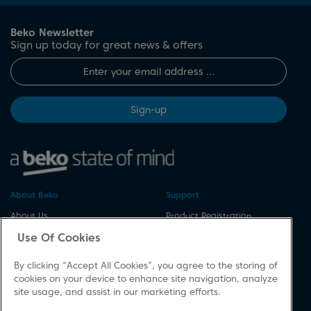
Beko Newsletter
Sign up today for great news & offers
Sign-up
About Beko
Support
About Us
Product Registration
Corporate Site
Download A Manual
Use Of Cookies
Cookie & Privacy Policy
Repair Your Appliances
By clicking “Accept All Cookies”, you agree to the storing of
Vulnerability Disclosure
Spares & Accessories
cookies on your device to enhance site navigation, analyze
Procedure
FAQs
site usage, and assist in our marketing efforts.
Modern Slavery Statement
Product Safety Notices