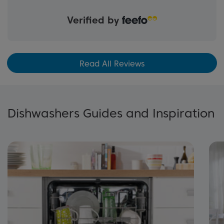
Verified by
Read All Reviews
Dishwashers Guides and Inspiration