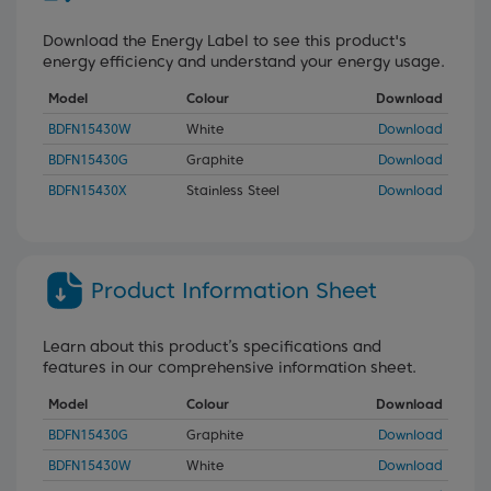
Download the Energy Label to see this product's
energy efficiency and understand your energy usage.
Model
Colour
Download
BDFN15430W
White
Download
BDFN15430G
Graphite
Download
BDFN15430X
Stainless Steel
Download
Product Information Sheet
Learn about this product’s specifications and
features in our comprehensive information sheet.
Model
Colour
Download
BDFN15430G
Graphite
Download
BDFN15430W
White
Download