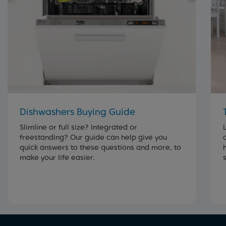
Dishwashers Buying Guide
Slimline or full size? Integrated or
freestanding? Our guide can help give you
quick answers to these questions and more, to
make your life easier.