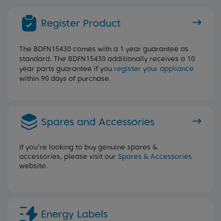
Register Product
The BDFN15430 comes with a 1 year guarantee as
standard. The BDFN15430 additionally receives a 10
year parts guarantee if you
register your appliance
within 90 days of purchase.
Spares and Accessories
If you're looking to buy genuine spares &
accessories, please visit our
Spares & Accessories
website.
Energy Labels