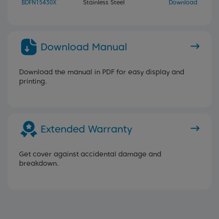
BDFN15430X
Stainless Steel
Download
Download Manual
Download the manual in PDF for easy display and
printing.
Extended Warranty
Get cover against accidental damage and
breakdown.