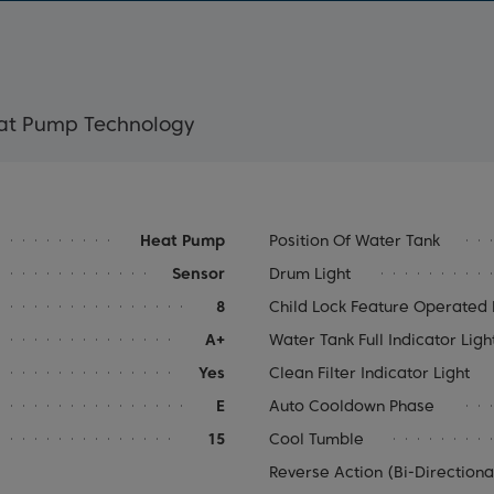
eat Pump Technology
Heat Pump
Position Of Water Tank
Sensor
Drum Light
8
Child Lock Feature Operated E
A+
Water Tank Full Indicator Ligh
Yes
Clean Filter Indicator Light
E
Auto Cooldown Phase
15
Cool Tumble
Reverse Action (Bi-Direction