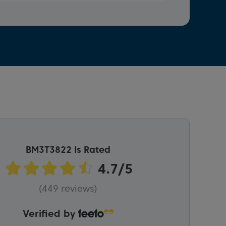
BM3T3822 Is Rated
(449 reviews)
Verified by