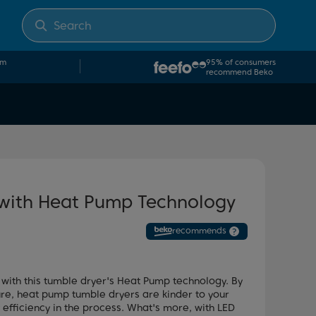
om
95% of consumers
recommend Beko
 with Heat Pump Technology
recommends
?
 with this tumble dryer's Heat Pump technology. By
ure, heat pump tumble dryers are kinder to your
 efficiency in the process. What's more, with LED