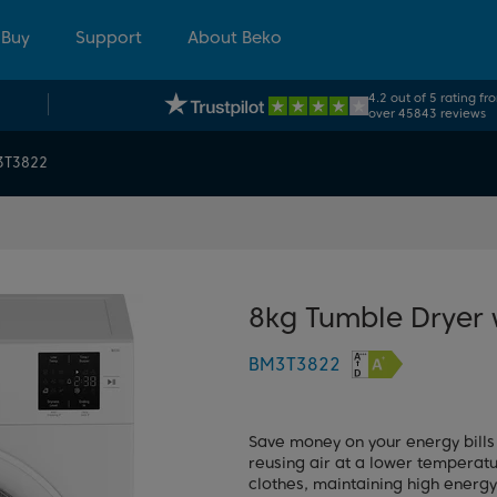
 Buy
Support
About Beko
4.2 out of 5 rating fr
over 45843 reviews
3T3822
8kg Tumble Dryer
BM3T3822
Save money on your energy bills
reusing air at a lower temperat
clothes, maintaining high energy