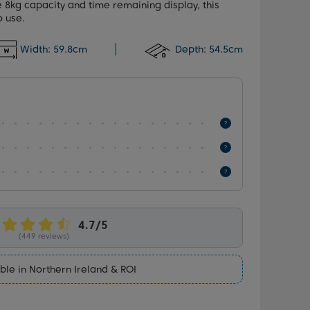
e 8kg capacity and time remaining display, this
o use.
Width:
59.8cm
Depth:
54.5cm
(449 reviews)
ble in Northern Ireland & ROI