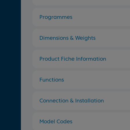
Programmes
Dimensions & Weights
Product Fiche Information
Functions
Connection & Installation
Model Codes