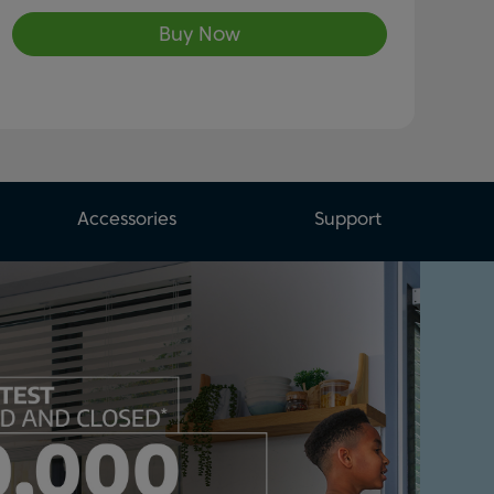
Buy Now
Accessories
Support