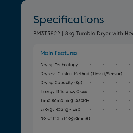
Specifications
BM3T3822 | 8kg Tumble Dryer with H
Main Features
Drying Technology
Dryness Control Method (Timed/Sensor)
Drying Capacity (kg)
Energy Efficiency Class
Time Remaining Display
Energy Rating - Eire
No Of Main Programmes