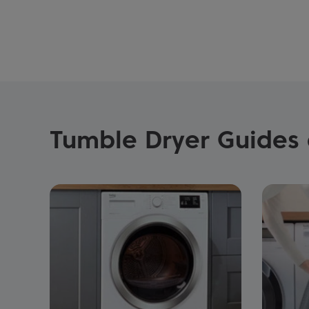
Tumble Dryer Guides 