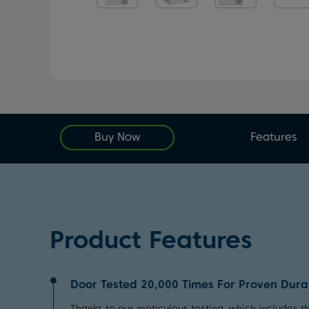
Buy Now
Features
Product Features
Door Tested 20,000 Times For Proven Durab
Thanks to our meticulous testing, which includes 