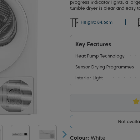
progress indicator lights, a larg
tumble dryer is clear and easy t
Height:
84.6cm
Key Features
Heat Pump Technology
Sensor Drying Programmes
Interior Light
Not availa
Colour:
White