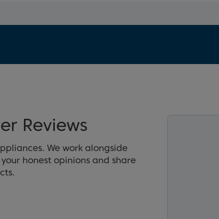
er Reviews
appliances. We work alongside
r your honest opinions and share
cts.