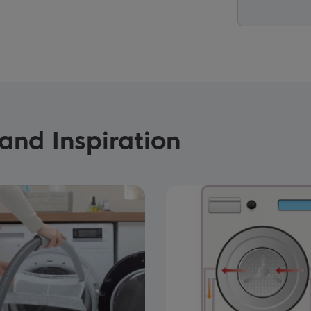
and Inspiration