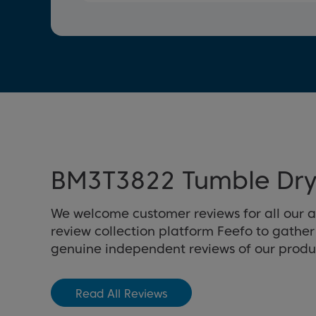
BM3T3822 Tumble Dry
We welcome customer reviews for all our 
review collection platform Feefo to gathe
genuine independent reviews of our produ
Read All Reviews