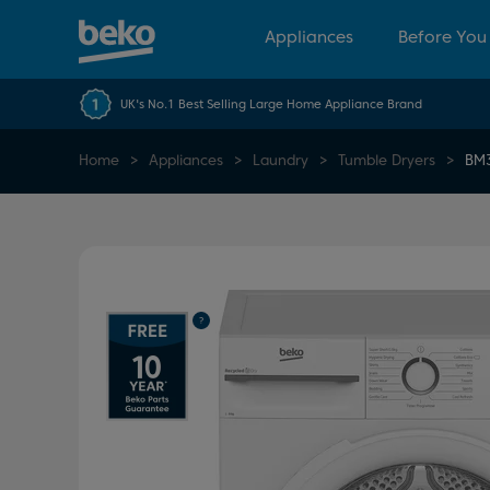
Appliances
Before You
UK's No.1 Best Selling Large Home Appliance Brand
Home
Appliances
Laundry
Tumble Dryers
BM