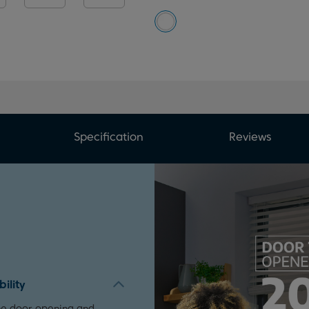
Specification
Reviews
ility
the door opening and