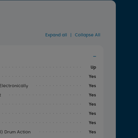
Expand all
|
Collapse All
Up
Yes
lectronically
Yes
t
Yes
Yes
Yes
Yes
al) Drum Action
Yes