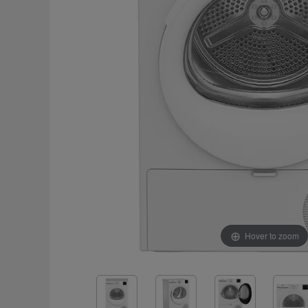
Hover to zoom