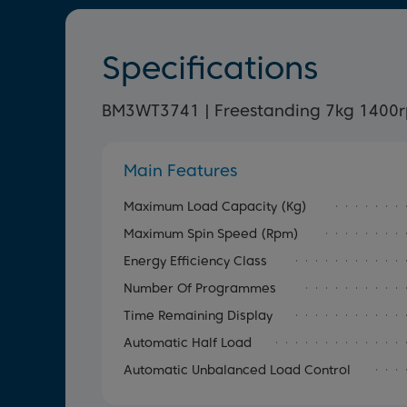
Specifications
BM3WT3741 | Freestanding 7kg 1400
Main Features
Maximum Load Capacity (kg)
Maximum Spin Speed (rpm)
Energy Efficiency Class
Number Of Programmes
Time Remaining Display
Automatic Half Load
Automatic Unbalanced Load Control