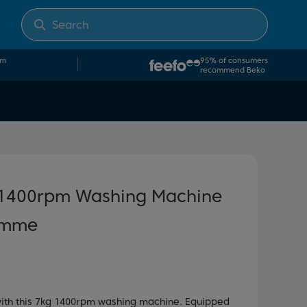
om
95% of consumers
recommend Beko
 1400rpm Washing Machine
amme
 with this 7kg 1400rpm washing machine. Equipped