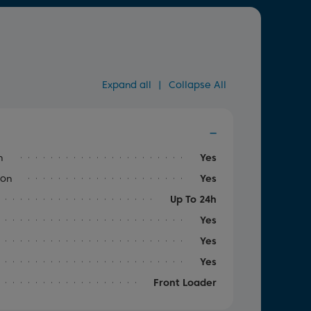
Expand all
|
Collapse All
n
Yes
ion
Yes
Up To 24h
Yes
Yes
Yes
Front Loader