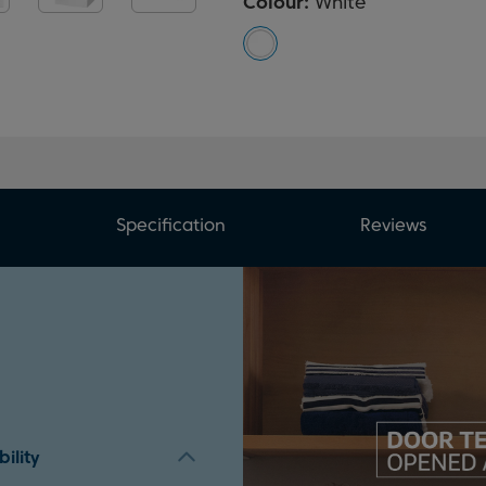
Colour:
White
Specification
Reviews
ility