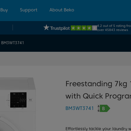
 Buy
Support
About Beko
4.2 out of 5 rating fr
over 45843 reviews
BM3WT3741
Freestanding 7kg
with Quick Progr
BM3WT3741
Effortlessly tackle your laundry