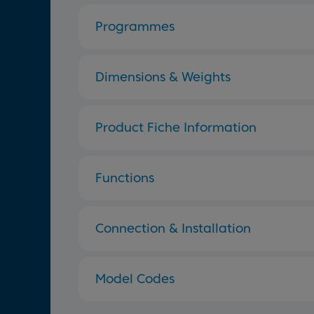
Programmes
Dimensions & Weights
Product Fiche Information
Functions
Connection & Installation
Model Codes