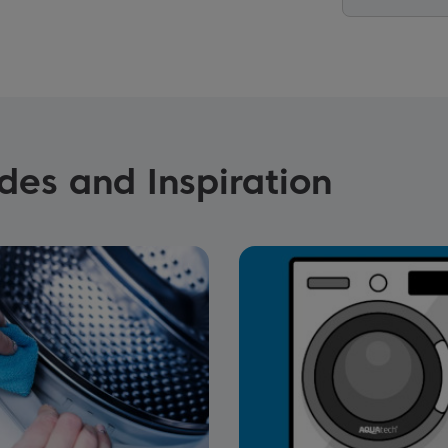
es and Inspiration