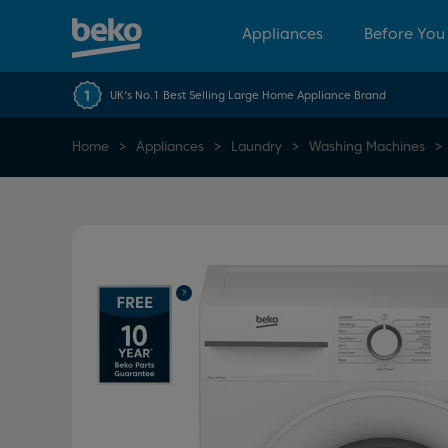
Appliances
Before You
UK's No.1 Best Selling Large Home Appliance Brand
Home
Appliances
Laundry
Washing Machines