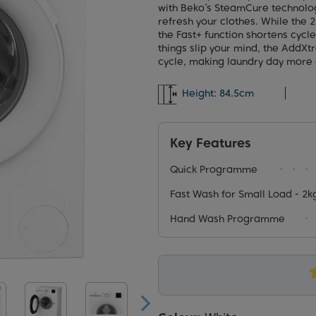
with Beko’s SteamCure technolog
refresh your clothes. While the
the Fast+ function shortens cycl
things slip your mind, the AddXt
cycle, making laundry day more e
Height:
84.5cm
Key Features
Quick Programme
Fast Wash for Small Load - 2kg
Hand Wash Programme