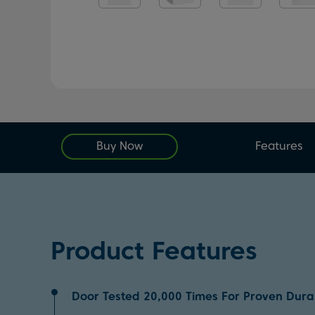
Buy Now
Features
Product Features
Door Tested 20,000 Times For Proven Durab