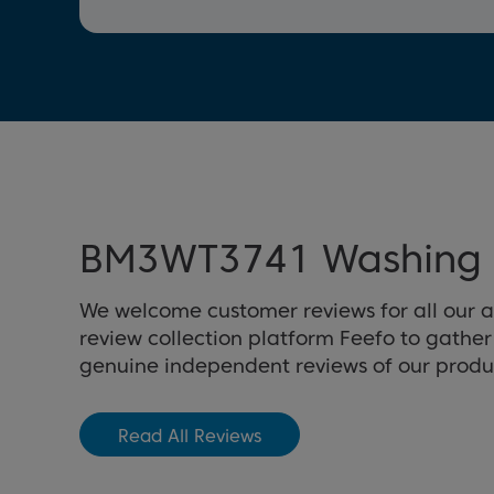
BM3WT3741 Washing 
We welcome customer reviews for all our 
review collection platform Feefo to gathe
genuine independent reviews of our produ
Read All Reviews