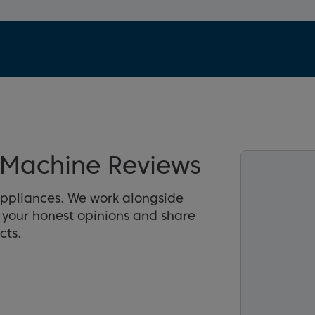
Machine Reviews
appliances. We work alongside
r your honest opinions and share
cts.