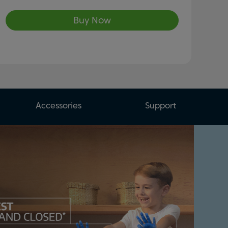
Buy Now
Accessories
Support