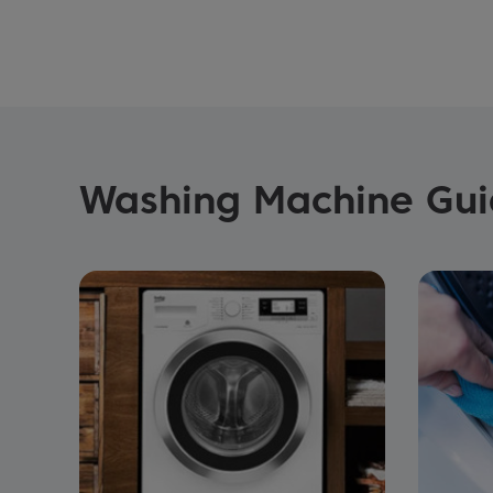
Washing Machine Guid