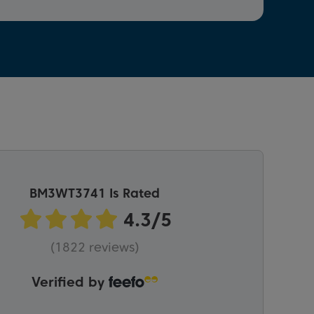
BM3WT3741 Is Rated
(1822 reviews)
Verified by