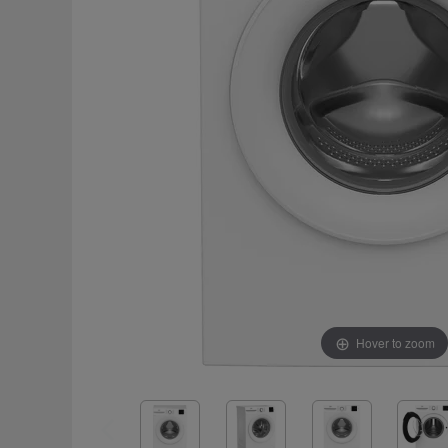
Hover to zoom