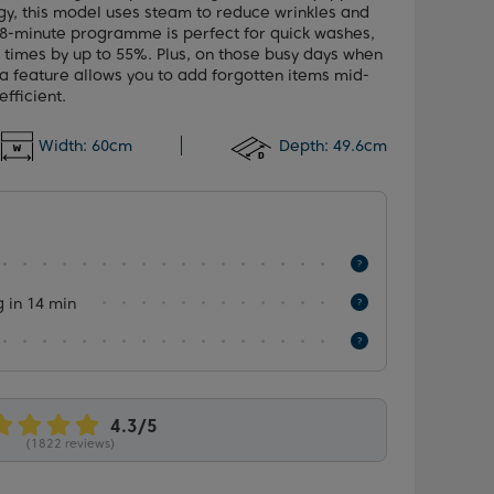
y, this model uses steam to reduce wrinkles and
 28-minute programme is perfect for quick washes,
e times by up to 55%. Plus, on those busy days when
ra feature allows you to add forgotten items mid-
fficient.
Width:
60cm
Depth:
49.6cm
 in 14 min
(1822 reviews)