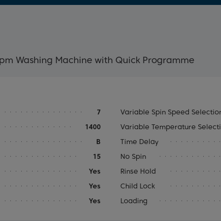
rpm Washing Machine with Quick Programme
7
Variable Spin Speed Selectio
1400
Variable Temperature Select
B
Time Delay
15
No Spin
Yes
Rinse Hold
Yes
Child Lock
Yes
Loading