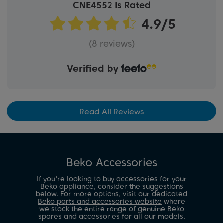
CNE4552 Is Rated
(8 reviews)
Verified by
Read All Reviews
Beko Accessories
If you're looking to buy accessories for your
Beko appliance, consider the suggestions
below. For more options, visit our dedicated
Beko parts and accessories website
where
we stock the entire range of genuine Beko
spares and accessories for all our models.