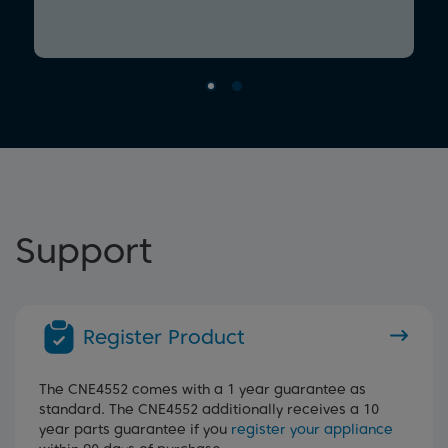
Support
Register Product
The CNE4552 comes with a 1 year guarantee as
standard. The CNE4552 additionally receives a 10
year parts guarantee if you
register your appliance