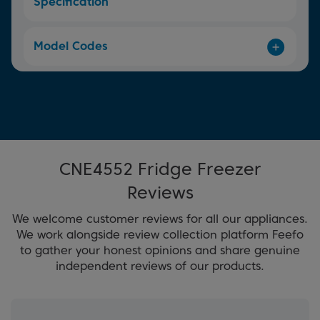
Specification
Model Codes
CNE4552 Fridge Freezer
Reviews
We welcome customer reviews for all our appliances.
We work alongside review collection platform Feefo
to gather your honest opinions and share genuine
independent reviews of our products.