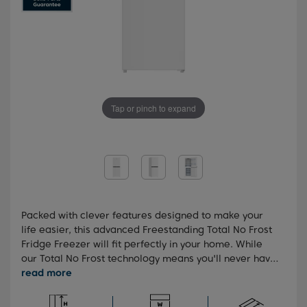
Tap or pinch to expand
Packed with clever features designed to make your
life easier, this advanced Freestanding Total No Frost
Fridge Freezer will fit perfectly in your home. While
our Total No Frost technology means you'll never have
to manually defrost your fridge freezer, the
FreezerGuard feature allows your appliance can be
kept anywhere in the home, withstanding