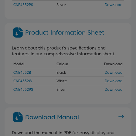
CNE4552PS
Silver
Download
Product Information Sheet
Learn about this product’s specifications and
features in our comprehensive information sheet.
Model
Colour
Download
CNE4552B
Black
Download
CNE4552W
White
Download
CNE4552PS
Silver
Download
Download Manual
Download the manual in PDF for easy display and