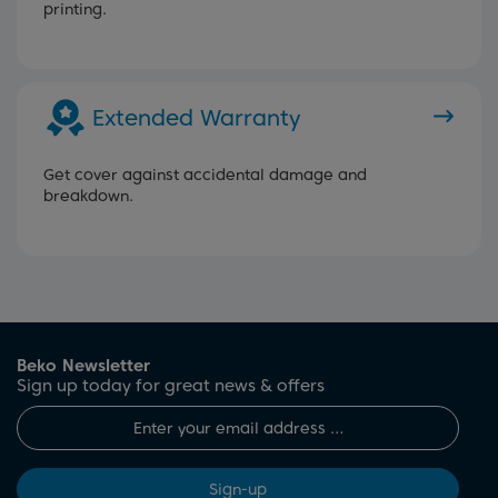
printing.
Extended Warranty
Get cover against accidental damage and
breakdown.
Beko Newsletter
Sign up today for great news & offers
Sign-up