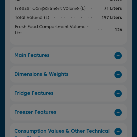
Freezer Compartment Volume (L)
71 Liters
Total Volume (L)
197 Liters
Fresh Food Compartment Volume -
126
Ltrs
Main Features
Dimensions & Weights
Fridge Features
Freezer Features
Consumption Values & Other Technical