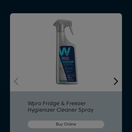
Wpro Fridge & Freezer
Hygienizer Cleaner Spray
Buy Online