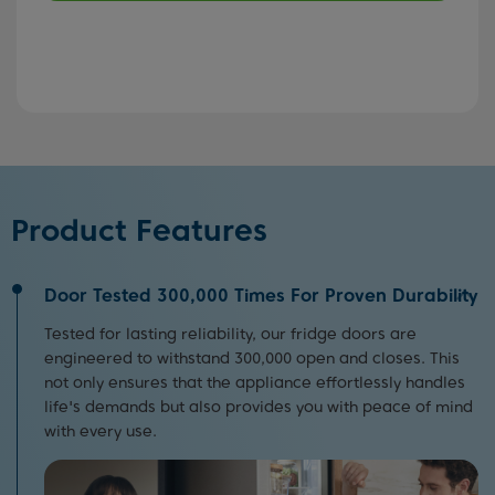
Product Features
Door Tested 300,000 Times For Proven Durability
Tested for lasting reliability, our fridge doors are
engineered to withstand 300,000 open and closes. This
not only ensures that the appliance effortlessly handles
life's demands but also provides you with peace of mind
with every use.