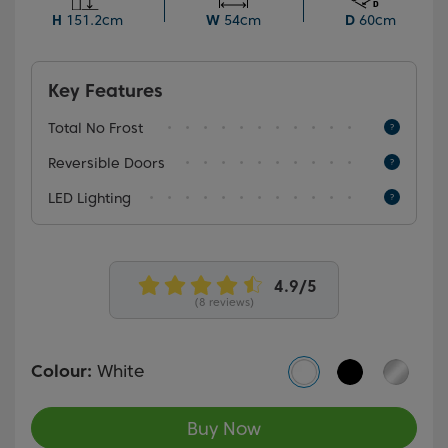
temperatures as low as -15°C.
H
151.2cm
W
54cm
D
60cm
Key Features
Total No Frost
Reversible Doors
LED Lighting
(8 reviews)
Colour:
White
Buy Now