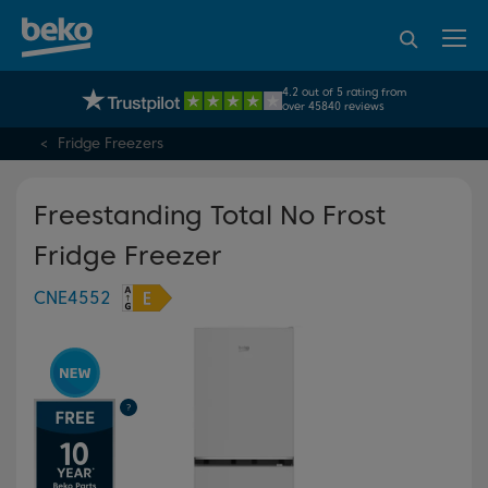
95% of consumers
4.2 out of 5 rating from
UK's No.1 Best Selling Large Home Appliance Brand
recommend Beko
over 45840 reviews
Fridge Freezers
Freestanding Total No Frost
Fridge Freezer
CNE4552