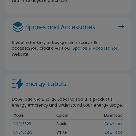
within 90 days of purchase.
Spares and Accessories
If you're looking to buy genuine spares &
accessories, please visit our
Spares & Accessories
website.
Energy Labels
Download the Energy Label to see this product's
energy efficiency and understand your energy usage.
Model
Colour
Download
CNE4552B
Black
Download
CNE4552W
White
Download