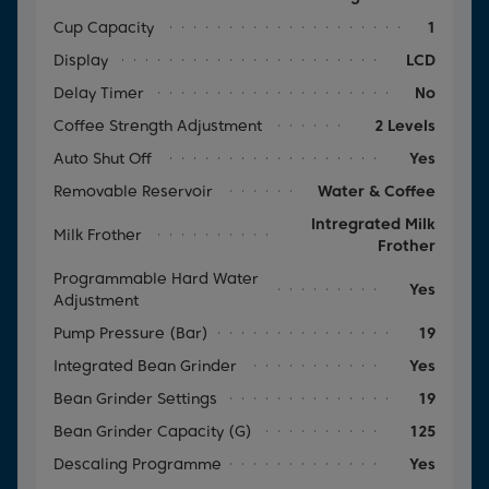
Cup Capacity
1
Display
LCD
Delay Timer
No
Coffee Strength Adjustment
2 Levels
Auto Shut Off
Yes
Removable Reservoir
Water & Coffee
Intregrated Milk
Milk Frother
Frother
Programmable Hard Water
Yes
Adjustment
Pump Pressure (Bar)
19
Integrated Bean Grinder
Yes
Bean Grinder Settings
19
Bean Grinder Capacity (g)
125
Descaling Programme
Yes