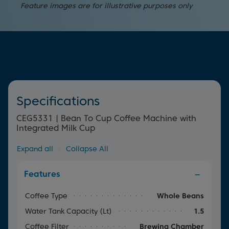
Keep your Bean to Cup Coffee Machine at its best with
pre-brewing system releases the oils in your coffee,
cup.
Feature images are for illustrative purposes only
our automated cleaning programmes. There's no need
providing the maximum amount of aroma and depth.
to worry about cleaning the machine thanks to the auto
rinse function, which guarantees cup after cup of great
tasting coffee. Simply select the programme to wash
your appliance through to prevent any build-up.
Specifications
CEG5331 | Bean To Cup Coffee Machine with
Integrated Milk Cup
Expand all
|
Collapse All
Features
Coffee Type
Whole Beans
Water Tank Capacity (lt)
1.5
Coffee Filter
Brewing Chamber