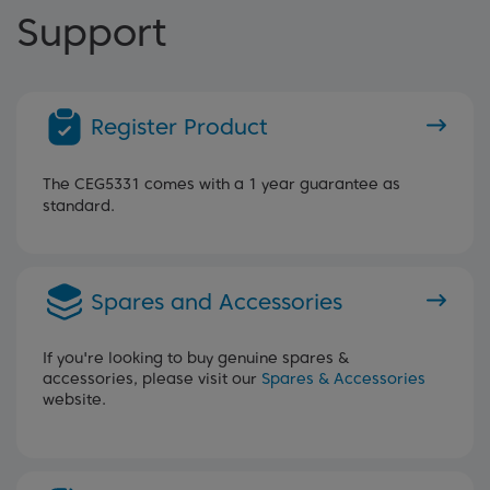
Support
Register Product
The CEG5331 comes with a 1 year guarantee as
standard.
Spares and Accessories
If you're looking to buy genuine spares &
accessories, please visit our
Spares & Accessories
website.