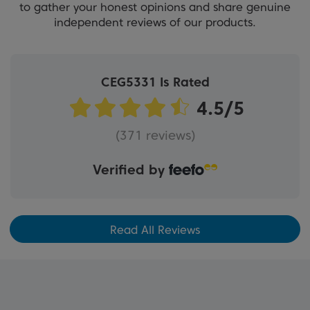
to gather your honest opinions and share genuine
independent reviews of our products.
CEG5331 Is Rated
(371 reviews)
Verified by
Read All Reviews