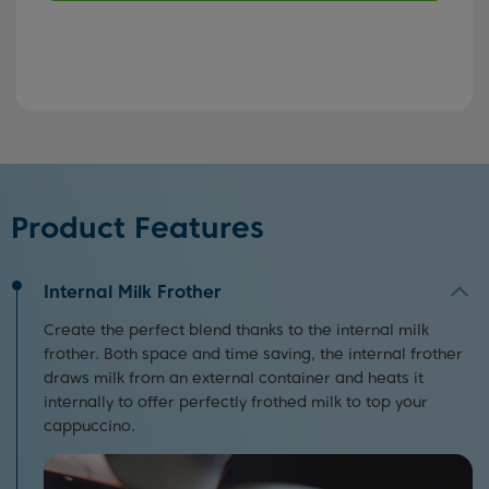
Product Features
Internal Milk Frother
Create the perfect blend thanks to the internal milk
frother. Both space and time saving, the internal frother
draws milk from an external container and heats it
internally to offer perfectly frothed milk to top your
cappuccino.