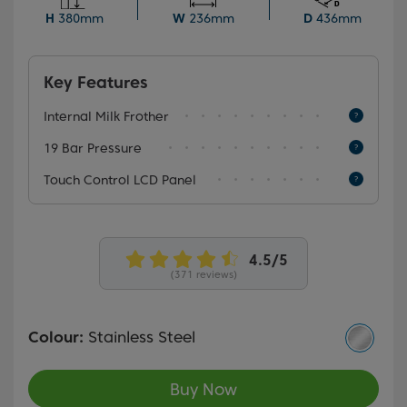
ensures cup after cup of consistently great-tasting
H
380mm
W
236mm
D
436mm
coffee.
Key Features
Internal Milk Frother
19 Bar Pressure
Touch Control LCD Panel
(371 reviews)
Colour:
Stainless Steel
Buy Now