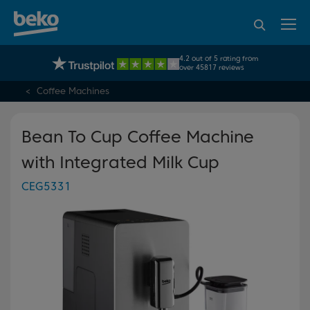
95% of consumers
4.2 out of 5 rating from
UK's No.1 Best Selling Large Home Appliance Brand
recommend Beko
over 45817 reviews
Coffee Machines
Bean To Cup Coffee Machine
with Integrated Milk Cup
CEG5331