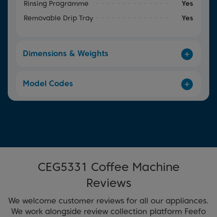
Rinsing Programme
Yes
Removable Drip Tray
Yes
Dimensions & Weights
Model Codes
CEG5331 Coffee Machine
Reviews
We welcome customer reviews for all our appliances.
We work alongside review collection platform Feefo