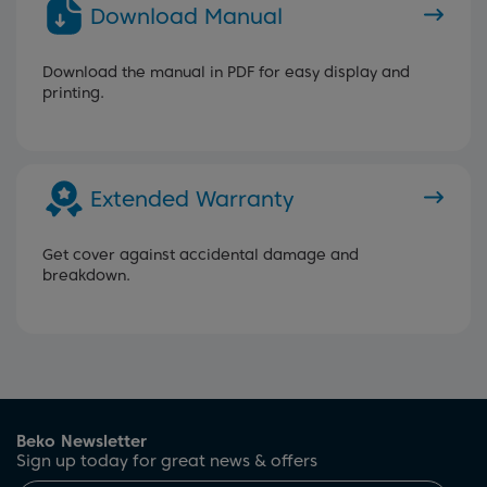
Download Manual
Download the manual in PDF for easy display and
printing.
Extended Warranty
Get cover against accidental damage and
breakdown.
Beko Newsletter
Sign up today for great news & offers