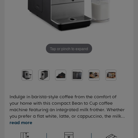
Tap or pinch to expand
Indulge in barista-style coffee from the comfort of
your home with this compact Bean to Cup coffee
machine featuring an integrated milk frother. Whether
you prefer a flat white, latte, or cappuccino, the milk
frother effortlessly adds the perfect amount of milk,
tailoring your coffee just the way you like it. Cleaning
is also breeze thanks to the auto-clean function, which