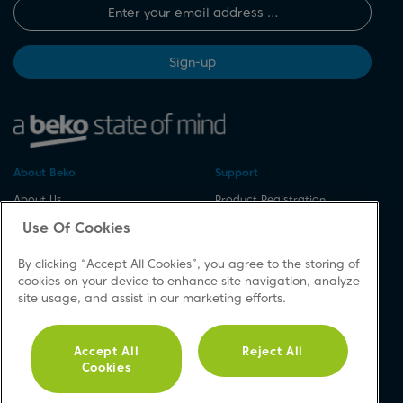
Sign-up
About Beko
Support
About Us
Product Registration
Corporate Site
Download A Manual
Use Of Cookies
Cookie & Privacy Policy
Repair Your Appliances
By clicking “Accept All Cookies”, you agree to the storing of
Vulnerability Disclosure
Spares & Accessories
cookies on your device to enhance site navigation, analyze
Procedure
FAQs
site usage, and assist in our marketing efforts.
Modern Slavery Statement
Product Safety Notices
Accessibility
Contact Us
Accept All
Reject All
Recycling WEEE
Cookies
Social