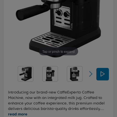
Tap or pinch to expand
Introducing our brand-new CaffeExperto Coffee
Machine, now with an integrated milk jug. Crafted to
enhance your coffee experience, this premium model
delivers delicious barista-quality drinks effortlessly.
With its integrated milk jug and intuitive touch screen