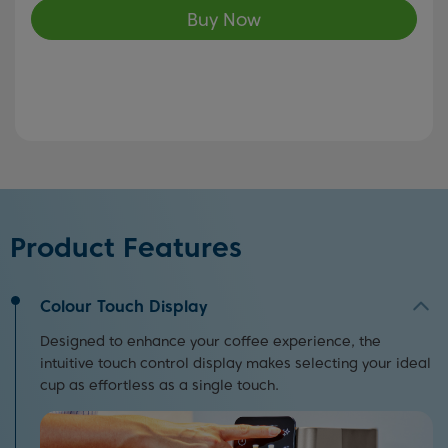
Buy Now
Product Features
Colour Touch Display
Designed to enhance your coffee experience, the
intuitive touch control display makes selecting your ideal
cup as effortless as a single touch.