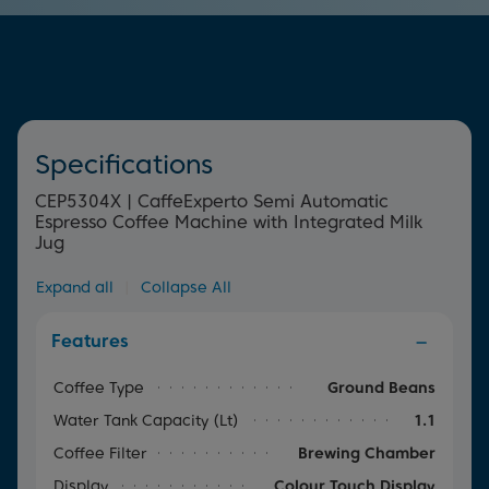
cleaning the machine thanks to the auto rinse function,
house.
which guarantees cup after cup of great tasting coffee.
Simply select the programme to wash your appliance
through to prevent any build-up.
Specifications
CEP5304X | CaffeExperto Semi Automatic
Espresso Coffee Machine with Integrated Milk
Jug
Expand all
|
Collapse All
Features
Coffee Type
Ground Beans
Water Tank Capacity (lt)
1.1
Coffee Filter
Brewing Chamber
Display
Colour Touch Display