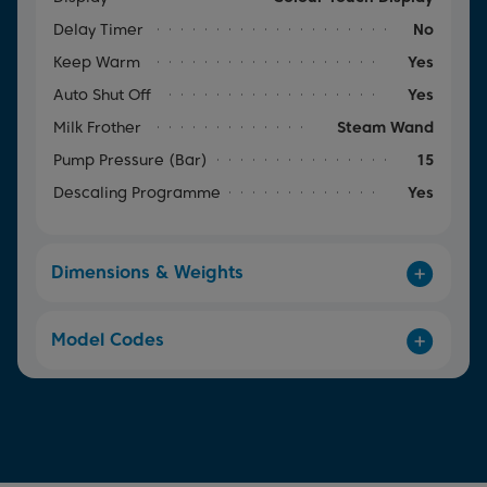
Delay Timer
No
Keep Warm
Yes
Auto Shut Off
Yes
Milk Frother
Steam Wand
Pump Pressure (Bar)
15
Descaling Programme
Yes
Dimensions & Weights
Model Codes