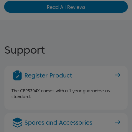
Read All Reviews
Support
Register Product
The CEP5304X comes with a 1 year guarantee as
standard.
Spares and Accessories