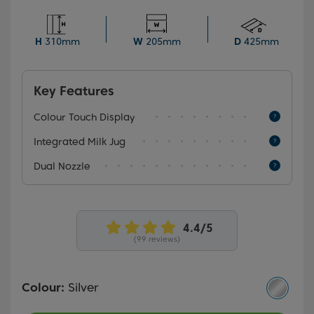
menu, brewing your perfect cup of coffee is a breeze.
Plus, the advanced Dual Nozzle feature allows you to
create two coffees simultaneously, making it ideal for
H
310mm
W
205mm
D
425mm
sharing special moments with your loved ones.
Key Features
Colour Touch Display
Integrated Milk Jug
Dual Nozzle
(99 reviews)
Colour:
Silver