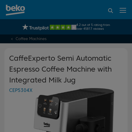
95% of consumers
4.2 out of 5 rating from
UK's No.1 Best Selling Large Home Appliance Brand
recommend Beko
over 45817 reviews
Coffee Machines
CaffeExperto Semi Automatic
Espresso Coffee Machine with
Integrated Milk Jug
CEP5304X