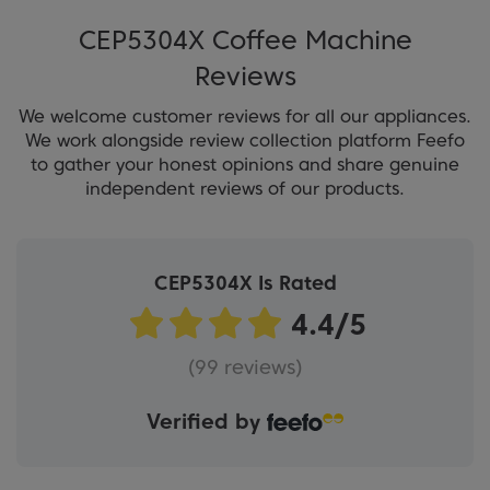
CEP5304X Coffee Machine
Reviews
We welcome customer reviews for all our appliances.
We work alongside review collection platform Feefo
to gather your honest opinions and share genuine
independent reviews of our products.
CEP5304X Is Rated
(99 reviews)
Verified by