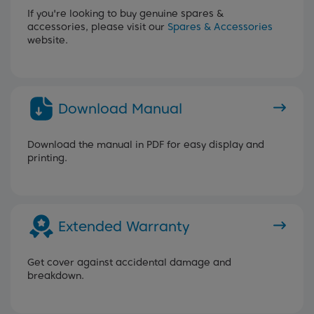
If you're looking to buy genuine spares &
accessories, please visit our
Spares & Accessories
website.
Download Manual
Download the manual in PDF for easy display and
printing.
Extended Warranty
Get cover against accidental damage and
breakdown.