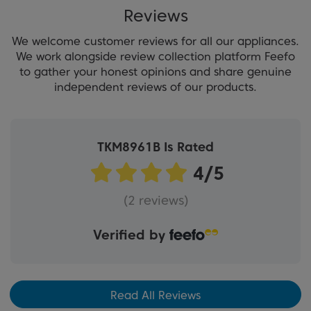
Reviews
We welcome customer reviews for all our appliances.
We work alongside review collection platform Feefo
to gather your honest opinions and share genuine
independent reviews of our products.
TKM8961B Is Rated
(2 reviews)
Verified by
Read All Reviews