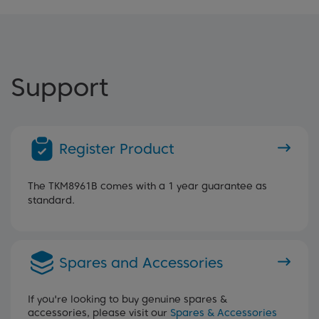
Support
Register Product
The TKM8961B comes with a 1 year guarantee as
standard.
Spares and Accessories
If you're looking to buy genuine spares &
accessories, please visit our
Spares & Accessories