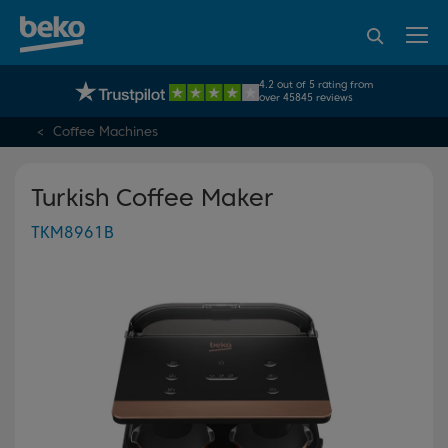
95% of consumers
4.2 out of 5 rating from
UK's No.1 Best Selling Large Home Appliance Brand
recommend Beko
over 45845 reviews
Coffee Machines
Turkish Coffee Maker
TKM8961B