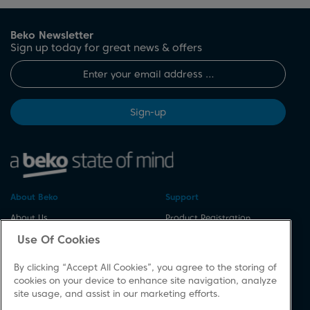
Beko Newsletter
Sign up today for great news & offers
Sign-up
About Beko
Support
About Us
Product Registration
Corporate Site
Download A Manual
Use Of Cookies
Cookie & Privacy Policy
Repair Your Appliances
By clicking “Accept All Cookies”, you agree to the storing of
Vulnerability Disclosure
Spares & Accessories
cookies on your device to enhance site navigation, analyze
Procedure
FAQs
site usage, and assist in our marketing efforts.
Modern Slavery Statement
Product Safety Notices