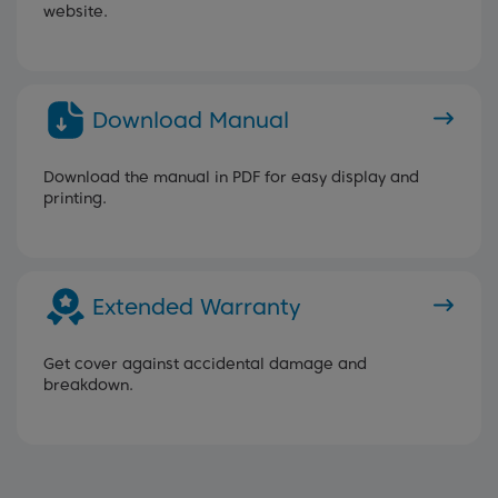
website.
Download Manual
Download the manual in PDF for easy display and
printing.
Extended Warranty
Get cover against accidental damage and
breakdown.