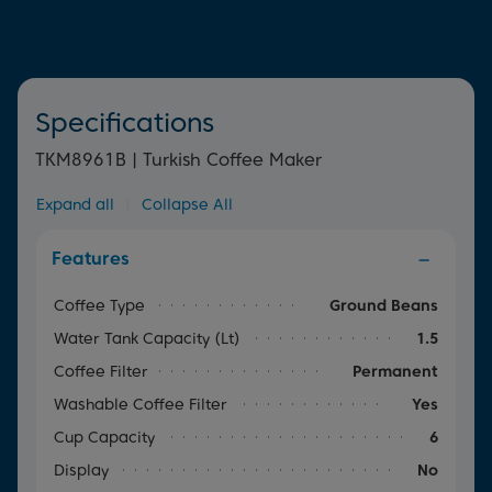
Specifications
TKM8961B | Turkish Coffee Maker
Expand all
|
Collapse All
Features
Coffee Type
Ground Beans
Water Tank Capacity (lt)
1.5
Coffee Filter
Permanent
Washable Coffee Filter
Yes
Cup Capacity
6
Display
No