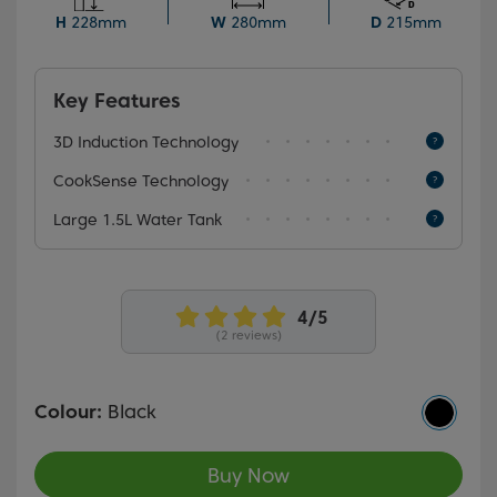
capacity, perfect for making hot beverages for the
H
228mm
W
280mm
D
215mm
entire family.
Key Features
3D Induction Technology
CookSense Technology
Large 1.5L Water Tank
(2 reviews)
Colour:
Black
Buy Now