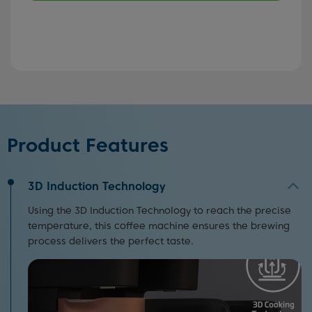
Product Features
3D Induction Technology
Using the 3D Induction Technology to reach the precise
temperature, this coffee machine ensures the brewing
process delivers the perfect taste.