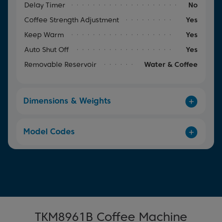
Delay Timer
No
Coffee Strength Adjustment
Yes
Keep Warm
Yes
Auto Shut Off
Yes
Removable Reservoir
Water & Coffee
Dimensions & Weights
Model Codes
TKM8961B Coffee Machine