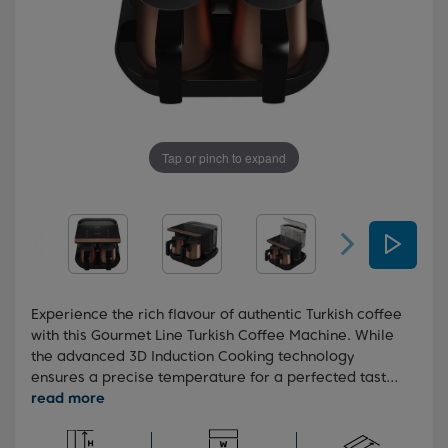
Tap or pinch to expand
Experience the rich flavour of authentic Turkish coffee
with this Gourmet Line Turkish Coffee Machine. While
the advanced 3D Induction Cooking technology
ensures a precise temperature for a perfected taste,
the CookSense technology ends the brewing process
at the precise moment, leaving you with a velvety
foam finish. The water tank also has a generous 1.7L