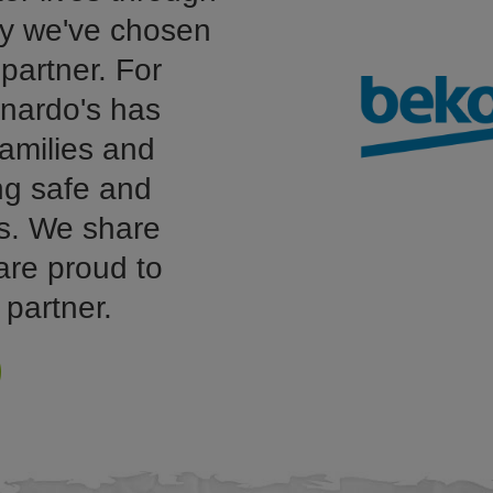
hy we've chosen
partner. For
nardo's has
amilies and
ing safe and
s. We share
are proud to
 partner.