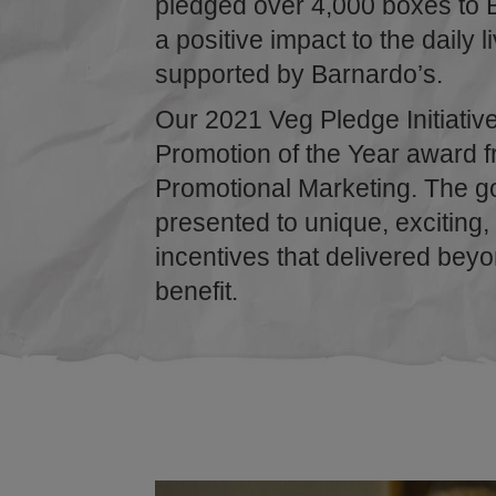
pledged over 4,000 boxes to 
a positive impact to the daily l
supported by Barnardo’s.
Our 2021 Veg Pledge Initiativ
Promotion of the Year award fr
Promotional Marketing. The g
presented to unique, exciting,
incentives that delivered bey
benefit.