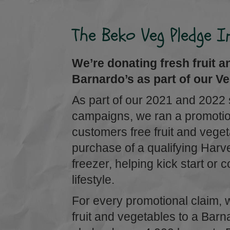
The Beko Veg Pledge In
We’re donating fresh fruit a
Barnardo’s as part of our Veg
As part of our 2021 and 2022
campaigns, we ran a promotion
customers free fruit and vege
purchase of a qualifying Har
freezer, helping kick start or 
lifestyle.
For every promotional claim, 
fruit and vegetables to a Barn