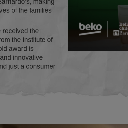
Barnardo’s, making
ives of the families
e received the
om the Institute of
old award is
 and innovative
ond just a consumer