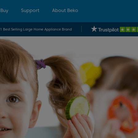
 Buy
Support
About Beko
.1 Best Selling Large Home Appliance Brand