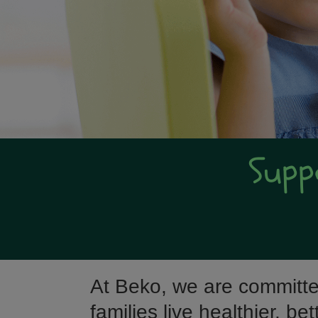
Supp
At Beko, we are committe
families live healthier, be