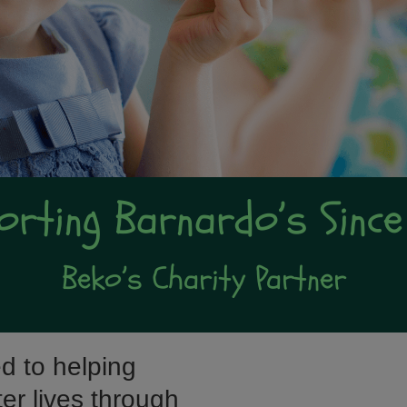
orting Barnardo’s Since
Beko’s Charity Partner
d to helping
tter lives through