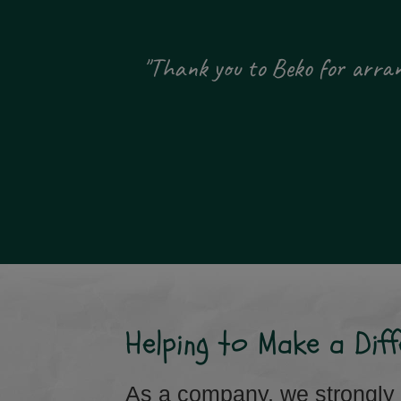
 been
"Thank you to Beko for arrang
ity."
Helping to Make a Diff
As a company, we strongly