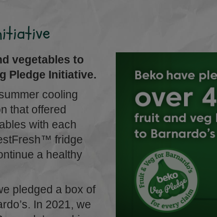
itiative
nd vegetables to
 Pledge Initiative.
 summer cooling
 that offered
tables with each
vestFresh™ fridge
continue a healthy
we pledged a box of
ardo’s. In 2021, we