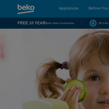
Appliances
Before You
FREE 10 YEAR
Beko Parts Guarantee
UK's No