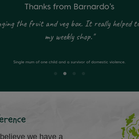
Thanks from Barnardo’s
ing the fruit and veg box. It really helped to
my weekly shop."
Single mum of one child and a survivor of domestic violence.
erence
 believe we have a