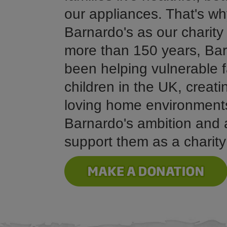
our appliances. That's w
Barnardo's as our charity 
more than 150 years, Bar
been helping vulnerable f
children in the UK, creat
loving home environment
Barnardo's ambition and 
support them as a charity