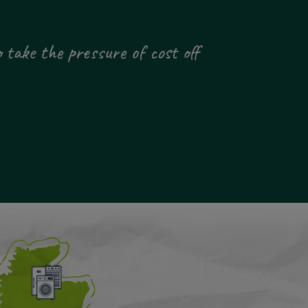
 take the pressure of cost off
"Thank