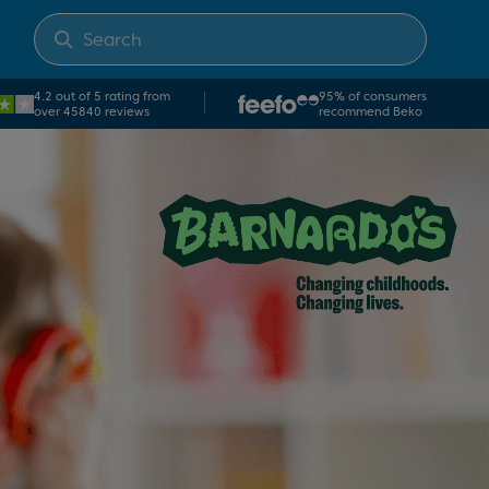
4.2 out of 5 rating from
95% of consumers
over 45840 reviews
recommend Beko