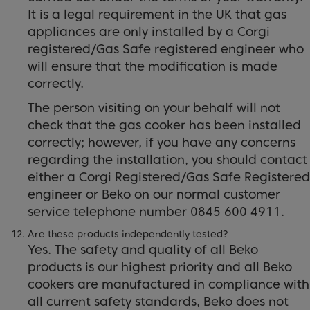
It is a legal requirement in the UK that gas
appliances are only installed by a Corgi
registered/Gas Safe registered engineer who
will ensure that the modification is made
correctly.
The person visiting on your behalf will not
check that the gas cooker has been installed
correctly; however, if you have any concerns
regarding the installation, you should contact
either a Corgi Registered/Gas Safe Registered
engineer or Beko on our normal customer
service telephone number 0845 600 4911.
Are these products independently tested?
Yes. The safety and quality of all Beko
products is our highest priority and all Beko
cookers are manufactured in compliance with
all current safety standards, Beko does not