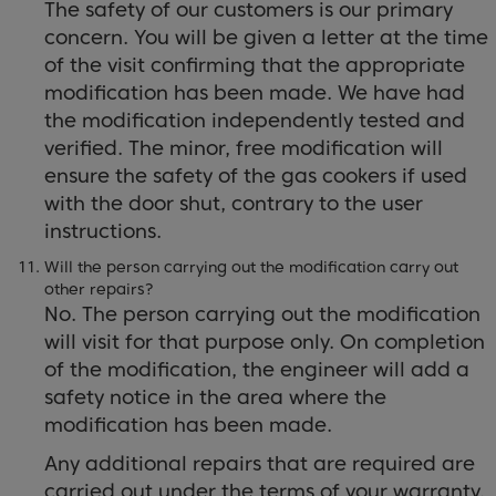
The safety of our customers is our primary
concern. You will be given a letter at the time
of the visit confirming that the appropriate
modification has been made. We have had
the modification independently tested and
verified. The minor, free modification will
ensure the safety of the gas cookers if used
with the door shut, contrary to the user
instructions.
Will the person carrying out the modification carry out
other repairs?
No. The person carrying out the modification
will visit for that purpose only. On completion
of the modification, the engineer will add a
safety notice in the area where the
modification has been made.
Any additional repairs that are required are
carried out under the terms of your warranty.