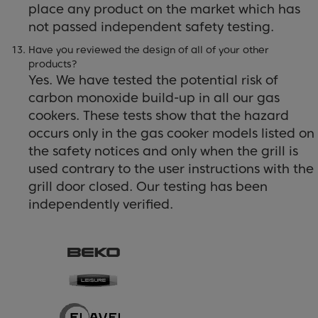
place any product on the market which has
not passed independent safety testing.
Have you reviewed the design of all of your other
products?
Yes. We have tested the potential risk of
carbon monoxide build-up in all our gas
cookers. These tests show that the hazard
occurs only in the gas cooker models listed on
the safety notices and only when the grill is
used contrary to the user instructions with the
grill door closed. Our testing has been
independently verified.