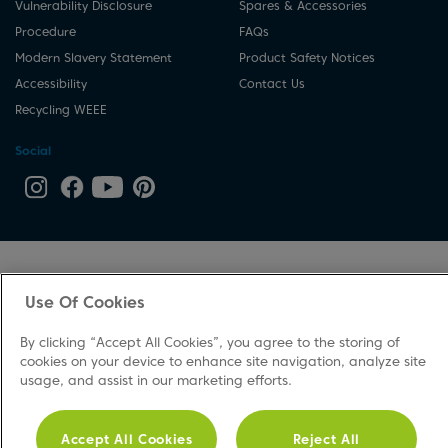
Vulnerability Disclosure
Spares & Accessories
Procedure
FAQs
Modern Slavery Statement
Product Safety Notices
Accessibility
Contact Us
Recycling WEEE
Social
Use Of Cookies
By clicking “Accept All Cookies”, you agree to the storing of
cookies on your device to enhance site navigation, analyze site
usage, and assist in our marketing efforts.
Accept All Cookies
Reject All