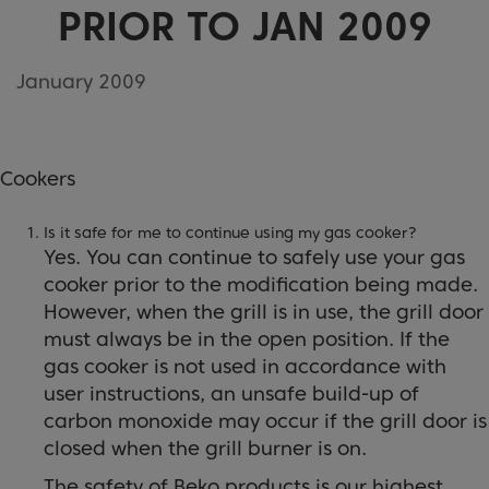
PRIOR TO JAN 2009
January 2009
Cookers
Is it safe for me to continue using my gas cooker?
Yes. You can continue to safely use your gas
cooker prior to the modification being made.
However, when the grill is in use, the grill door
must always be in the open position. If the
gas cooker is not used in accordance with
user instructions, an unsafe build-up of
carbon monoxide may occur if the grill door is
closed when the grill burner is on.
The safety of Beko products is our highest