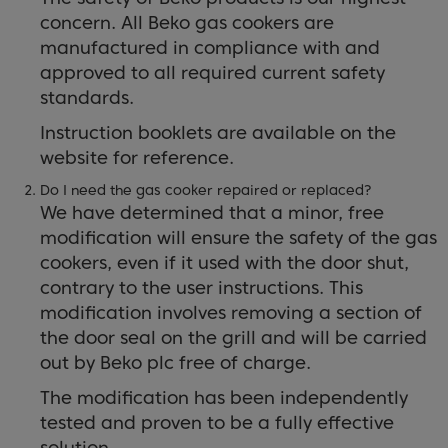
concern. All Beko gas cookers are
manufactured in compliance with and
approved to all required current safety
standards.
Instruction booklets are available on the
website for reference.
Do I need the gas cooker repaired or replaced?
We have determined that a minor, free
modification will ensure the safety of the gas
cookers, even if it used with the door shut,
contrary to the user instructions. This
modification involves removing a section of
the door seal on the grill and will be carried
out by Beko plc free of charge.
The modification has been independently
tested and proven to be a fully effective
solution.