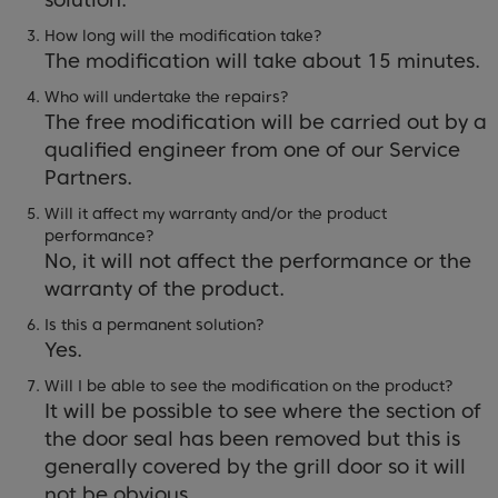
How long will the modification take?
The modification will take about 15 minutes.
Who will undertake the repairs?
The free modification will be carried out by a
qualified engineer from one of our Service
Partners.
Will it affect my warranty and/or the product
performance?
No, it will not affect the performance or the
warranty of the product.
Is this a permanent solution?
Yes.
Will I be able to see the modification on the product?
It will be possible to see where the section of
the door seal has been removed but this is
generally covered by the grill door so it will
not be obvious.