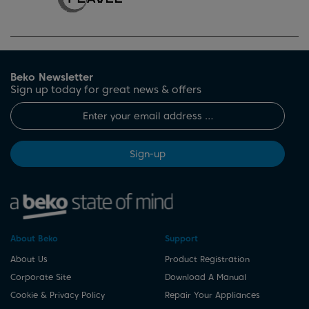
Beko Newsletter
Sign up today for great news & offers
Sign-up
About Beko
Support
About Us
Product Registration
Corporate Site
Download A Manual
Cookie & Privacy Policy
Repair Your Appliances