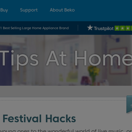
 Buy
Support
About Beko
.1 Best Selling Large Home Appliance Brand
Tips At Hom
 Festival Hacks
young ones to the wonderful world of live music, or 