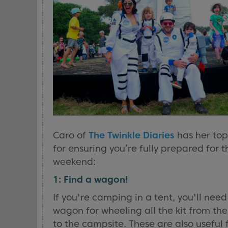
Caro of
The Twinkle Diaries
has her top
for ensuring you’re fully prepared for t
weekend:
1: Find a wagon!
If you're camping in a tent, you'll need
wagon for wheeling all the kit from the
to the campsite. These are also useful 