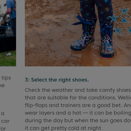
 tips
3: Select the right shoes.
he
Check the weather and take comfy shoes
that are suitable for the conditions. Welli
flip-flops and trainers are a good bet. A
wear layers and a hat — it can be boilin
 a
during the day but when the sun goes d
 car
it can get pretty cold at night.
for