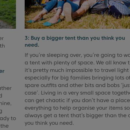
3: Buy a bigger tent than you think you
er
need.
th
If you’re sleeping over, you’re going to w
a tent with plenty of space. We all know 
it’s pretty much impossible to travel light
er
especially for big families bringing lots o
spare outfits and other bits and bobs ‘jus
ather
case’. Living in a very small space togeth
d
can get chaotic if you don’t have a place
hine,
everything to help organise your items so
g
always get a tent that’s bigger than the 
eady to
you think you need.
 the