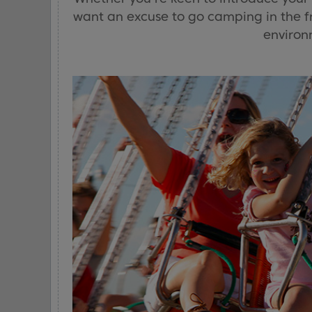
want an excuse to go camping in the fre
environm