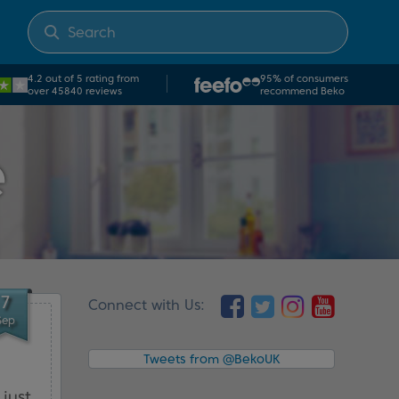
4.2 out of 5 rating from
95% of consumers
over 45840 reviews
recommend Beko
e
7
Connect with Us:
Sep
Tweets from @BekoUK
just