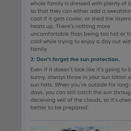
whole family is dressed with plenty of l
so that they can either add a sweatshir
coat if it gets cooler, or shed the layers 
heats up. There’s nothing more
uncomfortable than being too hot or t
cold while trying to enjoy a day out wit
family.
2: Don't forget the sun protection.
Even if it doesn’t look like it’s going to 
sunny, always throw in your sun lotion 
sun hats. When you’re outside for long
days, you can still catch the sun throu
deceiving veil of the clouds, so it’s alw
better to be prepared.