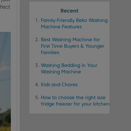
rfect
Recent
Family-Friendly Beko Washing
Machine Features
Best Washing Machine for
First Time Buyers & Younger
Families
Washing Bedding in Your
Washing Machine
Kids and Chores
How to choose the right size
fridge freezer for your kitchen