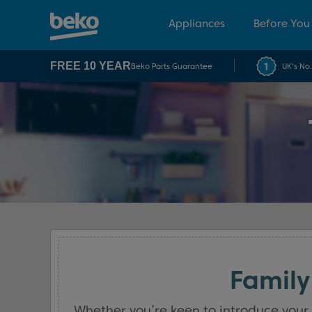
Appliances
Before You
FREE 10 YEAR
Beko Parts Guarantee
UK's No
Family
Whether you’re keen to introduce your 