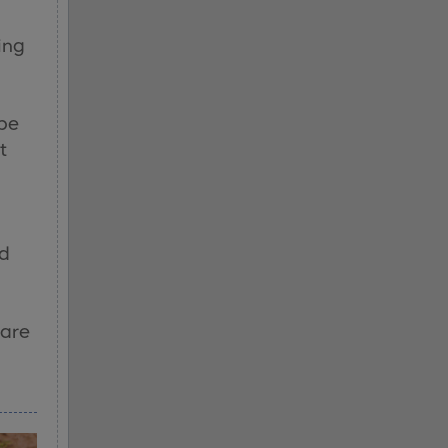
ing
s
 be
t
ed
 are