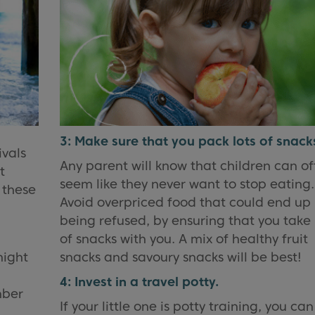
3: Make sure that you pack lots of snack
ivals
Any parent will know that children can o
t
seem like they never want to stop eating.
 these
Avoid overpriced food that could end up
being refused, by ensuring that you take 
of snacks with you. A mix of healthy fruit
might
snacks and savoury snacks will be best!
4: Invest in a travel potty.
mber
If your little one is potty training, you ca