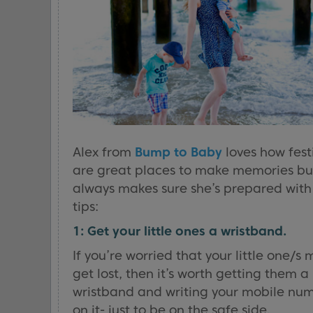
Alex from
Bump to Baby
loves how fest
are great places to make memories bu
always makes sure she’s prepared with
tips:
1: Get your little ones a wristband.
If you’re worried that your little one/s 
get lost, then it’s worth getting them a
wristband and writing your mobile nu
on it- just to be on the safe side.