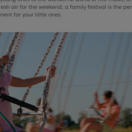
sh air for the weekend, a family festival is the pe
ent for your little ones.