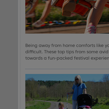
Being away from home comforts like y
difficult. These top tips from some avi
towards a fun-packed festival experienc