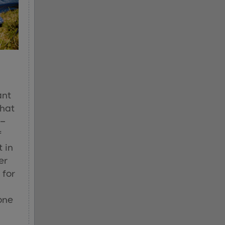
ant
that
 –
f
t in
er
 for
one