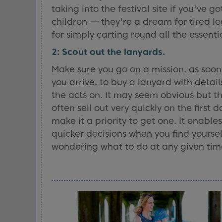
taking into the festival site if you've got
children — they're a dream for tired le
for simply carting round all the essentia
2: Scout out the lanyards.
Make sure you go on a mission, as soon
you arrive, to buy a lanyard with details
the acts on. It may seem obvious but t
often sell out very quickly on the first d
make it a priority to get one. It enables
quicker decisions when you find yoursel
wondering what to do at any given tim