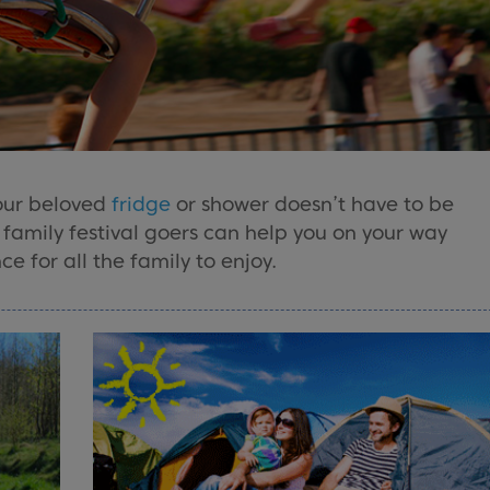
our beloved
fridge
or shower doesn’t have to be
d family festival goers can help you on your way
e for all the family to enjoy.