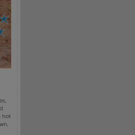
es,
nd
g hot
own,