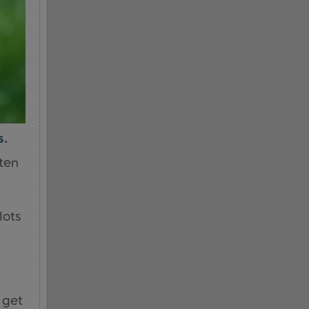
s.
ften
lots
n get