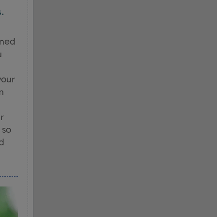
.
ened
u
your
m
r
 so
nd