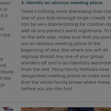
4: Identify an obvious meeting place.
ayers
t or
There’s nothing more distressing than los
if it
one of your kids amongst large crowds. It
can be very disorientating for children a
oo
well as any parent’s worst nightmare. To
h the
on the safe side, make sure that you poin
out an obvious meeting place at the
beginning of your day where you will all
regroup should any one of your group
be
wanders off and is accidentally separat
and
from the rest. Many family festivals have
 cloudy
designated meeting points so make sure
gh the
that the whole family knows where these
ays
before you join the fun!