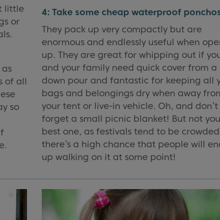
 little
4: Take some cheap waterproof ponchos
gs or
They pack up very compactly but are
ls.
enormous and endlessly useful when op
up. They are great for whipping out if yo
and your family need quick cover from a
 as
down pour and fantastic for keeping all 
 of all
bags and belongings dry when away fro
hese
your tent or live-in vehicle. Oh, and don’t
ay so
forget a small picnic blanket! But not you
best one, as festivals tend to be crowded
f
there’s a high chance that people will e
e.
up walking on it at some point!