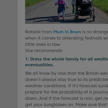
Natalie from
Mum in Brum
is no strang
when it comes to attending festivals wi
little ones in tow.
She recommends:
1: Dress the whole family for all weath
eventualities.
We all know by now that the British we
doesn’t always stay true to its predicte
weather conditions. If it’s forecast suns
prepare for the probability of it pourin
down. And if the forecast is rain, get r
get your sunglasses on. Make sure that