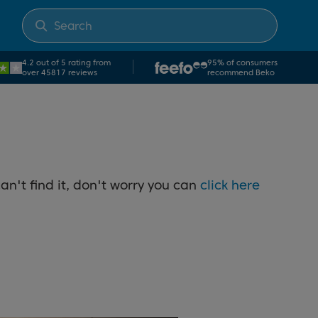
4.2 out of 5 rating from
95% of consumers
over 45817 reviews
recommend Beko
an't find it, don't worry you can
click here