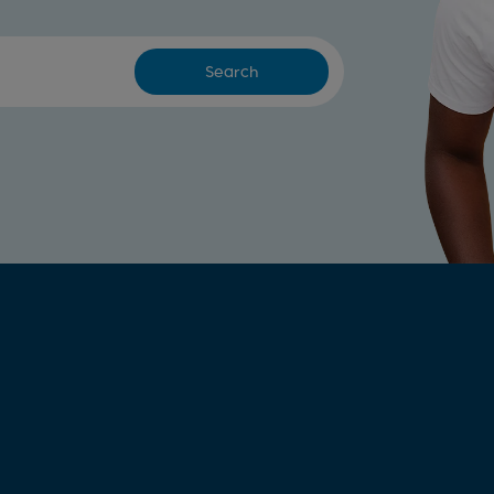
Search