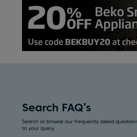
Search FAQ’s
Search or browse our frequently asked questions
to your query.