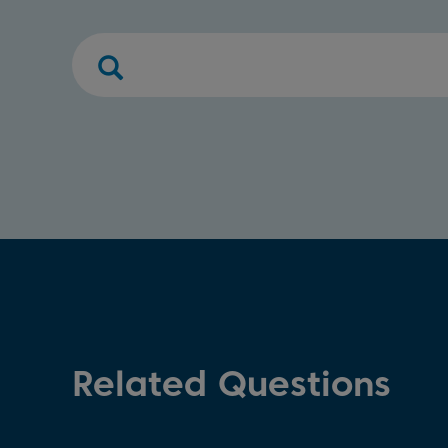
Related Questions