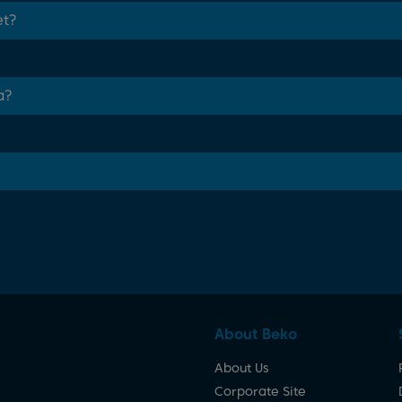
et?
a?
About Beko
About Us
Corporate Site