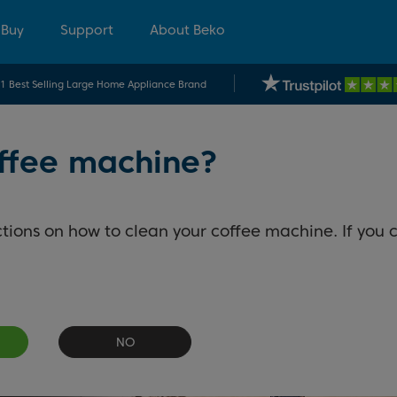
 Buy
Support
About Beko
.1 Best Selling Large Home Appliance Brand
offee machine?
tions on how to clean your coffee machine. If you c
NO