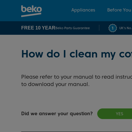
Appliances
Before You
FREE 10 YEAR
Beko Parts Guarantee
UK's No
How do I clean my c
Please refer to your manual to read instruc
to download your manual.
Did we answer your question?
YES