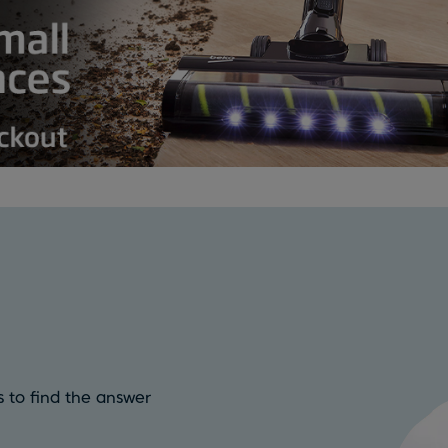
 to find the answer