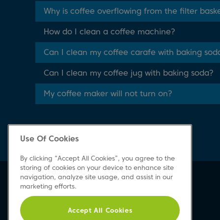
Why is coffee overflowing from the filter bask
How do I clean a coffee machine?
Can I clean my coffee carafe with baking sod
Can I clean my coffee jug with baking soda?
My coffee maker will not turn on?
Use Of Cookies
By clicking “Accept All Cookies”, you agree to the
storing of cookies on your device to enhance site
navigation, analyze site usage, and assist in our
Beko Newsletter
marketing efforts.
Sign up today for great news & offers
Accept All Cookies