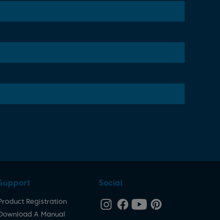
Support
Social
Product Registration
Download A Manual