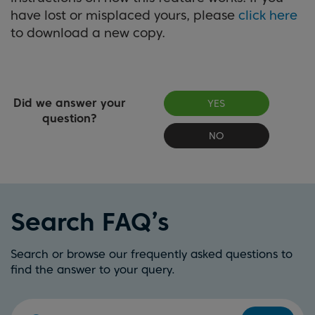
have lost or misplaced yours, please
click here
to download a new copy.
Did we answer your
YES
question?
NO
Search FAQ’s
Search or browse our frequently asked questions to
find the answer to your query.