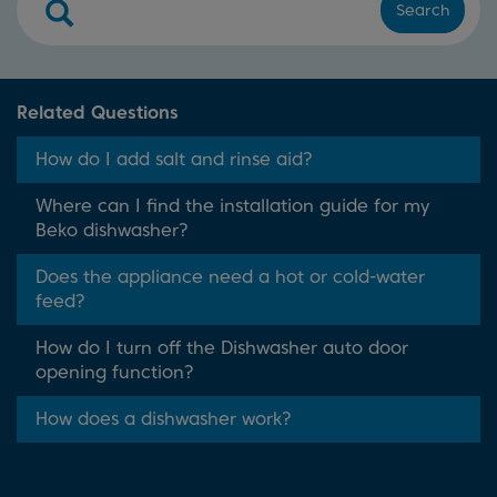
Search
Related Questions
How do I add salt and rinse aid?
Where can I find the installation guide for my
Beko dishwasher?
Does the appliance need a hot or cold-water
feed?
How do I turn off the Dishwasher auto door
opening function?
How does a dishwasher work?