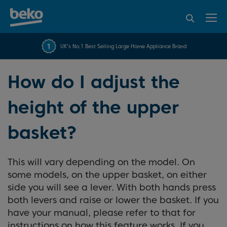
95% of consumers
4.2 out of 5 rating from
FREE 10 YEAR
UK's No.1 Best Selling Large Home Appliance Brand
Beko Parts Guarantee
recommend Beko
over 45840 reviews
How do I adjust the
height of the upper
basket?
This will vary depending on the model. On
some models, on the upper basket, on either
side you will see a lever. With both hands press
both levers and raise or lower the basket. If you
have your manual, please refer to that for
instructions on how this feature works. If you