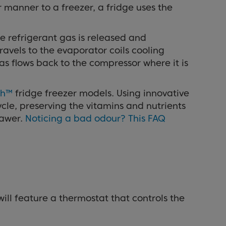
r manner to a freezer, a fridge uses the
e refrigerant gas is released and
ravels to the evaporator coils cooling
as flows back to the compressor where it is
sh™
fridge freezer models. Using innovative
ycle, preserving the vitamins and nutrients
rawer.
Noticing a bad odour? This FAQ
will feature a thermostat that controls the