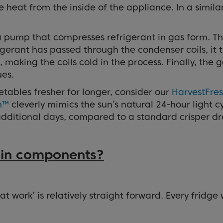
 heat from the inside of the appliance. In a simila
 a pump that compresses refrigerant in gas form. Th
gerant has passed through the condenser coils, it t
aking the coils cold in the process. Finally, the g
ues.
getables fresher for longer, consider our
HarvestFre
h™
cleverly mimics the sun’s natural 24-hour light c
e additional days, compared to a standard crisper d
main components?
 work’ is relatively straight forward. Every fridge 