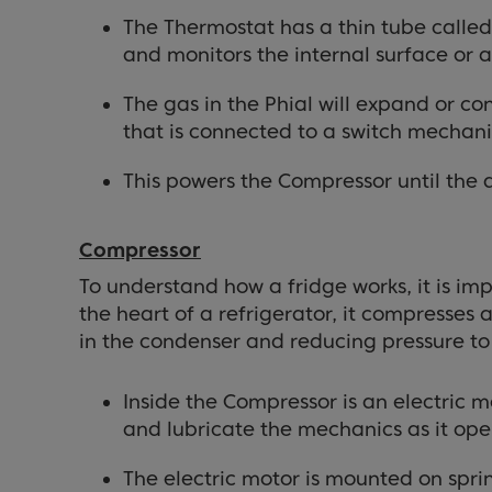
The Thermostat has a thin tube called 
and monitors the internal surface or 
The gas in the Phial will expand or 
that is connected to a switch mechan
This powers the Compressor until the 
Compressor
To understand how a fridge works, it is im
the heart of a refrigerator, it compresses
in the condenser and reducing pressure to 
Inside the Compressor is an electric m
and lubricate the mechanics as it ope
The electric motor is mounted on spri