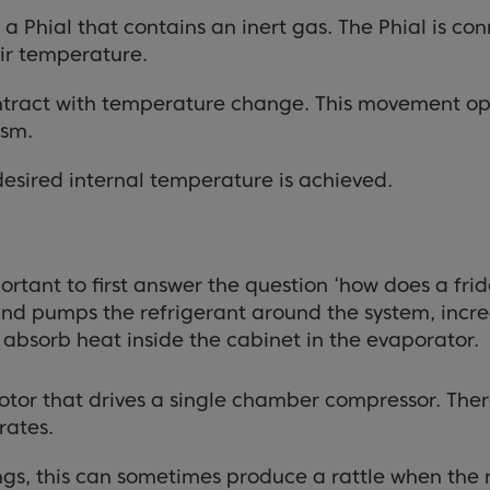
a Phial that contains an inert gas. The Phial is co
air temperature.
contract with temperature change. This movement op
ism.
desired internal temperature is achieved.
portant to first answer the question ‘how does a fr
 and pumps the refrigerant around the system, increa
absorb heat inside the cabinet in the evaporator.
otor that drives a single chamber compressor. There
rates.
ngs, this can sometimes produce a rattle when the m