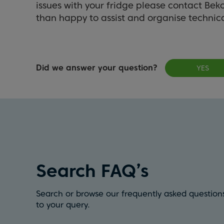
issues with your fridge please contact Bek
than happy to assist and organise technica
Did we answer your question?
YES
Search FAQ’s
Search or browse our frequently asked questions
to your query.