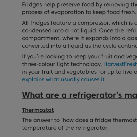
Fridges help preserve food by removing the
process of evaporation to keep food fresh.
All fridges feature a compressor, which is
condensed into a hot liquid. Once the refri
compartment, where it expands into a gas, m
converted into a liquid as the cycle contin
If you’re looking to keep your fruit and ve
three-colour light technology,
HarvestFres
in your fruit and vegetables for up to fiv
explains what usually causes it
.
What are a refrigerator’s 
Thermostat
The answer to ‘how does a fridge thermostat
temperature of the refrigerator.