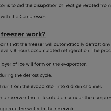
r is to aid the dissipation of heat generated from 
 with the Compressor.
 freezer work?
ans that the freezer will automatically defrost any 
r every 8 hours accumulated refrigeration. The proces
layer of ice will form on the evaporator.
 during the defrost cycle.
ll run from the evaporator into a drain channel.
 a reservoir that is located on or near the compres
aporate the water in the reservoir.