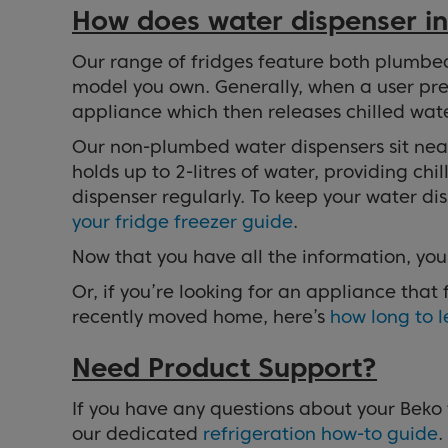
How does water dispenser in
Our range of fridges feature both plumbe
model you own. Generally, when a user press
appliance which then releases chilled wate
Our non-plumbed water dispensers sit neatl
holds up to 2-litres of water, providing ch
dispenser regularly. To keep your water d
your fridge freezer guide
.
Now that you have all the information, yo
Or, if you’re looking for an appliance that
recently moved home, here’s
how long to l
Need Product Support?
If you have any questions about your Beko 
our dedicated
refrigeration how-to guide
.