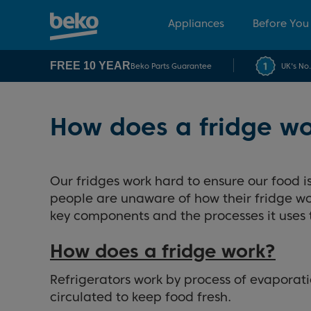
Appliances
Before You
FREE 10 YEAR
Beko Parts Guarantee
UK's No
How does a fridge w
Our fridges work hard to ensure our food is 
people are unaware of how their fridge work
key components and the processes it uses 
How does a fridge work?
Refrigerators work by process of evaporati
circulated to keep food fresh.