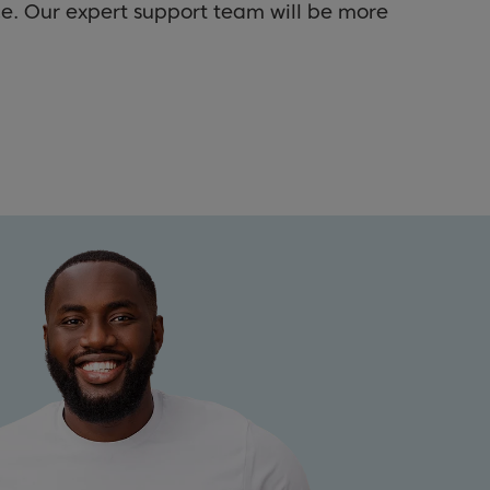
ce. Our expert support team will be more