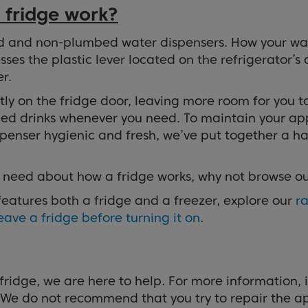
 fridge work?
d and non-plumbed water dispensers. How your wat
es the plastic lever located on the refrigerator’s 
r.
y on the fridge door, leaving more room for you to s
illed drinks whenever you need. To maintain your app
ispenser hygienic and fresh, we’ve put together a 
u need about how a fridge works, why not browse o
 features both a fridge and a freezer, explore our
ra
eave a fridge before turning it on
.
fridge, we are here to help. For more information, 
 We do not recommend that you try to repair the ap