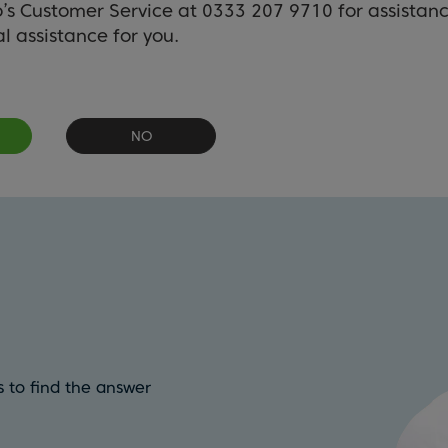
o’s Customer Service at 0333 207 9710 for assistan
l assistance for you.
NO
 to find the answer