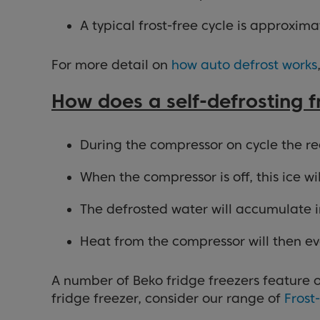
A typical frost-free cycle is approxim
For more detail on
how auto defrost works
How does a self-defrosting 
During the compressor on cycle the rear
When the compressor is off, this ice w
The defrosted water will accumulate in
Heat from the compressor will then ev
A number of Beko fridge freezers feature o
fridge freezer, consider our range of
Frost