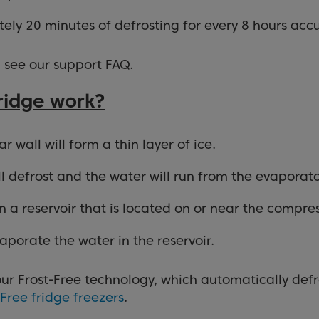
ately 20 minutes of defrosting for every 8 hours ac
, see our support FAQ.
fridge work?
 wall will form a thin layer of ice.
ill defrost and the water will run from the evaporat
 a reservoir that is located on or near the compres
aporate the water in the reservoir.
ur Frost-Free technology, which automatically defro
-Free fridge freezers
.