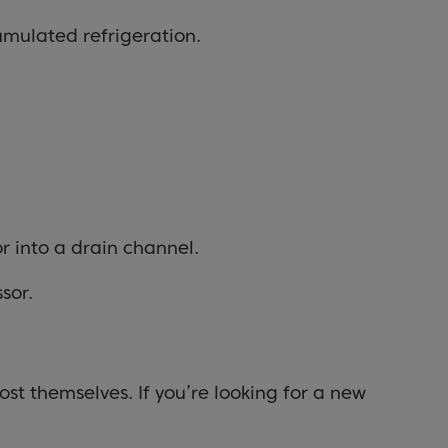
cumulated refrigeration.
or into a drain channel.
sor.
st themselves. If you’re looking for a new