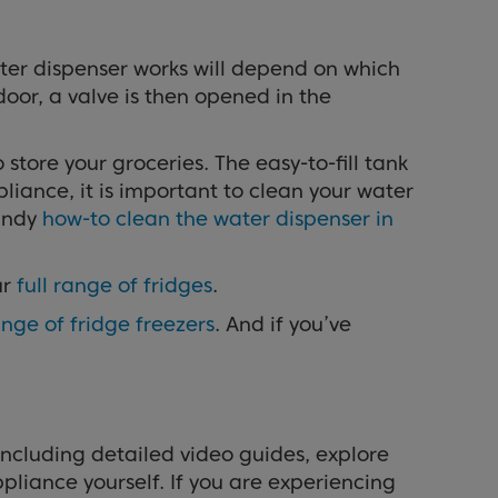
er dispenser works will depend on which
door, a valve is then opened in the
tore your groceries. The easy-to-fill tank
liance, it is important to clean your water
handy
how-to clean the water dispenser in
ur
full range of fridges
.
nge of fridge freezers
. And if you’ve
including detailed video guides, explore
pliance yourself. If you are experiencing