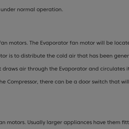
t under normal operation.
 fan motors. The Evaporator fan motor will be locat
r is to distribute the cold air that has been gene
t draws air through the Evaporator and circulates i
he Compressor, there can be a door switch that will
an motors. Usually larger appliances have them fit