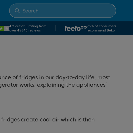
4.2 out of 5 rating from
95% of consumers
over 45843 reviews
recommend Beko
ance of fridges in our day-to-day life, most
igerator works, explaining the appliances’
fridges create cool air which is then