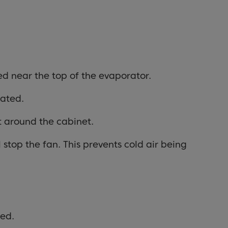
ed near the top of the evaporator.
rated.
t around the cabinet.
 stop the fan. This prevents cold air being
ted.