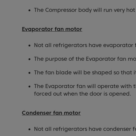
The Compressor body will run very ho
Evaporator fan motor
Not all refrigerators have evaporator
The purpose of the Evaporator fan moto
The fan blade will be shaped so that i
The Evaporator fan will operate with t
forced out when the door is opened.
Condenser fan motor
Not all refrigerators have condenser f