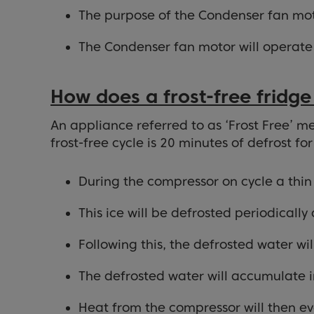
The purpose of the Condenser fan moto
The Condenser fan motor will operate
How does a frost-free fridge
An appliance referred to as ‘Frost Free’ me
frost-free cycle is 20 minutes of defrost fo
During the compressor on cycle a thin 
This ice will be defrosted periodically
Following this, the defrosted water wi
The defrosted water will accumulate in
Heat from the compressor will then ev