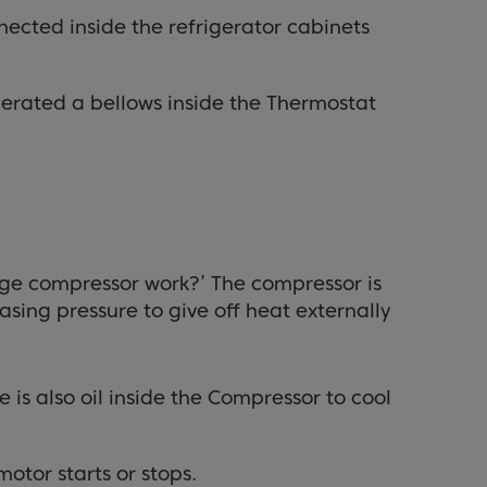
nnected inside the refrigerator cabinets
erated a bellows inside the Thermostat
idge compressor work?’ The compressor is
sing pressure to give off heat externally
 is also oil inside the Compressor to cool
otor starts or stops.