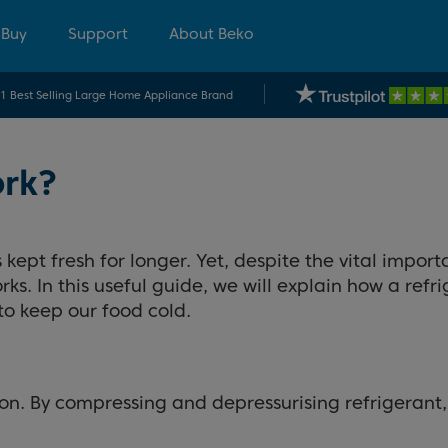
 Buy
Support
About Beko
.1 Best Selling Large Home Appliance Brand
ork?
kept fresh for longer. Yet, despite the vital import
s. In this useful guide, we will explain how a refr
to keep our food cold.
on. By compressing and depressurising refrigerant, 