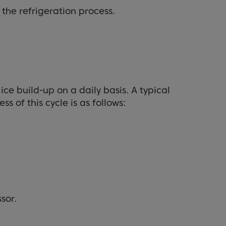
the refrigeration process.
ice build-up on a daily basis. A typical
s of this cycle is as follows:
sor.