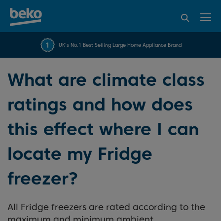
95% of consumers
4.2 out of 5 rating from
FREE 10 YEAR
UK's No.1 Best Selling Large Home Appliance Brand
Beko Parts Guarantee
recommend Beko
over 45843 reviews
What are climate class
ratings and how does
this effect where I can
locate my Fridge
freezer?
All Fridge freezers are rated according to the
maximum and minimum ambient