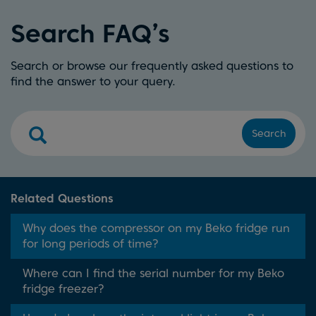
Search FAQ’s
Search or browse our frequently asked questions to
find the answer to your query.
Search
Related Questions
Why does the compressor on my Beko fridge run
for long periods of time?
Where can I find the serial number for my Beko
fridge freezer?