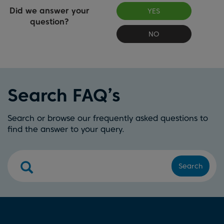
Did we answer your
YES
question?
NO
Search FAQ’s
Search or browse our frequently asked questions to
find the answer to your query.
Search