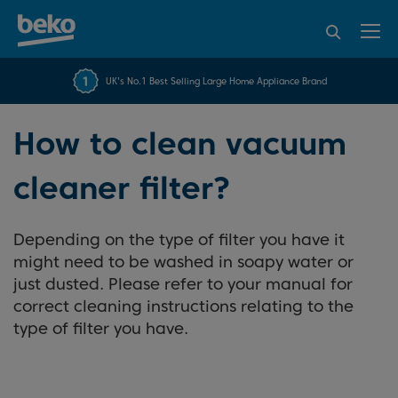
95% of consumers
4.2 out of 5 rating from
FREE 10 YEAR
UK's No.1 Best Selling Large Home Appliance Brand
Beko Parts Guarantee
recommend Beko
over 45817 reviews
How to clean vacuum
cleaner filter?
Depending on the type of filter you have it
might need to be washed in soapy water or
just dusted. Please refer to your manual for
correct cleaning instructions relating to the
type of filter you have.