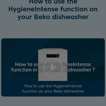
How to use the
HygieneIntense function on
your Beko dishwasher
How to use the HygieneIntense
function on your Beko dishwasher