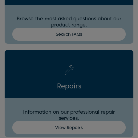
Browse the most asked questions about our
product range.
Search FAQs
Repairs
Information on our professional repair
services.
View Repairs