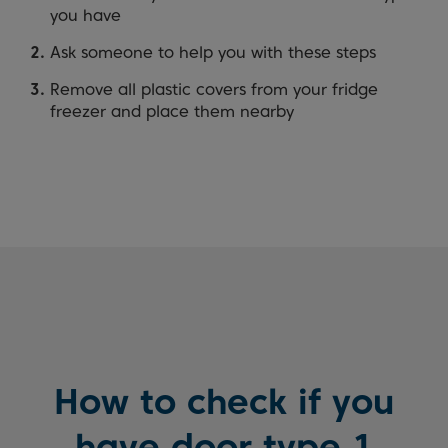
you have
Ask someone to help you with these steps
Remove all plastic covers from your fridge
freezer and place them nearby
How to check if you
have door type 1