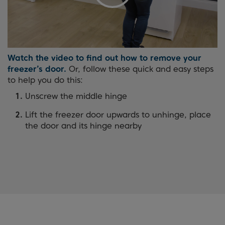
Watch the video to find out how to remove your
freezer’s door.
Or, follow these quick and easy steps
to help you do this:
Unscrew the middle hinge
Lift the freezer door upwards to unhinge, place
the door and its hinge nearby