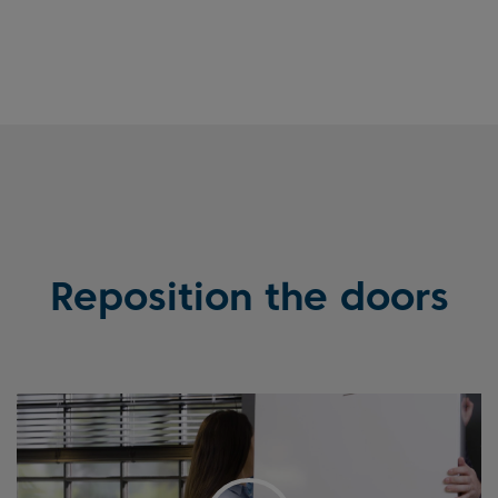
Reposition the doors