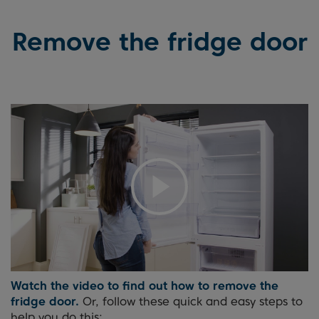
Remove the fridge door
Watch the video to find out how to remove the
fridge door.
Or, follow these quick and easy steps to
help you do this: