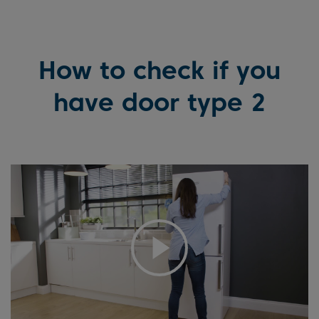
How to check if you
have door type 2