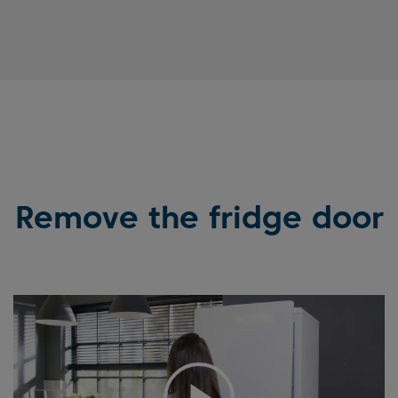
Remove the fridge door