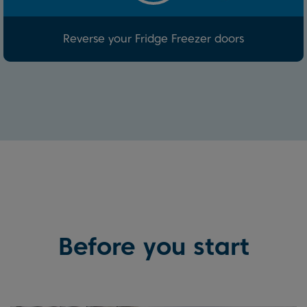
Reverse your Fridge Freezer doors
Before you start