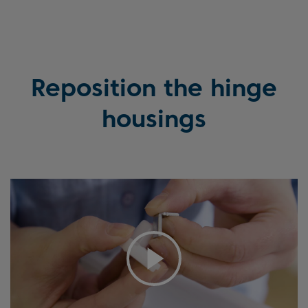
Reposition the hinge
housings