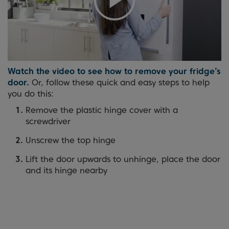
Watch the video to see how to remove your fridge’s
door.
Or, follow these quick and easy steps to help
you do this:
Remove the plastic hinge cover with a
screwdriver
Unscrew the top hinge
Lift the door upwards to unhinge, place the door
and its hinge nearby