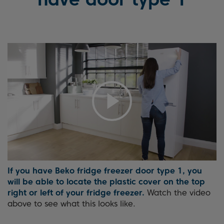
If you have Beko fridge freezer door type 1, you
will be able to locate the plastic cover on the top
right or left of your fridge freezer.
Watch the video
above to see what this looks like.