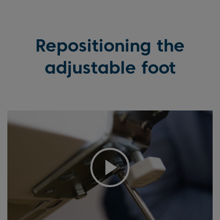
Repositioning the
adjustable foot