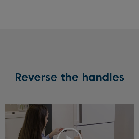
Reverse the handles