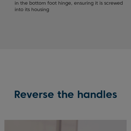
in the bottom foot hinge, ensuring it is screwed
into its housing
Reverse the handles