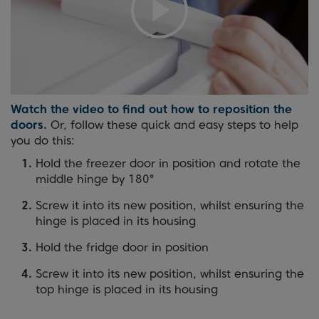
Watch the video to find out how to reposition the
doors.
Or, follow these quick and easy steps to help
you do this:
Hold the freezer door in position and rotate the
middle hinge by 180°
Screw it into its new position, whilst ensuring the
hinge is placed in its housing
Hold the fridge door in position
Screw it into its new position, whilst ensuring the
top hinge is placed in its housing