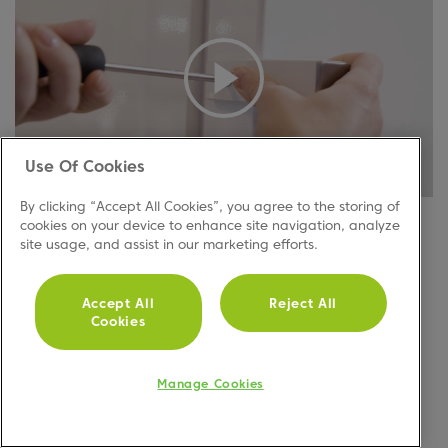
Use Of Cookies
By clicking “Accept All Cookies”, you agree to the storing of
If your model has handles, watch the video to find
cookies on your device to enhance site navigation, analyze
out how to reverse the handles.
Or, follow these
site usage, and assist in our marketing efforts.
quick and easy steps to help you do this:
Unscrew the handles
Accept All
Reject All
Cookies
Flip them and screw into the opposite side
Manage Cookies