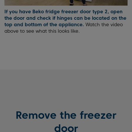
If you have Beko fridge freezer door type 2, open
the door and check if hinges can be located on the
top and bottom of the appliance.
Watch the video
above to see what this looks like.
Remove the freezer
door