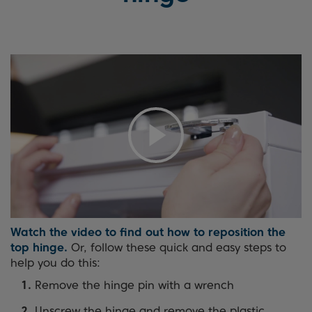
Watch the video to find out how to reposition the
top hinge.
Or, follow these quick and easy steps to
help you do this:
Remove the hinge pin with a wrench
Unscrew the hinge and remove the plastic