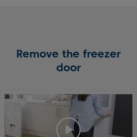
Remove the freezer
door