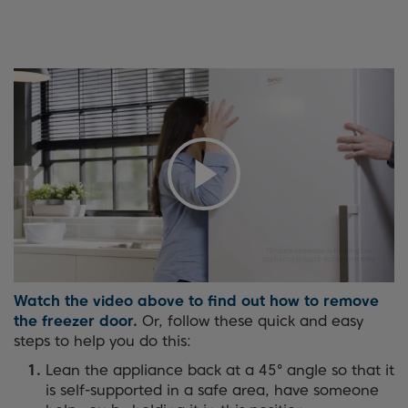
Watch the video above to find out how to remove
the freezer door.
Or, follow these quick and easy
steps to help you do this:
Lean the appliance back at a 45° angle so that it
is self-supported in a safe area, have someone