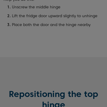
Unscrew the middle hinge
Lift the fridge door upward slightly to unhinge
Place both the door and the hinge nearby
Repositioning the top
hinge