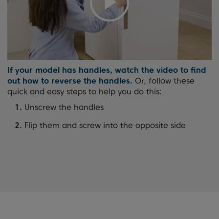
If your model has handles, watch the video to find
out how to reverse the handles.
Or, follow these
quick and easy steps to help you do this:
Unscrew the handles
Flip them and screw into the opposite side