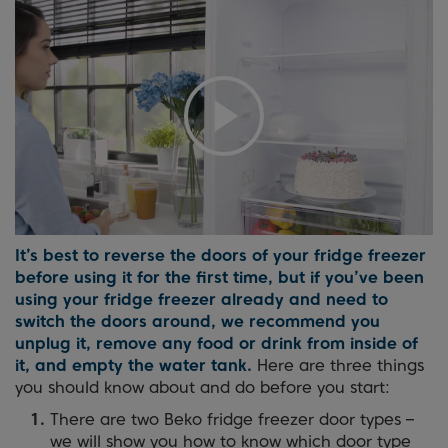
It’s best to reverse the doors of your fridge freezer
before using it for the first time, but if you’ve been
using your fridge freezer already and need to
switch the doors around, we recommend you
unplug it, remove any food or drink from inside of
it, and empty the water tank.
Here are three things
you should know about and do before you start:
There are two Beko fridge freezer door types –
we will show you how to know which door type