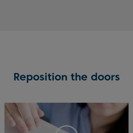
Reposition the doors