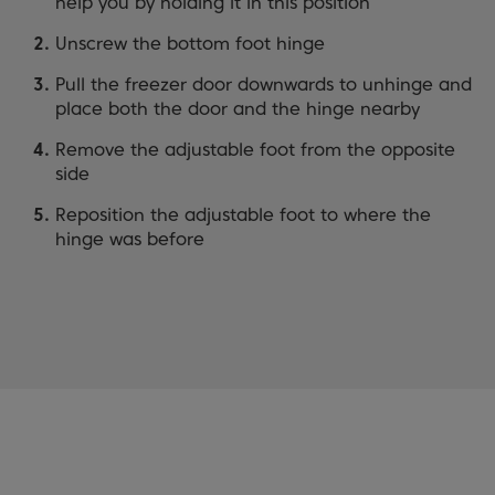
help you by holding it in this position
Unscrew the bottom foot hinge
Pull the freezer door downwards to unhinge and
place both the door and the hinge nearby
Remove the adjustable foot from the opposite
side
Reposition the adjustable foot to where the
hinge was before