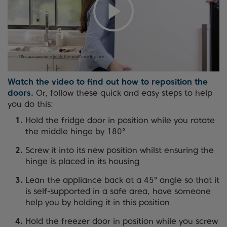
Watch the video to find out how to reposition the
doors.
Or, follow these quick and easy steps to help
you do this:
Hold the fridge door in position while you rotate
the middle hinge by 180°
Screw it into its new position whilst ensuring the
hinge is placed in its housing
Lean the appliance back at a 45° angle so that it
is self-supported in a safe area, have someone
help you by holding it in this position
Hold the freezer door in position while you screw