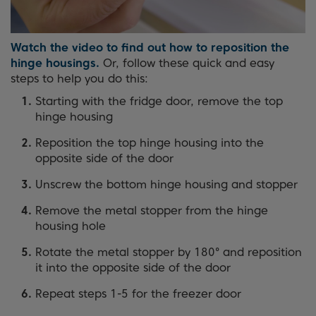
Watch the video to find out how to reposition the
hinge housings.
Or, follow these quick and easy
steps to help you do this:
Starting with the fridge door, remove the top
hinge housing
Reposition the top hinge housing into the
opposite side of the door
Unscrew the bottom hinge housing and stopper
Remove the metal stopper from the hinge
housing hole
Rotate the metal stopper by 180° and reposition
it into the opposite side of the door
Repeat steps 1-5 for the freezer door