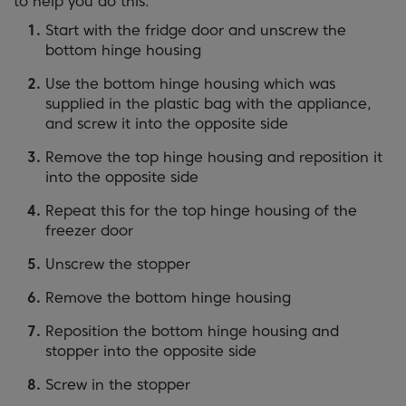
to help you do this:
Start with the fridge door and unscrew the
bottom hinge housing
Use the bottom hinge housing which was
supplied in the plastic bag with the appliance,
and screw it into the opposite side
Remove the top hinge housing and reposition it
into the opposite side
Repeat this for the top hinge housing of the
freezer door
Unscrew the stopper
Remove the bottom hinge housing
Reposition the bottom hinge housing and
stopper into the opposite side
Screw in the stopper