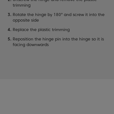
trimming
Rotate the hinge by 180° and screw it into the
opposite side
Replace the plastic trimming
Reposition the hinge pin into the hinge so it is
facing downwards