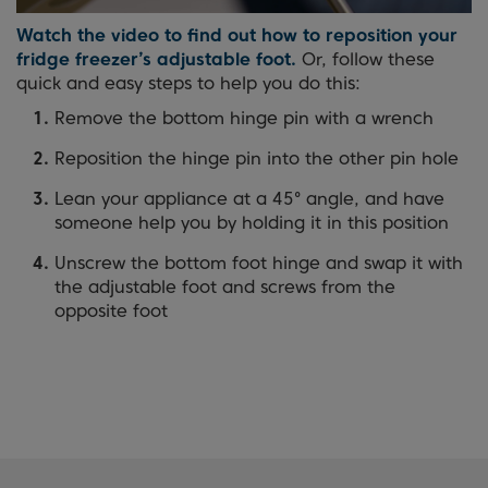
Watch the video to find out how to reposition your
fridge freezer’s adjustable foot.
Or, follow these
quick and easy steps to help you do this:
Remove the bottom hinge pin with a wrench
Reposition the hinge pin into the other pin hole
Lean your appliance at a 45° angle, and have
someone help you by holding it in this position
Unscrew the bottom foot hinge and swap it with
the adjustable foot and screws from the
opposite foot