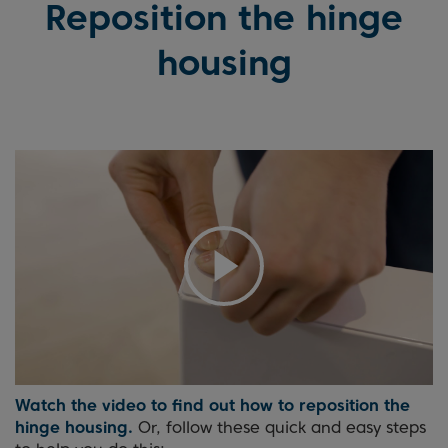
Reposition the hinge
housing
Watch the video to find out how to reposition the
hinge housing.
Or, follow these quick and easy steps