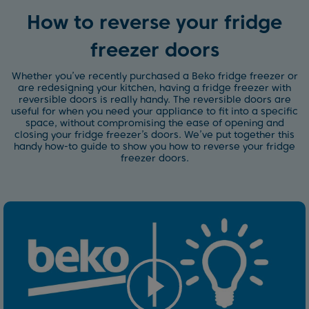
How to reverse your fridge
freezer doors
Whether you’ve recently purchased a Beko fridge freezer or
are redesigning your kitchen, having a fridge freezer with
reversible doors is really handy. The reversible doors are
useful for when you need your appliance to fit into a specific
space, without compromising the ease of opening and
closing your fridge freezer’s doors. We’ve put together this
handy how-to guide to show you how to reverse your fridge
freezer doors.