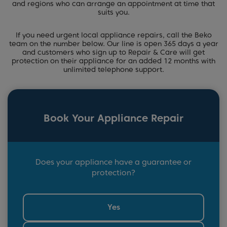
and regions who can arrange an appointment at time that
suits you.
If you need urgent local appliance repairs, call the Beko
team on the number below. Our line is open 365 days a year
and customers who sign up to Repair & Care will get
protection on their appliance for an added 12 months with
unlimited telephone support.
Book Your Appliance Repair
Does your appliance have a guarantee or
protection?
Yes