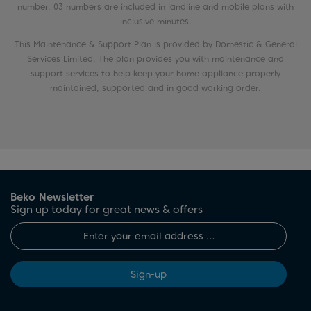
number. 03 numbers are included in landline and mobile plans with
inclusive minutes.
This Maintenance & Support Plan is provided by Domestic & General
Services Limited. The plan provides you with maintenance and
support services to help keep your home appliance properly
maintained, supported and in good working order.
Beko Newsletter
Sign up today for great news & offers
Sign-up