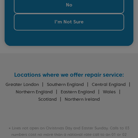
No
I'm Not Sure
Locations where we offer repair service:
Greater London
Southern England
Central England
Northern England
Eastern England
Wales
Scotland
Northern Ireland
* Lines not open on Christmas Day and Easter Sunday. Calls to 03
numbers cost no more than a national rate call to an 01 or 02