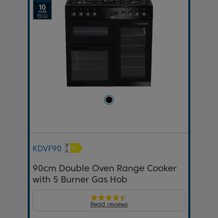
KDVF90
90cm Double Oven Range Cooker
with 5 Burner Gas Hob
Read reviews