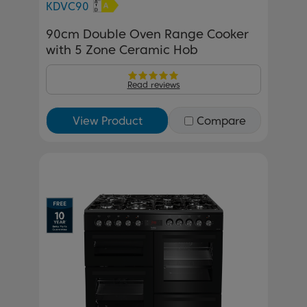
KDVC90
90cm Double Oven Range Cooker
with 5 Zone Ceramic Hob
Read reviews
View Product
Compare