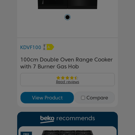
KDVF100
100cm Double Oven Range Cooker
with 7 Burner Gas Hob
Read reviews
View Product
Compare
recommends