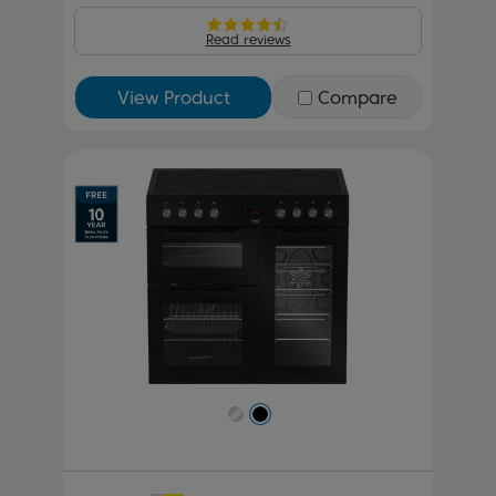
Read reviews
View Product
Compare
Previous
Next