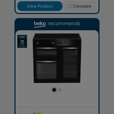
View Product
Compare
recommends
Previous
Next