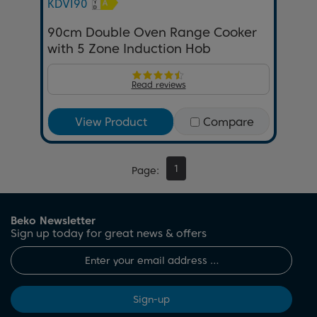
KDVI90
90cm Double Oven Range Cooker
with 5 Zone Induction Hob
Read reviews
View Product
Compare
1
Page
Beko Newsletter
Sign up today for great news & offers
Sign-up