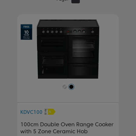
Previous
Next
KDVC100
100cm Double Oven Range Cooker
with 5 Zone Ceramic Hob