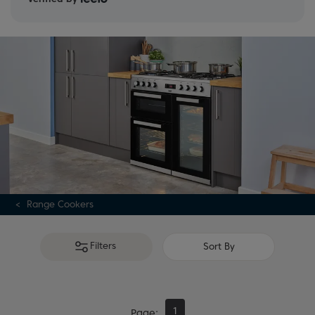
Range Cookers
Filters
Sort By
1
Page