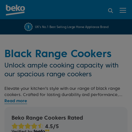
95% of consumers
4.2 out of 5 rating from
FREE 10 YEAR
UK's No.1 Best Selling Large Home Appliance Brand
Beko Parts Guarantee
recommend Beko
over 45845 reviews
Black Range Cookers
Unlock ample cooking capacity with
our spacious range cookers
Elevate your kitchen's style with our range of black range
cookers. Crafted for lasting durability and performance,
each cooker offers a sleek black finish that adds instant
sophistication to your culinary space. With a choice of
different fuel types, including
gas
,
dual fuel
, and
electric
,
Beko Range Cookers Rated
you can customise your cooking experience to perfectly
match your cooking requirements.
Verified by