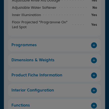
Adjustable Rinse Aid Dosage
Yes
Adjustable Water Softener
No
Inner Illumination
Yes
Floor Projected "Programme On"
Yes
Led Spot
Programmes
Dimensions & Weights
Product Fiche Information
Interior Configuration
Functions