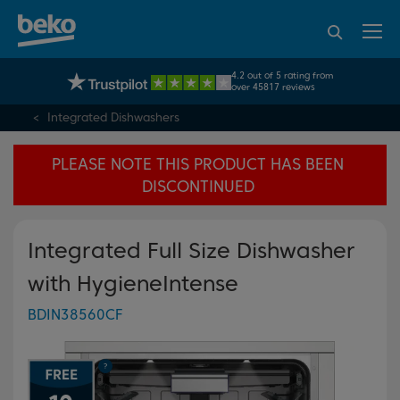
95% of consumers
4.2 out of 5 rating from
UK's No.1 Best Selling Large Home Appliance Brand
recommend Beko
over 45817 reviews
Integrated Dishwashers
PLEASE NOTE THIS PRODUCT HAS BEEN
DISCONTINUED
Integrated Full Size Dishwasher
with HygieneIntense
BDIN38560CF