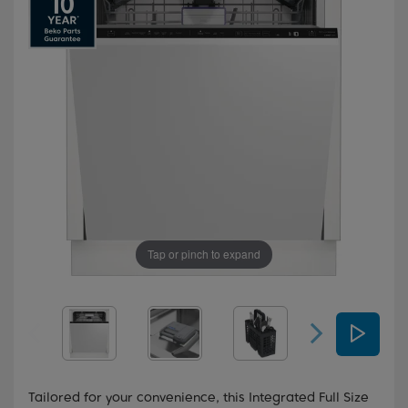
Tap or pinch to expand
Tailored for your convenience, this Integrated Full Size