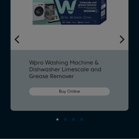
Wpro Washing Machine &
Dishwasher Limescale and
Grease Remover
Buy Online