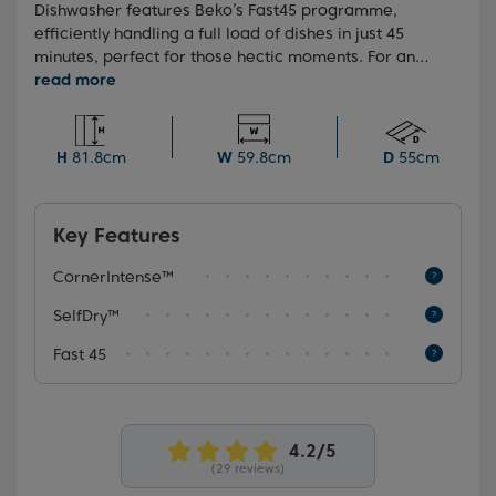
Dishwasher features Beko’s Fast45 programme,
efficiently handling a full load of dishes in just 45
minutes, perfect for those hectic moments. For an
extra layer of cleanliness assurance, the
HygieneIntense programme effectively eliminates
99.9% of bacteria and viruses*. Plus, as a testament
to our confidence in durability and quality, this model
H
81.8cm
W
59.8cm
D
55cm
is backed by our 10-Year Beko Parts Guarantee.
Key Features
CornerIntense™
SelfDry™
Fast 45
(29 reviews)