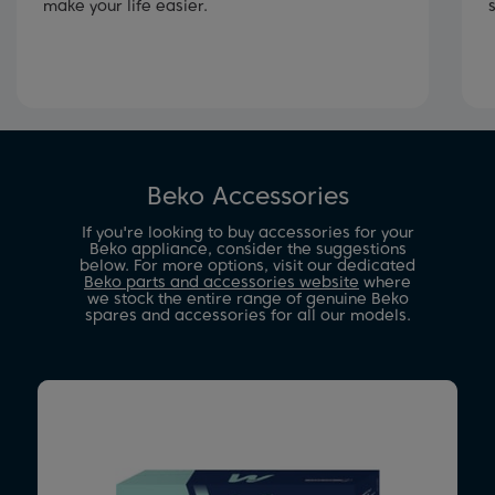
make your life easier.
Beko Accessories
If you're looking to buy accessories for your
Beko appliance, consider the suggestions
below. For more options, visit our dedicated
Beko parts and accessories website
where
we stock the entire range of genuine Beko
spares and accessories for all our models.