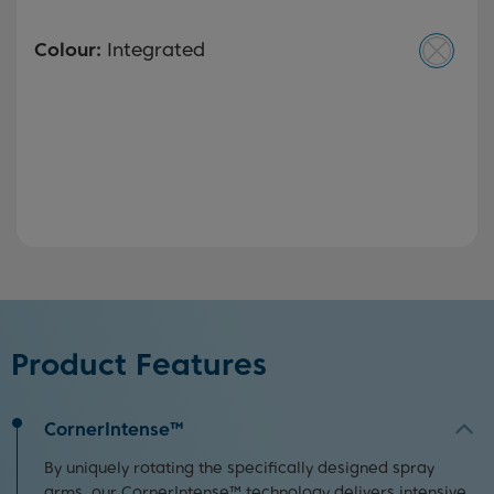
Colour:
Integrated
Product Features
CornerIntense™
By uniquely rotating the specifically designed spray
arms, our CornerIntense™ technology delivers intensive