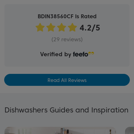
BDIN38560CF Is Rated
(29 reviews)
Verified by
Read All Reviews
Dishwashers Guides and Inspiration