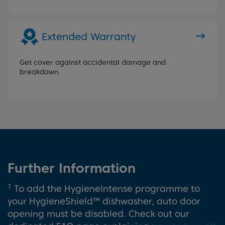
Extended Warranty
Get cover against accidental damage and
breakdown.
Further Information
1
To add the HygieneIntense programme to
your HygieneShield™ dishwasher, auto door
opening must be disabled. Check out our