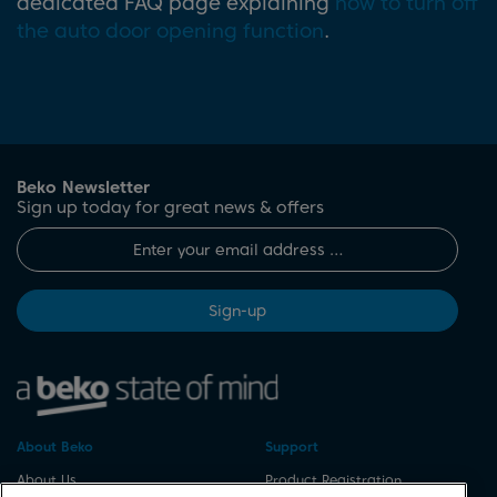
dedicated FAQ page explaining
how to turn off
the auto door opening function
.
Beko Newsletter
Sign up today for great news & offers
Sign-up
About Beko
Support
About Us
Product Registration