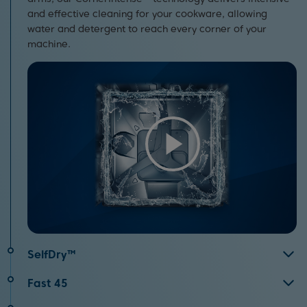
and effective cleaning for your cookware, allowing
water and detergent to reach every corner of your
machine.
SelfDry™
By opening the door automatically after your
Fast 45
programme has finished, SelfDry™ allows air to circulate
Perfect for when you’re short on time, the Fast45