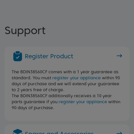
Support
Register Product
The BDIN38560CF comes with a 1 year guarantee as
standard. You must
register your appliance
within 90
days of purchase and we will extend your guarantee
to 2 years free of charge.
The BDIN38560CF additionally receives a 10 year
parts guarantee if you
register your appliance
within
90 days of purchase.