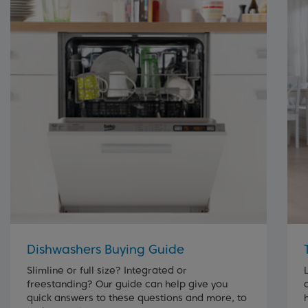
Dishwashers Buying Guide
Slimline or full size? Integrated or
freestanding? Our guide can help give you
quick answers to these questions and more, to