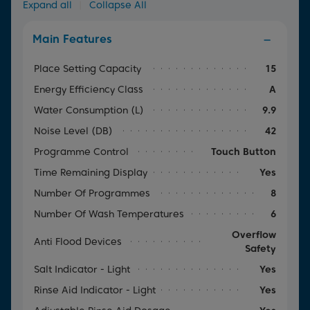
Expand all
|
Collapse All
Main Features
Place Setting Capacity
15
Energy Efficiency Class
A
Water Consumption (l)
9.9
Noise Level (dB)
42
Programme Control
Touch Button
Time Remaining Display
Yes
Number Of Programmes
8
Number Of Wash Temperatures
6
Overflow
Anti Flood Devices
Safety
Salt Indicator - Light
Yes
Rinse Aid Indicator - Light
Yes