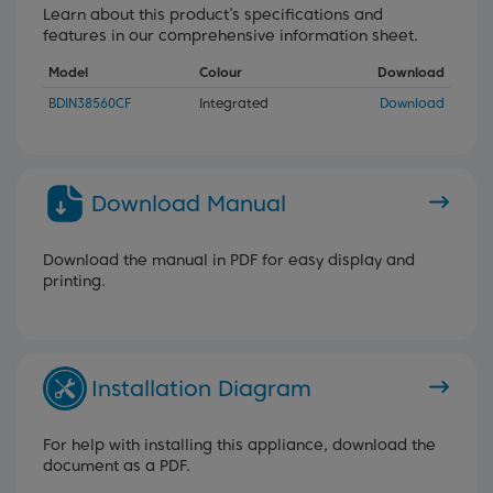
Learn about this product’s specifications and
features in our comprehensive information sheet.
Model
Colour
Download
BDIN38560CF
Integrated
Download
Download Manual
Download the manual in PDF for easy display and
printing.
Installation Diagram
For help with installing this appliance, download the
document as a PDF.