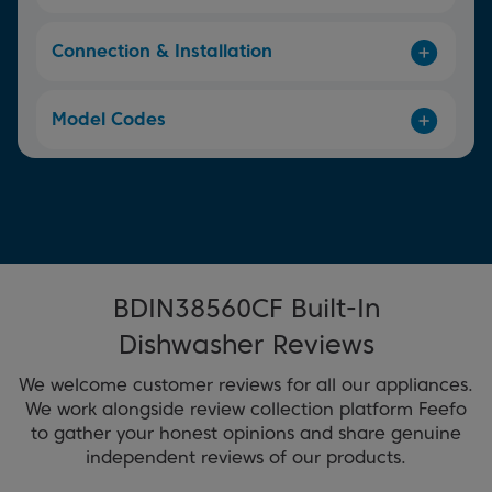
Connection & Installation
Model Codes
BDIN38560CF Built-In
Dishwasher Reviews
We welcome customer reviews for all our appliances.
We work alongside review collection platform Feefo
to gather your honest opinions and share genuine
independent reviews of our products.