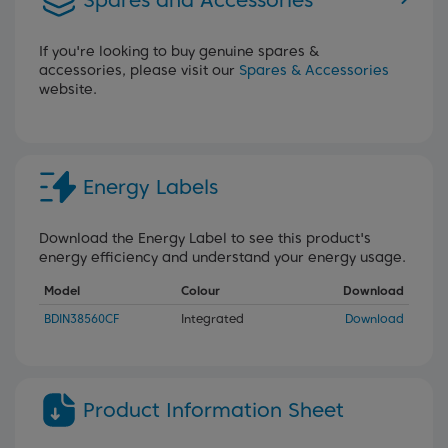
Spares and Accessories
If you're looking to buy genuine spares &
accessories, please visit our
Spares & Accessories
website.
Energy Labels
Download the Energy Label to see this product's
energy efficiency and understand your energy usage.
Model
Colour
Download
BDIN38560CF
Integrated
Download
Product Information Sheet