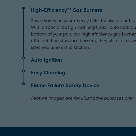
High-Efficiency™ Gas Burners
Save money on your energy bills, thanks to our hig
With a special design that helps distribute heat q
bottom of your pan, our high efficiency gas burne
efficient than standard burners, they also cut dow
save you time in the kitchen.
Auto Ignition
Using your hob is quick and easy thanks to the auto
Easy Cleaning
turn the dial to begin cooking straight away.
For quick and easy cleaning, simply remove the ca
Flame Failure Safety Device
damp cloth.
Providing peace of mind, this device will automatic
Feature images are for illustrative purposes only
if the flame accidentally goes out.