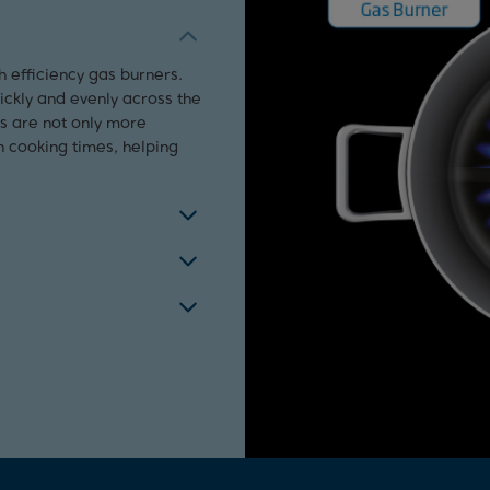
h efficiency gas burners.
uickly and evenly across the
rs are not only more
n cooking times, helping
 ignition. Simply press and
st iron supports and use a
ally cut off the gas supply