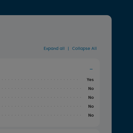
Expand all
|
Collapse All
Yes
No
No
No
No