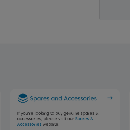
Spares and Accessories
If you're looking to buy genuine spares &
accessories, please visit our
Spares &
Accessories
website.