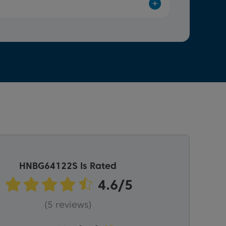
HNBG64122S Is Rated
(5 reviews)