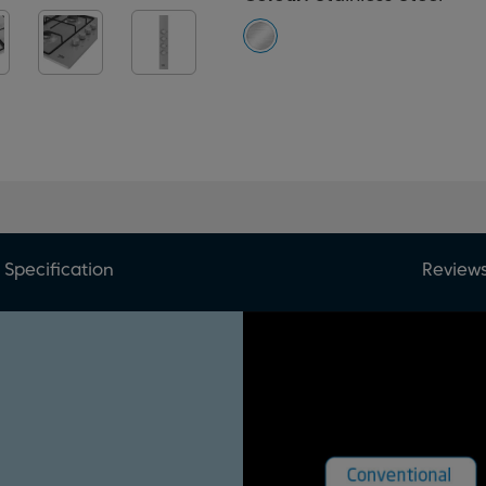
Specification
Review