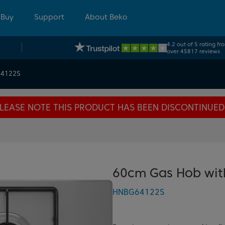
 Buy
Support
About Beko
4.2 out of 5 rating fr
over 45817 reviews
4122S
LEASE NOTE THIS PRODUCT HAS BEEN DISCONTINUED
60cm Gas Hob with
HNBG64122S