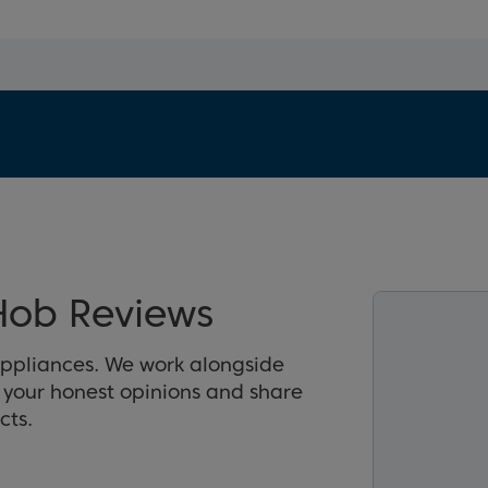
Hob Reviews
appliances. We work alongside
r your honest opinions and share
cts.