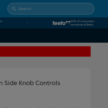
om
95% of consumers
recommend Beko
 Side Knob Controls