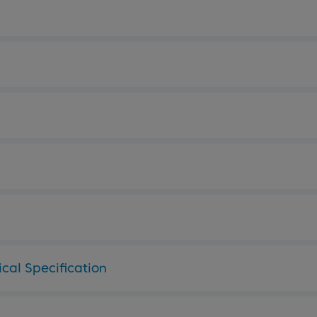
cal Specification