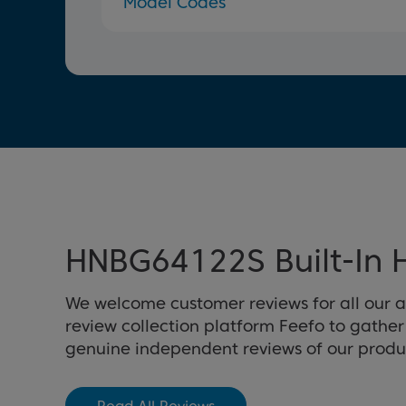
Model Codes
HNBG64122S Built-In 
We welcome customer reviews for all our 
review collection platform Feefo to gathe
genuine independent reviews of our produ