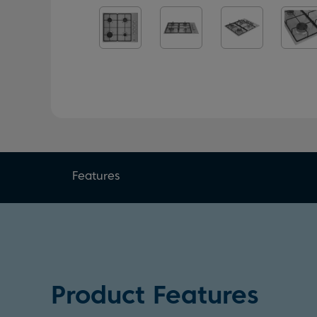
Features
Product Features