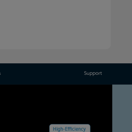
s
Support