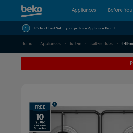
Appliances
Before You
UK's No.1 Best Selling Large Home Appliance Brand
Home
Appliances
Built-in
Built-in Hobs
HNBG6
P