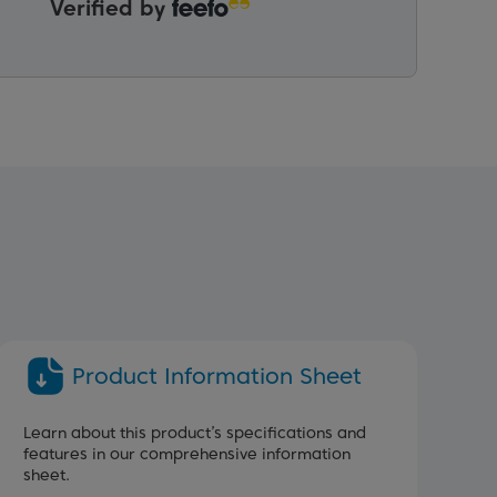
Verified by
Product Information Sheet
Learn about this product’s specifications and
features in our comprehensive information
sheet.