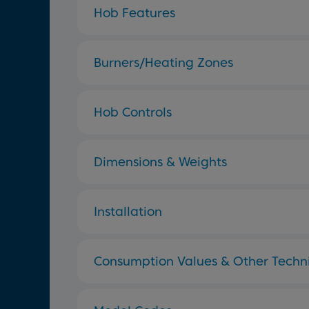
Hob Features
Burners/Heating Zones
Hob Controls
Dimensions & Weights
Installation
Consumption Values & Other Techni