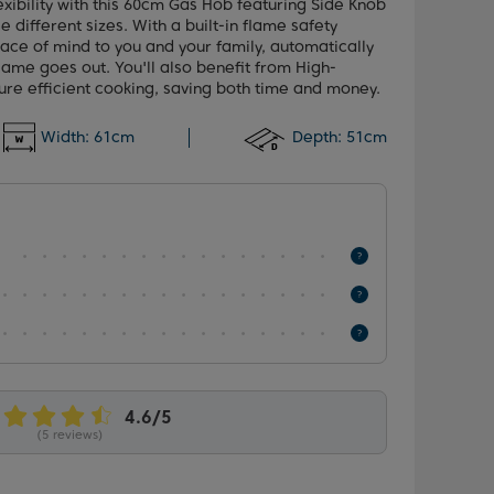
ibility with this 60cm Gas Hob featuring Side Knob
e different sizes. With a built-in flame safety
ace of mind to you and your family, automatically
 flame goes out. You'll also benefit from High-
ure efficient cooking, saving both time and money.
Width:
61cm
Depth:
51cm
(5 reviews)