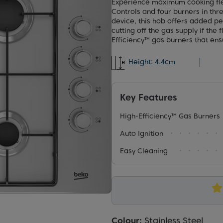
Experience maximum cooking flex
Controls and four burners in thre
device, this hob offers added pe
cutting off the gas supply if the
Efficiency™ gas burners that ens
Height:
4.4cm
Key Features
High-Efficiency™ Gas Burners
Auto Ignition
Easy Cleaning
Colour:
Stainless Steel