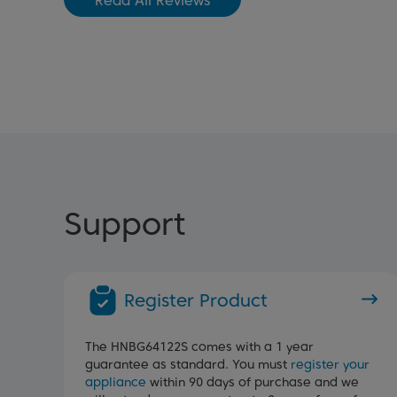
Read All Reviews
Support
Register Product
The HNBG64122S comes with a 1 year
guarantee as standard. You must
register your
appliance
within 90 days of purchase and we