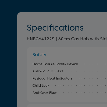
Specifications
HNBG64122S | 60cm Gas Hob with Sid
Safety
Flame Failure Safety Device
Automatic Stuf-Off
Residual Heat Indicators
Child Lock
Anti-Over Flow