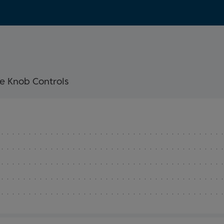
e Knob Controls