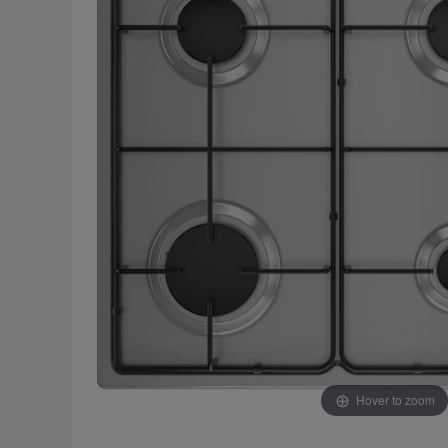
Hover to zoom