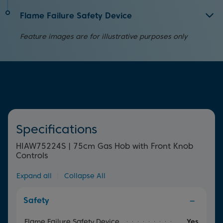
ignition. Simply press and turn the dial to begin cooking
but it can also save you time in the kitchen by cooking
For quick and easy cleaning, simply remove the cast iron
straight away.
your food faster too.
Flame Failure Safety Device
supports and use a damp cloth.
Providing peace of mind, this device will automatically
Feature images are for illustrative purposes only
cut off the gas supply if the flame accidentally goes out.
Specifications
HIAW75224S | 75cm Gas Hob with Front Knob
Controls
Expand all
|
Collapse All
Safety
Flame Failure Safety Device
Yes