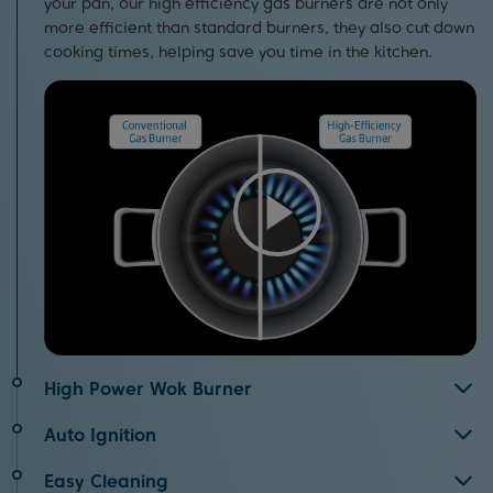
your pan, our high efficiency gas burners are not only
more efficient than standard burners, they also cut down
cooking times, helping save you time in the kitchen.
High Power Wok Burner
Great for cooking stir fry, the wok burner evenly
Auto Ignition
distributes high power heat across the bottom of your
Using your hob is quick and easy thanks to the auto
pan. Not only does this improve cooking performance,
Easy Cleaning