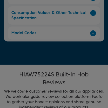
Consumption Values & Other Technical
Specification
Model Codes
HIAW75224S Built-In Hob
Reviews
We welcome customer reviews for all our appliances.
We work alongside review collection platform Feefo
to gather your honest opinions and share genuine
independent reviews of our products.