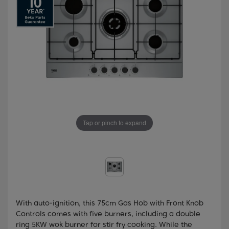
Tap or pinch to expand
With auto-ignition, this 75cm Gas Hob with Front Knob
Controls comes with five burners, including a double
ring 5KW wok burner for stir fry cooking. While the