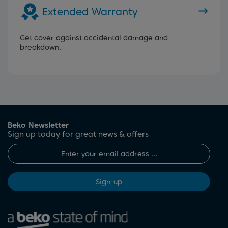
Extended Warranty
Get cover against accidental damage and
breakdown.
Beko Newsletter
Sign up today for great news & offers
Sign-up