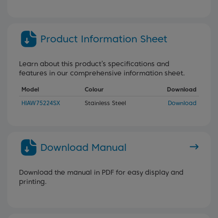
Product Information Sheet
Learn about this product’s specifications and
features in our comprehensive information sheet.
Model
Colour
Download
HIAW75224SX
Stainless Steel
Download
Download Manual
Download the manual in PDF for easy display and
printing.