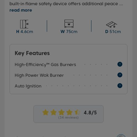
built-in flame safety device offers additional peace of
mind, automatically cutting off the gas supply if the
flame goes out, the High-Efficiency™ gas burners
allow your food to be cooked more efficiently, saving
you both time and money.
H
4.6cm
W
75cm
D
51cm
Key Features
High-Efficiency™ Gas Burners
High Power Wok Burner
Auto Ignition
(34 reviews)