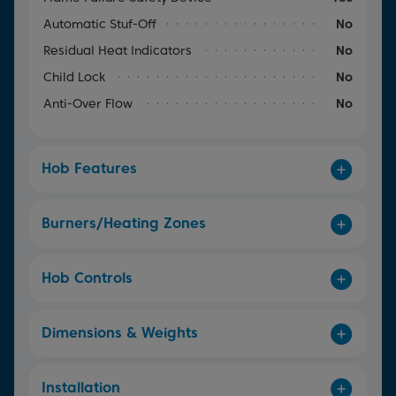
Automatic Stuf-Off
No
Residual Heat Indicators
No
Child Lock
No
Anti-Over Flow
No
Hob Features
Burners/Heating Zones
Hob Controls
Dimensions & Weights
Installation