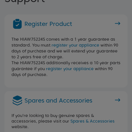
Register Product
The HIAW75224S comes with a 1 year guarantee as
standard. You must
register your appliance
within 90
days of purchase and we will extend your guarantee
to 2 years free of charge.
The HIAW75224S additionally receives a 10 year parts
guarantee if you
register your appliance
within 90
days of purchase.
Spares and Accessories
If you're looking to buy genuine spares &
accessories, please visit our
Spares & Accessories
website.