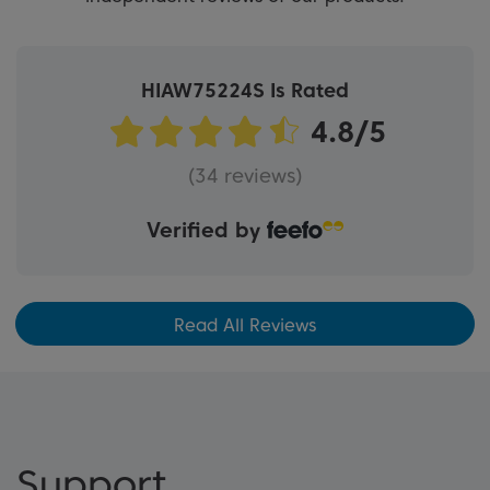
HIAW75224S Is Rated
(34 reviews)
Verified by
Read All Reviews
Support