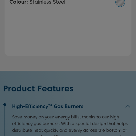
Colour:
Stainless Steel
Product Features
High-Efficiency™ Gas Burners
Save money on your energy bills, thanks to our high
efficiency gas burners. With a special design that helps
distribute heat quickly and evenly across the bottom of