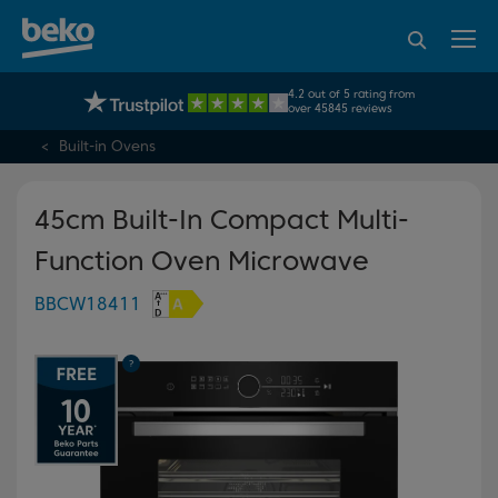
95% of consumers
4.2 out of 5 rating from
UK's No.1 Best Selling Large Home Appliance Brand
recommend Beko
over 45845 reviews
Built-in Ovens
45cm Built-In Compact Multi-
Function Oven Microwave
BBCW18411