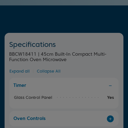
element surrounding the fan offers uniform heat
throughout the oven for perfect, quick and even cooking
results.
Specifications
BBCW18411 | 45cm Built-In Compact Multi-
Function Oven Microwave
Expand all
|
Collapse All
Timer
Glass Control Panel
Yes
Oven Controls