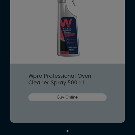
Wpro Professional Oven
Cleaner Spray 500ml
Buy Online