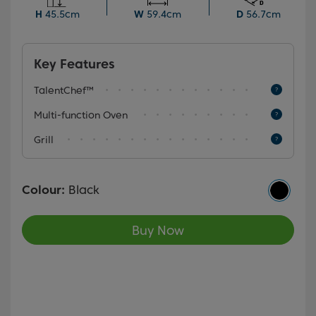
display, it provides flexibility and convenience for
H
45.5cm
W
59.4cm
D
56.7cm
various cooking needs.
Key Features
TalentChef™
Multi-function Oven
Grill
Colour:
Black
Buy Now