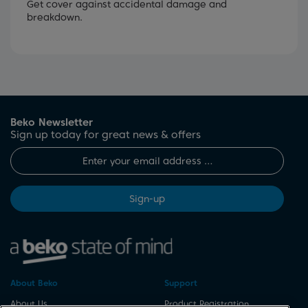
Get cover against accidental damage and
breakdown.
Beko Newsletter
Sign up today for great news & offers
Sign-up
About Beko
Support
About Us
Product Registration