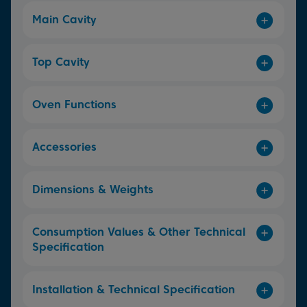
Main Cavity
Top Cavity
Oven Functions
Accessories
Dimensions & Weights
Consumption Values & Other Technical
Specification
Installation & Technical Specification