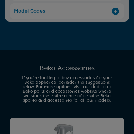
Model Codes
Beko Accessories
If you're looking to buy accessories for your
Beko appliance, consider the suggestions
below. For more options, visit our dedicated
Beko parts and accessories website
where
we stock the entire range of genuine Beko
spares and accessories for all our models.