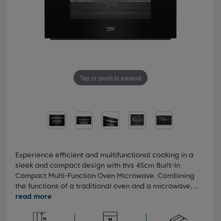
Tap or pinch to expand
Experience efficient and multifunctional cooking in a
sleek and compact design with this 45cm Built-In
Compact Multi-Function Oven Microwave. Combining
the functions of a traditional oven and a microwave,
this versatile appliance offers up to 50% faster
cooking than a conventional oven. With ten pre-set
cooking functions and an animated touch control LED