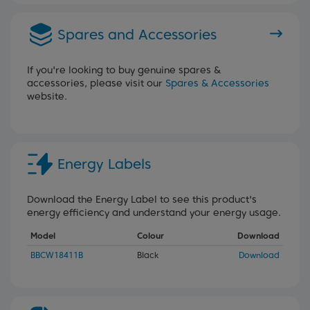
Spares and Accessories
If you're looking to buy genuine spares &
accessories, please visit our
Spares & Accessories
website.
Energy Labels
Download the Energy Label to see this product's
energy efficiency and understand your energy usage.
Model
Colour
Download
BBCW18411B
Black
Download