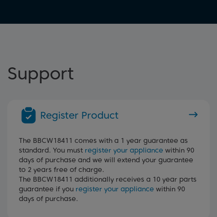
Support
Register Product
The BBCW18411 comes with a 1 year guarantee as
standard. You must
register your appliance
within 90
days of purchase and we will extend your guarantee
to 2 years free of charge.
The BBCW18411 additionally receives a 10 year parts
guarantee if you
register your appliance
within 90
days of purchase.