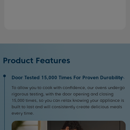
Product Features
Door Tested 15,000 Times For Proven Durability
To allow you to cook with confidence, our ovens undergo
rigorous testing, with the door opening and closing
15,000 times, so you can relax knowing your appliance is
built to last and will consistently create delicious meals
every time.