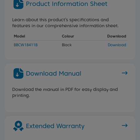
Product Information Sheet
Learn about this product’s specifications and
features in our comprehensive information sheet.
Model
Colour
Download
BBCW18411B
Black
Download
Download Manual
Download the manual in PDF for easy display and
printing.
Extended Warranty