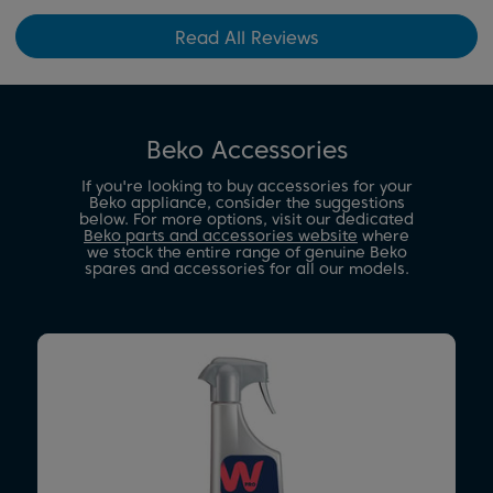
Read All Reviews
Beko Accessories
If you're looking to buy accessories for your
Beko appliance, consider the suggestions
below. For more options, visit our dedicated
Beko parts and accessories website
where
we stock the entire range of genuine Beko
spares and accessories for all our models.