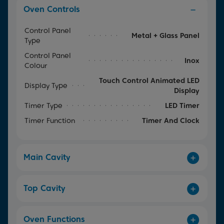
Oven Controls
Control Panel
Metal + Glass Panel
Type
Control Panel
Inox
Colour
Touch Control Animated LED
Display Type
Display
Timer Type
LED Timer
Timer Function
Timer And Clock
Main Cavity
Top Cavity
Oven Functions