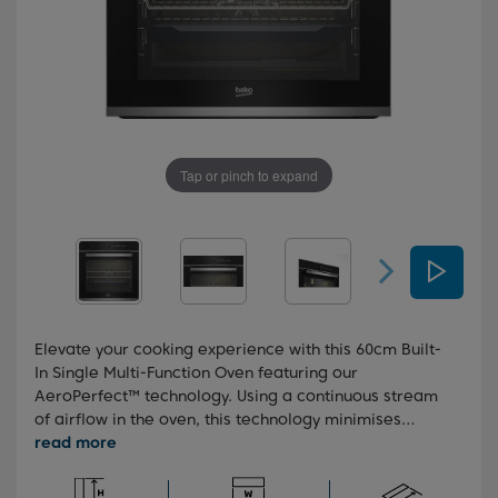
Tap or pinch to expand
Elevate your cooking experience with this 60cm Built-
In Single Multi-Function Oven featuring our
AeroPerfect™ technology. Using a continuous stream
of airflow in the oven, this technology minimises
temperature fluctuations, ensuring fast and even
cooking every time. This oven also boasts Steam
Assisted Cooking, releasing steam during the cooking