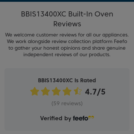
BBIS13400XC Built-In Oven
Reviews
We welcome customer reviews for all our appliances.
We work alongside review collection platform Feefo
to gather your honest opinions and share genuine
independent reviews of our products.
BBIS13400XC Is Rated
(59 reviews)
Verified by