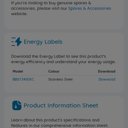
If you're looking to buy genuine spares &
accessories, please visit our
Spares & Accessories
website.
Energy Labels
Download the Energy Label to see this product's
energy efficiency and understand your energy usage.
Model
Colour
Download
BBIS13400XC
Stainless Steel
Download
Product Information Sheet
Learn about this product’s specifications and
features in our comprehensive information sheet.