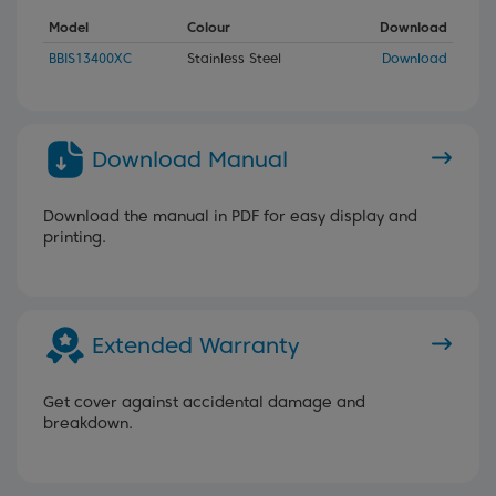
Model
Colour
Download
BBIS13400XC
Stainless Steel
Download
Download Manual
Download the manual in PDF for easy display and
printing.
Extended Warranty
Get cover against accidental damage and
breakdown.