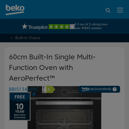
95% of consumers
4.2 out of 5 rating from
UK's No.1 Best Selling Large Home Appliance Brand
recommend Beko
over 45843 reviews
Built-in Ovens
60cm Built-In Single Multi-
Function Oven with
AeroPerfect™
BBIS13400XC
recommends
?