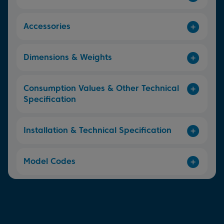
Accessories
Dimensions & Weights
Consumption Values & Other Technical
Specification
Installation & Technical Specification
Model Codes