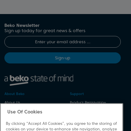
Beko Newsletter
Sign up today for great news & offers
Sign-up
About Beko
Support
About Us
Product Registration
Corporate Site
Download A Manual
Use Of Cookies
Cookie & Privacy Policy
Repair Your Appliances
By clicking “Accept All Cookies”, you agree to the storing of
Vulnerability Disclosure
Spares & Accessories
cookies on your device to enhance site navigation, analyze