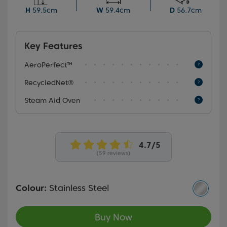
programme to create meals or cakes with crispy
H
59.5cm
W
59.4cm
D
56.7cm
exteriors and moist, fluffy interiors.
Key Features
AeroPerfect™
RecycledNet®
Steam Aid Oven
(59 reviews)
Colour:
Stainless Steel
Buy Now