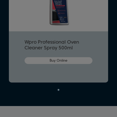
Wpro Professional Oven
Cleaner Spray 500ml
Buy Online