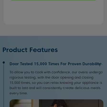
Product Features
Door Tested 15,000 Times For Proven Durability
To allow you to cook with confidence, our ovens undergo
rigorous testing, with the door opening and closing
15,000 times, so you can relax knowing your appliance is
built to last and will consistently create delicious meals
every time.