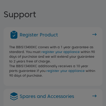
Support
Register Product
The BBIS13400XC comes with a 1 year guarantee as
standard. You must
register your appliance
within 90
days of purchase and we will extend your guarantee
to 2 years free of charge.
The BBIS13400XC additionally receives a 10 year
parts guarantee if you
register your appliance
within
90 days of purchase.
Spares and Accessories