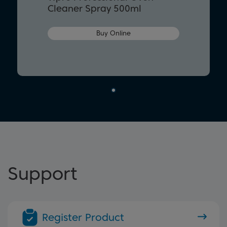
Cleaner Spray 500ml
Buy Online
Support
Register Product