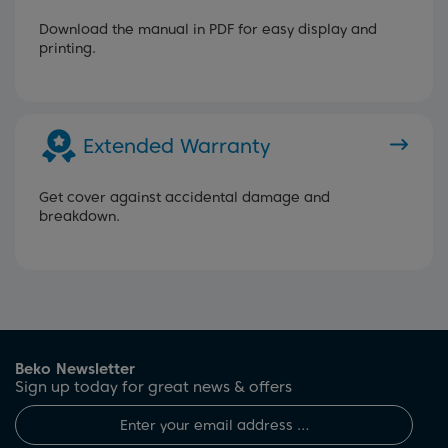
Download the manual in PDF for easy display and
printing.
Extended Warranty
Get cover against accidental damage and
breakdown.
Beko Newsletter
Sign up today for great news & offers