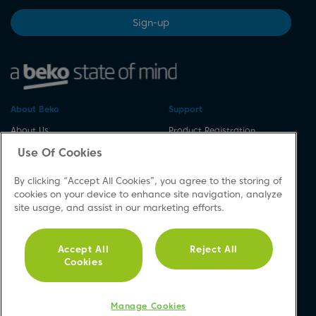
Sign-up
About Beko
Support
About Us
Product Registration
Corporate Site
Download A Manual
Use Of Cookies
Cookie & Privacy Policy
Repair Your Appliances
By clicking “Accept All Cookies”, you agree to the storing of
Vulnerability Disclosure
Spares & Accessories
cookies on your device to enhance site navigation, analyze
Procedure
FAQs
site usage, and assist in our marketing efforts.
Modern Slavery Statement
Product Safety Notices
Accessibility
Contact Us
Accept All
Reject All
Recycling WEEE
Cookies
Social
Manage Cookies