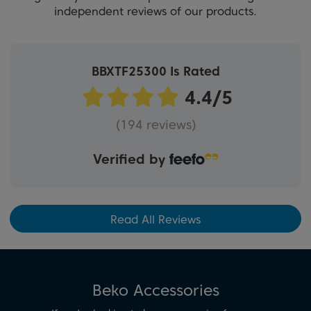
independent reviews of our products.
BBXTF25300 Is Rated
(194 reviews)
Verified by
Read All Reviews
Beko Accessories