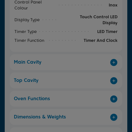
Control Panel
Inox
Colour
Touch Control LED
Display Type
Display
Timer Type
LED Timer
Timer Function
Timer And Clock
Main Cavity
Top Cavity
Oven Functions
Dimensions & Weights