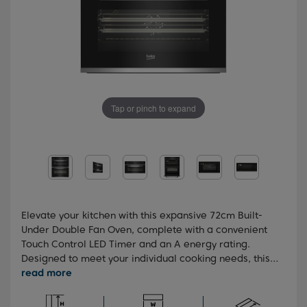
Tap or pinch to expand
Elevate your kitchen with this expansive 72cm Built-
Under Double Fan Oven, complete with a convenient
Touch Control LED Timer and an A energy rating.
Designed to meet your individual cooking needs, this
oven offers a variety of practical programmes for
swift and uniform cooking outcomes. Plus, the sleek
design, coupled with the stainless steel panel finish,