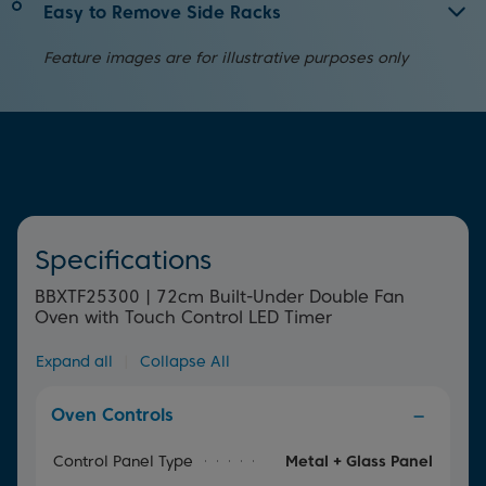
We know cleaning your oven can be a chore. With
Easy to Remove Side Racks
SimplySteam™, your oven will do the hard work for you.
Making cleaning the inside of your oven less of a chore,
Simply pour water into the tray and as the water
Feature images are for illustrative purposes only
these side racks can be quickly and easily removed.
evaporates, the steam softens burnt-on food and grease
in your oven, making it easier to clean.
Specifications
BBXTF25300 | 72cm Built-Under Double Fan
Oven with Touch Control LED Timer
Expand all
|
Collapse All
Oven Controls
Control Panel Type
Metal + Glass Panel