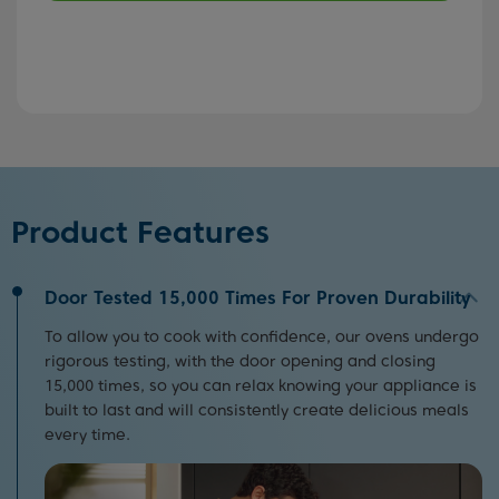
Product Features
Door Tested 15,000 Times For Proven Durability
To allow you to cook with confidence, our ovens undergo
rigorous testing, with the door opening and closing
15,000 times, so you can relax knowing your appliance is
built to last and will consistently create delicious meals
every time.