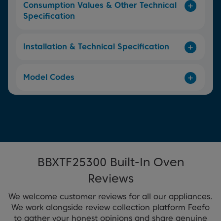
Consumption Values & Other Technical
Specification
Installation & Technical Specification
Model Codes
BBXTF25300 Built-In Oven
Reviews
We welcome customer reviews for all our appliances.
We work alongside review collection platform Feefo
to gather your honest opinions and share genuine