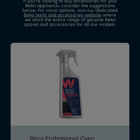
If you're looking to buy accessories for your
Beko appliance, consider the suggestions
below. For more options, visit our dedicated
Beko parts and accessories website
where
we stock the entire range of genuine Beko
spares and accessories for all our models.
Wpro Professional Oven