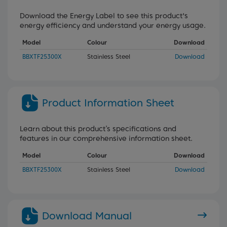
Download the Energy Label to see this product's
energy efficiency and understand your energy usage.
Model
Colour
Download
BBXTF25300X
Stainless Steel
Download
Product Information Sheet
Learn about this product’s specifications and
features in our comprehensive information sheet.
Model
Colour
Download
BBXTF25300X
Stainless Steel
Download
Download Manual