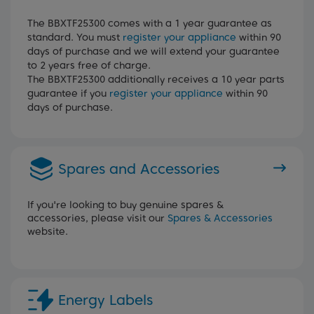
The BBXTF25300 comes with a 1 year guarantee as
standard. You must
register your appliance
within 90
days of purchase and we will extend your guarantee
to 2 years free of charge.
The BBXTF25300 additionally receives a 10 year parts
guarantee if you
register your appliance
within 90
days of purchase.
Spares and Accessories
If you're looking to buy genuine spares &
accessories, please visit our
Spares & Accessories
website.
Energy Labels