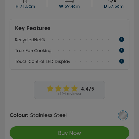
not only delivers a modern aesthetic but seamlessly
H
71.5cm
W
59.4cm
D
57.5cm
complements the decor of any kitchen.
Key Features
RecycledNet®
True Fan Cooking
Touch Control LED Display
(194 reviews)
Colour:
Stainless Steel
Buy Now