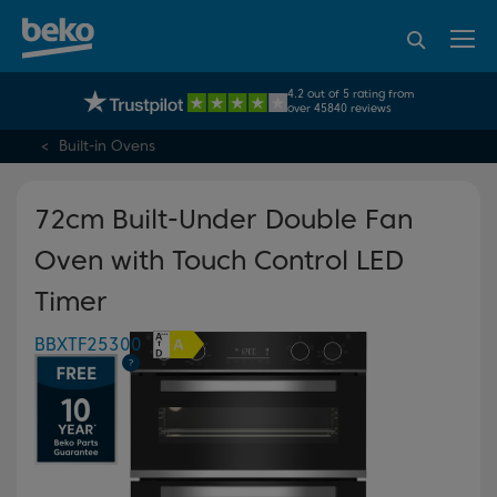
95% of consumers
4.2 out of 5 rating from
UK's No.1 Best Selling Large Home Appliance Brand
recommend Beko
over 45840 reviews
Built-in Ovens
72cm Built-Under Double Fan
Oven with Touch Control LED
Timer
BBXTF25300