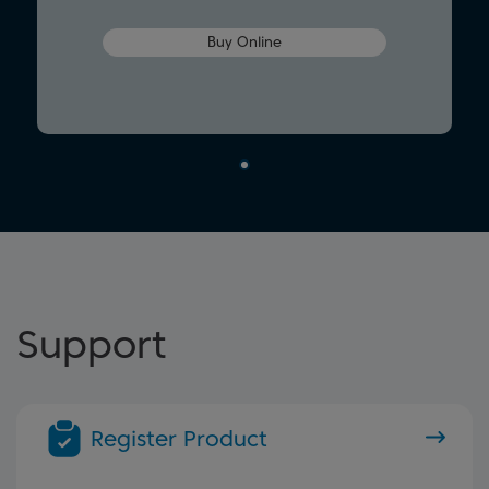
Buy Online
Support
Register Product