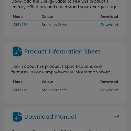
Download the Energy Label to see this product's
energy efficiency and understand your energy usage.
Model
Colour
Download
CIMY91X
Stainless Steel
Download
Product Information Sheet
Learn about this product’s specifications and
features in our comprehensive information sheet.
Model
Colour
Download
CIMY91X
Stainless Steel
Download
Download Manual