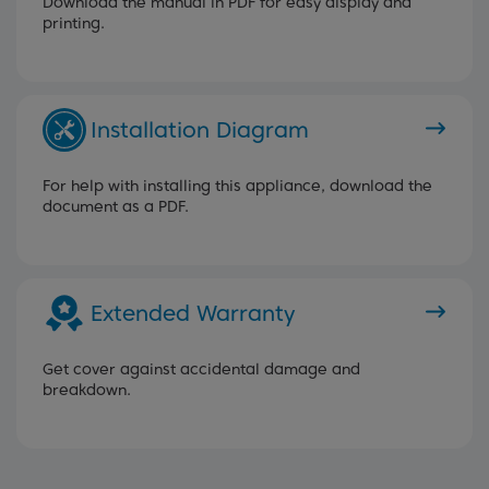
Download the manual in PDF for easy display and
printing.
Installation Diagram
For help with installing this appliance, download the
document as a PDF.
Extended Warranty
Get cover against accidental damage and
breakdown.