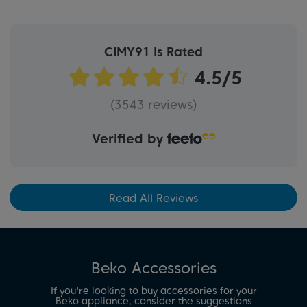
CIMY91 Is Rated
(3543 reviews)
Verified by
Read All Reviews
Beko Accessories
If you're looking to buy accessories for your
Beko appliance, consider the suggestions