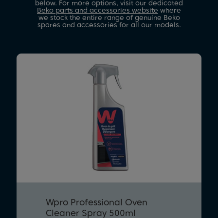
below. For more options, visit our dedicated
Beko parts and accessories website
where
we stock the entire range of genuine Beko
spares and accessories for all our models.
Wpro Professional Oven
Cleaner Spray 500ml