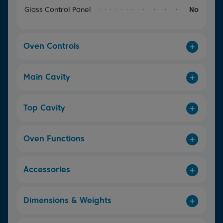
Glass Control Panel
No
Oven Controls
Main Cavity
Top Cavity
Oven Functions
Accessories
Dimensions & Weights