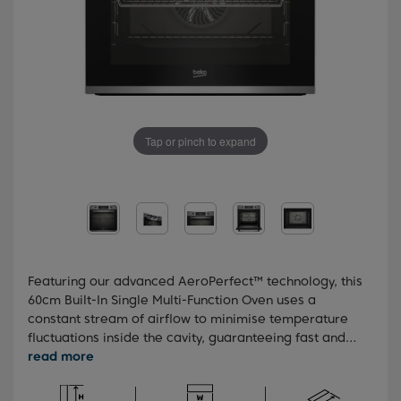
Tap or pinch to expand
Featuring our advanced AeroPerfect™ technology, this
60cm Built-In Single Multi-Function Oven uses a
constant stream of airflow to minimise temperature
fluctuations inside the cavity, guaranteeing fast and
even cooking results every time. You'll also benefit
from simplified post-cooking cleanup, thanks to our
SimplySteam™ technology that softens burnt-on food