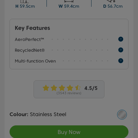
and grease—saving you both time and effort.
H
59.5cm
W
59.4cm
D
56.7cm
Key Features
AeroPerfect™
RecycledNet®
Multi-function Oven
(3543 reviews)
Colour:
Stainless Steel
Buy Now