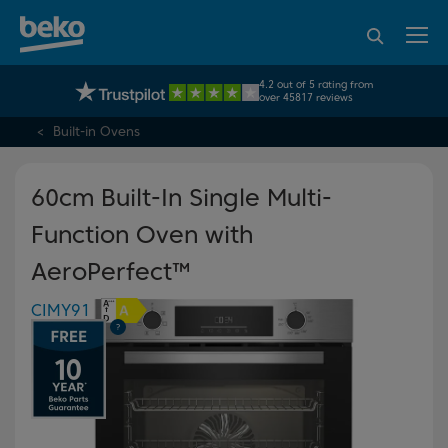
95% of consumers
4.2 out of 5 rating from
UK's No.1 Best Selling Large Home Appliance Brand
recommend Beko
over 45817 reviews
Built-in Ovens
60cm Built-In Single Multi-
Function Oven with
AeroPerfect™
CIMY91