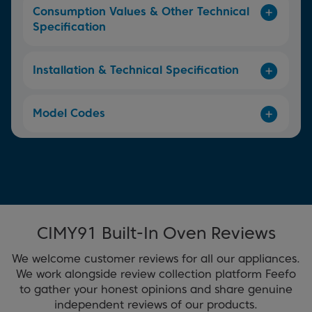
Consumption Values & Other Technical
Specification
Installation & Technical Specification
Model Codes
CIMY91 Built-In Oven Reviews
We welcome customer reviews for all our appliances.
We work alongside review collection platform Feefo
to gather your honest opinions and share genuine
independent reviews of our products.