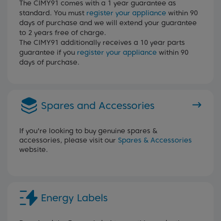
The CIMY91 comes with a 1 year guarantee as
standard. You must
register your appliance
within 90
days of purchase and we will extend your guarantee
to 2 years free of charge.
The CIMY91 additionally receives a 10 year parts
guarantee if you
register your appliance
within 90
days of purchase.
Spares and Accessories
If you're looking to buy genuine spares &
accessories, please visit our
Spares & Accessories
website.
Energy Labels