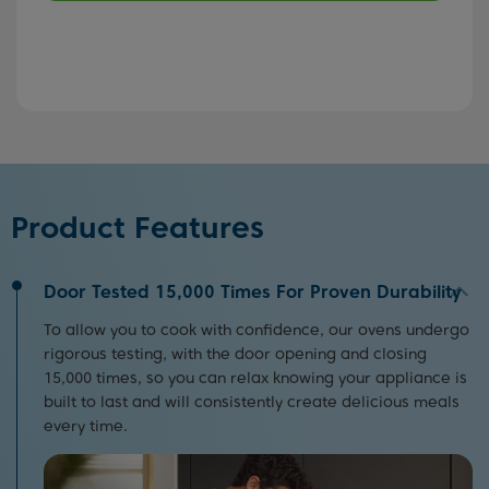
Product Features
Door Tested 15,000 Times For Proven Durability
To allow you to cook with confidence, our ovens undergo
rigorous testing, with the door opening and closing
15,000 times, so you can relax knowing your appliance is
built to last and will consistently create delicious meals
every time.