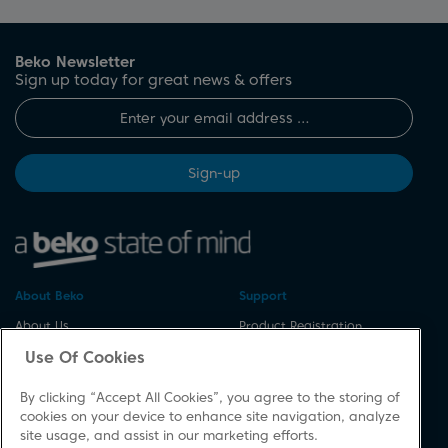
Beko Newsletter
Sign up today for great news & offers
Sign-up
About Beko
Support
About Us
Product Registration
Corporate Site
Download A Manual
Use Of Cookies
Cookie & Privacy Policy
Repair Your Appliances
By clicking “Accept All Cookies”, you agree to the storing of
Vulnerability Disclosure
Spares & Accessories
cookies on your device to enhance site navigation, analyze
Procedure
FAQs
site usage, and assist in our marketing efforts.