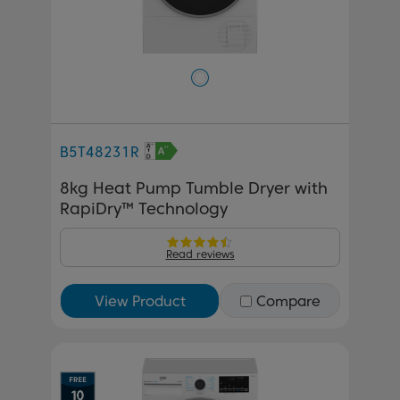
B5T48231R
8kg Heat Pump Tumble Dryer with
RapiDry™ Technology
Read reviews
View Product
Compare