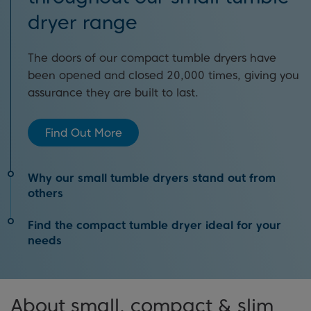
dryer range
The doors of our compact tumble dryers have
been opened and closed 20,000 times, giving you
assurance they are built to last.
Find Out More
Why our small tumble dryers stand out from
others
Find the compact tumble dryer ideal for your
Thanks to designs which make them easy to
needs
install, a wide variety of handy timed programmes
and great energy ratings, there’s so much that’ll
Have you read our tumble dryer buying guide? It’s
catch your eye when looking at our compact
About small, compact & slim
filled with information about the different types of
tumble dryer selection.