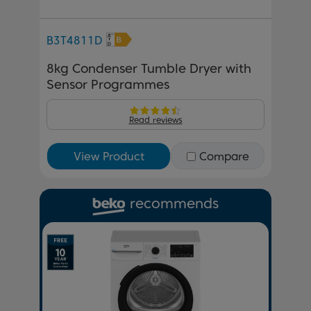
B3T4811D
8kg Condenser Tumble Dryer with
Sensor Programmes
Read reviews
View Product
Compare
recommends
Previous
Next