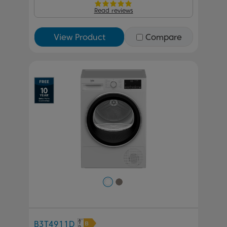
Read reviews
View Product
Compare
Previous
Next
B3T4911D