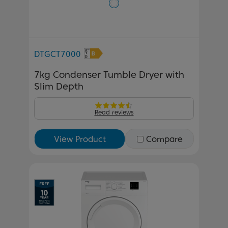
DTGCT7000
7kg Condenser Tumble Dryer with
Slim Depth
Read reviews
View Product
Compare