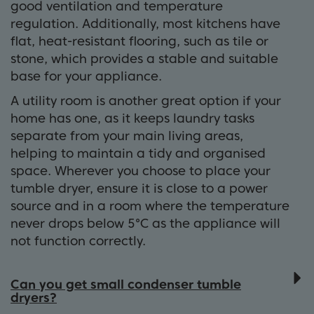
good ventilation and temperature
regulation. Additionally, most kitchens have
flat, heat-resistant flooring, such as tile or
stone, which provides a stable and suitable
base for your appliance.
A utility room is another great option if your
home has one, as it keeps laundry tasks
separate from your main living areas,
helping to maintain a tidy and organised
space. Wherever you choose to place your
tumble dryer, ensure it is close to a power
source and in a room where the temperature
never drops below 5°C as the appliance will
not function correctly.
Can you get small condenser tumble
dryers?