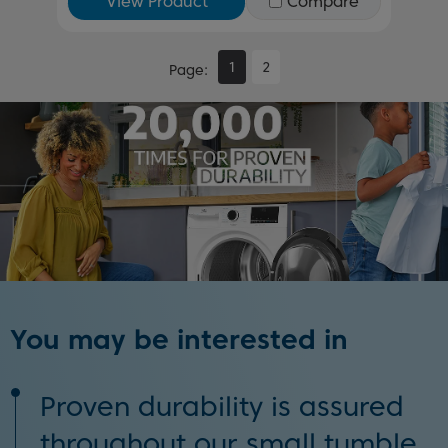
View Product
Compare
1
2
Page
You may be interested in
Proven durability is assured
throughout our small tumble