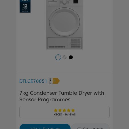
DTLCE70051
7kg Condenser Tumble Dryer with
Sensor Programmes
Read reviews