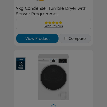
9kg Condenser Tumble Dryer with
Sensor Programmes
Read reviews
View Product
Compare