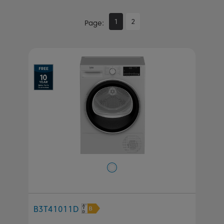
1
2
Page
B3T41011D