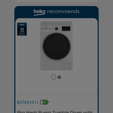
recommends
Previous
Next
B5T49231I
9kg Heat Pump Tumble Dryer with