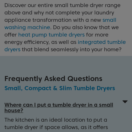
Discover our entire small tumble dryer range
above and why not complete your laundry
appliance transformation with a new
small
washing machine
. Do you also know that we
offer
heat pump tumble dryers
for more
energy efficiency, as well as
integrated tumble
dryers
that blend seamlessly into your home?
Frequently Asked Questions
Small, Compact & Slim Tumble Dryers
Where can I put a tumble dryer in a small
house?
The kitchen is an ideal location to put a
tumble dryer if space allows, as it offers