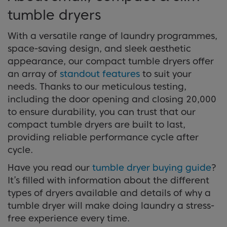
appliances available and details of why a tumble
tumble dryers
dryer will make doing laundry a stress-free
Discover Benefits
experience every time.
With a versatile range of laundry programmes,
space-saving design, and sleek aesthetic
appearance, our compact tumble dryers offer
View Buying Guide
an array of
standout features
to suit your
needs. Thanks to our meticulous testing,
including the door opening and closing 20,000
to ensure durability, you can trust that our
compact tumble dryers are built to last,
providing reliable performance cycle after
cycle.
Have you read our
tumble dryer buying guide
?
It’s filled with information about the different
types of dryers available and details of why a
tumble dryer will make doing laundry a stress-
free experience every time.