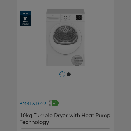
Previous
Next
BM3T31023
10kg Tumble Dryer with Heat Pump
Technology