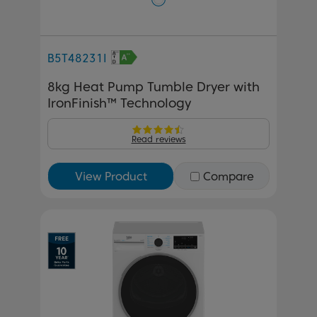
B5T48231I
8kg Heat Pump Tumble Dryer with
IronFinish™ Technology
Read reviews
View Product
Compare