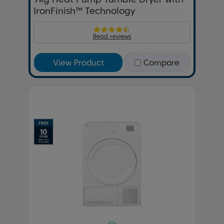
IronFinish™ Technology
Read reviews
View Product
Compare