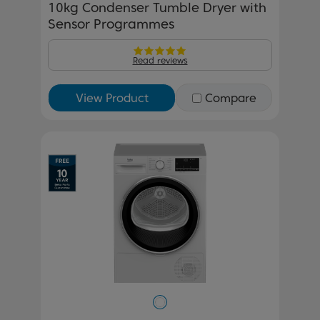
10kg Condenser Tumble Dryer with
Sensor Programmes
Read reviews
View Product
Compare