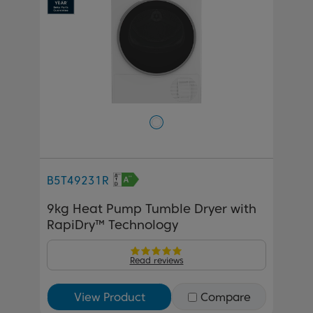
B5T49231R
9kg Heat Pump Tumble Dryer with
RapiDry™ Technology
Read reviews
View Product
Compare