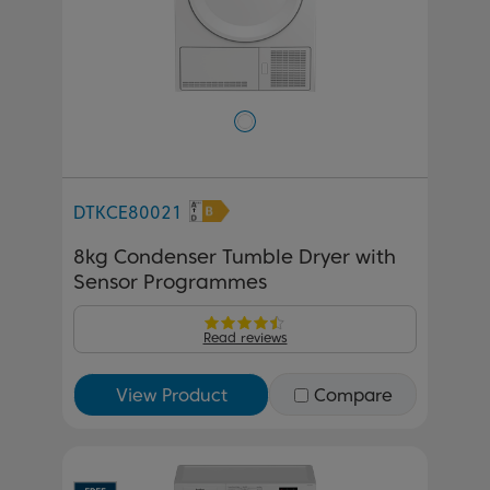
DTKCE80021
8kg Condenser Tumble Dryer with
Sensor Programmes
Read reviews
View Product
Compare
Previous
Next