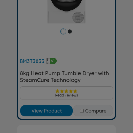
BM3T3833
8kg Heat Pump Tumble Dryer with
SteamCure Technology
Read reviews
View Product
Compare