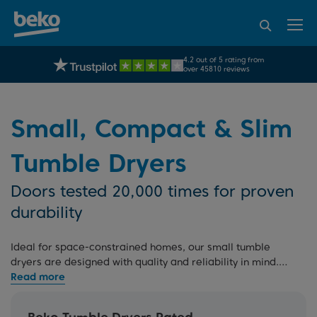
95% of consumers
4.2 out of 5 rating from
FREE 10 YEAR
UK's No.1 Best Selling Large Home Appliance Brand
Beko Parts Guarantee
recommend Beko
over 45810 reviews
Small, Compact & Slim
Tumble Dryers
Doors tested 20,000 times for proven
durability
Ideal for space-constrained homes, our small tumble
dryers are designed with quality and reliability in mind.
Whether you prefer a slim or compact dryer, our extensive
tumble dryer range
has you covered. Opt for our
7kg
dryers
for smaller capacity requirements, or choose from