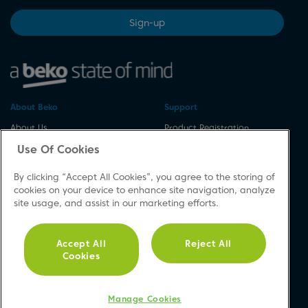
Sign-up
About Beko
Support
About Us
Product Registration
Corporate Site
Download A Manual
Use Of Cookies
Cookie & Privacy Policy
Repair Your Appliances
By clicking “Accept All Cookies”, you agree to the storing of
Vulnerability Disclosure
Spares & Accessories
cookies on your device to enhance site navigation, analyze
Procedure
FAQs
site usage, and assist in our marketing efforts.
Modern Slavery Statement
Product Safety Notices
Accessibility
Contact Us
Accept All
Reject All
Recycling WEEE
Cookies
Social
Manage Cookies