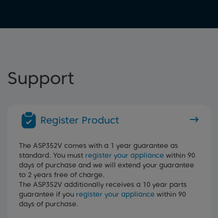
Support
Register Product
The ASP352V comes with a 1 year guarantee as
standard. You must
register your appliance
within 90
days of purchase and we will extend your guarantee
to 2 years free of charge.
The ASP352V additionally receives a 10 year parts
guarantee if you
register your appliance
within 90
days of purchase.