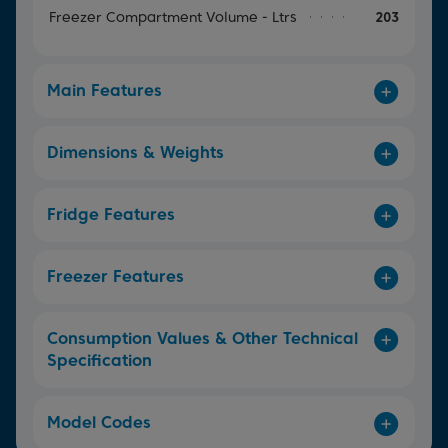
Freezer Compartment Volume - Ltrs
203
Main Features
Dimensions & Weights
Fridge Features
Freezer Features
Consumption Values & Other Technical
Specification
Model Codes