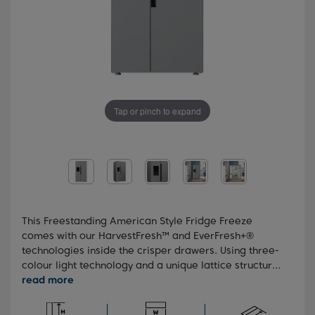
Tap or pinch to expand
This Freestanding American Style Fridge Freeze
comes with our HarvestFresh™ and EverFresh+®
technologies inside the crisper drawers. Using three-
colour light technology and a unique lattice structure,
these technologies preserve the immunity-boosting
vitamins inside your fruit and veg and keep them
fresher for longer. You'll also benefit from the