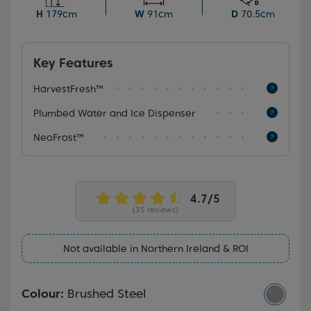
convenience of chilled water on tap with a plumbed
H
179cm
W
91cm
D
70.5cm
water and ice dispenser.
Key Features
HarvestFresh™
Plumbed Water and Ice Dispenser
NeoFrost™
(35 reviews)
Not available in Northern Ireland & ROI
Colour:
Brushed Steel