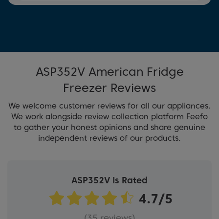
ASP352V American Fridge
Freezer Reviews
We welcome customer reviews for all our appliances.
We work alongside review collection platform Feefo
to gather your honest opinions and share genuine
independent reviews of our products.
ASP352V Is Rated
(35 reviews)