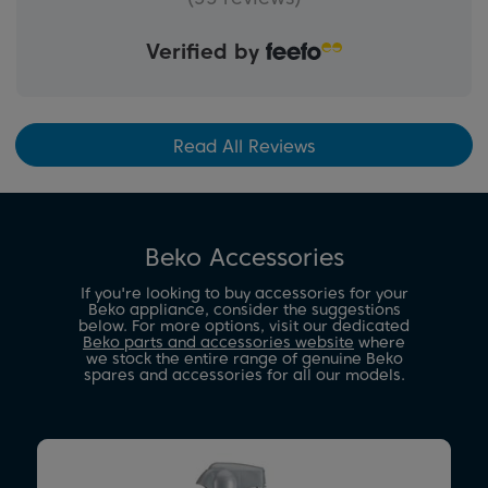
Verified by
Read All Reviews
Beko Accessories
If you're looking to buy accessories for your
Beko appliance, consider the suggestions
below. For more options, visit our dedicated
Beko parts and accessories website
where
we stock the entire range of genuine Beko
spares and accessories for all our models.