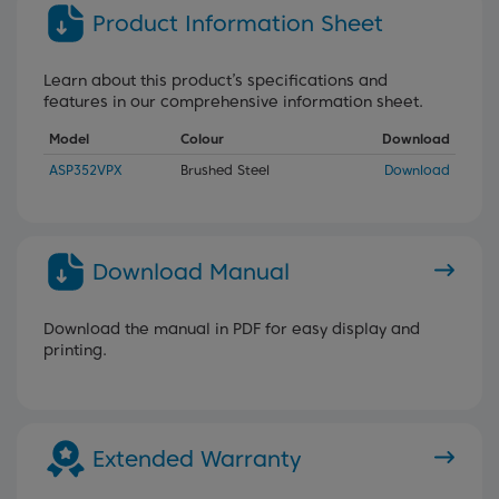
Product Information Sheet
Learn about this product’s specifications and
features in our comprehensive information sheet.
Model
Colour
Download
ASP352VPX
Brushed Steel
Download
Download Manual
Download the manual in PDF for easy display and
printing.
Extended Warranty