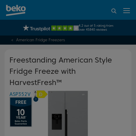
95% of consumers
4.2 out of 5 rating from
UK's No.1 Best Selling Large Home Appliance Brand
recommend Beko
over 45840 reviews
American Fridge Freezers
Freestanding American Style
Fridge Freeze with
HarvestFresh™
ASP352V