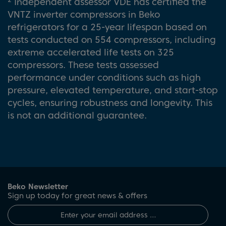
Independent assessor VDE has certified the
VNTZ inverter compressors in Beko
refrigerators for a 25-year lifespan based on
tests conducted on 554 compressors, including
extreme accelerated life tests on 325
compressors. These tests assessed
performance under conditions such as high
pressure, elevated temperature, and start-stop
cycles, ensuring robustness and longevity. This
is not an additional guarantee.
Beko Newsletter
Sign up today for great news & offers