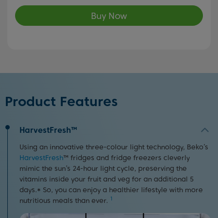
Buy Now
Product Features
HarvestFresh™
Using an innovative three-colour light technology, Beko’s
HarvestFresh
™ fridges and fridge freezers cleverly
mimic the sun’s 24-hour light cycle, preserving the
vitamins inside your fruit and veg for an additional 5
days.* So, you can enjoy a healthier lifestyle with more
1
nutritious meals than ever.