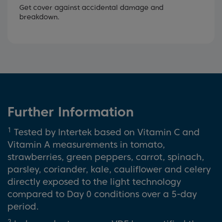
Get cover against accidental damage and
breakdown.
Further Information
1
Tested by Intertek based on Vitamin C and
Vitamin A measurements in tomato,
strawberries, green peppers, carrot, spinach,
parsley, coriander, kale, cauliflower and celery
directly exposed to the light technology
compared to Day 0 conditions over a 5-day
period.
2