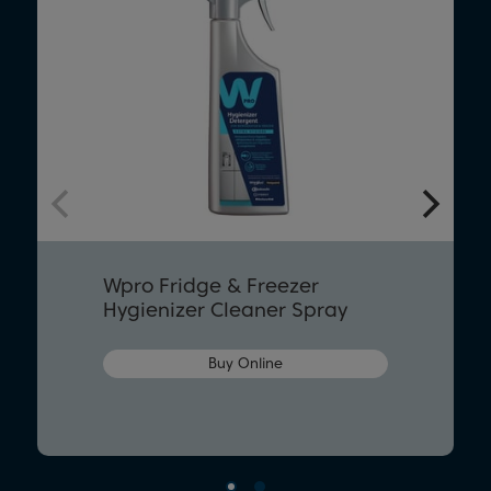
Wpro Fridge & Freezer
Hygienizer Cleaner Spray
Buy Online