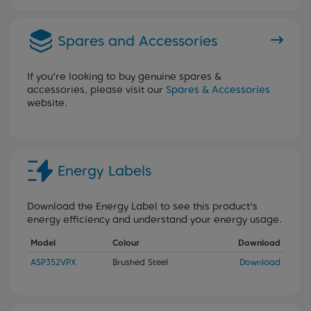
Spares and Accessories
If you're looking to buy genuine spares &
accessories, please visit our
Spares & Accessories
website.
Energy Labels
Download the Energy Label to see this product's
energy efficiency and understand your energy usage.
Model
Colour
Download
ASP352VPX
Brushed Steel
Download