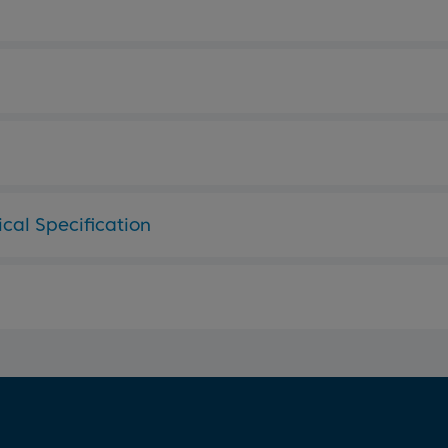
cal Specification