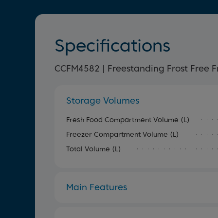
Specifications
CCFM4582 | Freestanding Frost Free F
Storage Volumes
Fresh Food Compartment Volume (L)
Freezer Compartment Volume (L)
Total Volume (L)
Main Features