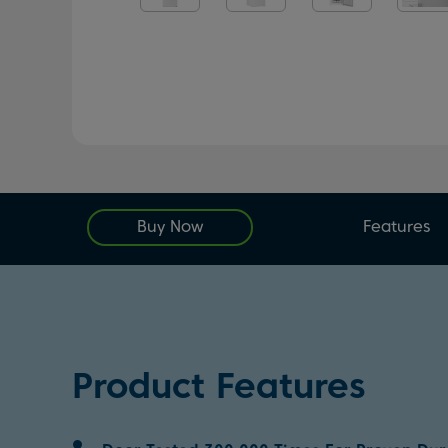
Buy Now
Features
Product Features