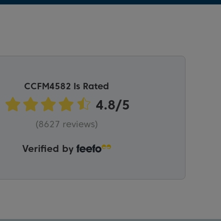
CCFM4582 Is Rated
(8627 reviews)
Verified by