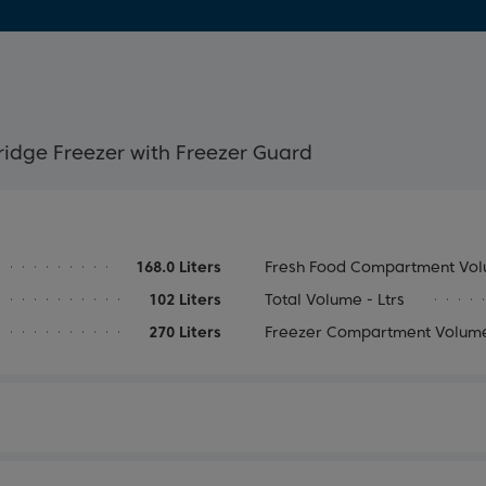
ridge Freezer with Freezer Guard
168.0 Liters
Fresh Food Compartment Volu
102 Liters
Total Volume - Ltrs
270 Liters
Freezer Compartment Volume 