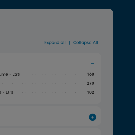
Expand all
|
Collapse All
me - Ltrs
168
270
- Ltrs
102