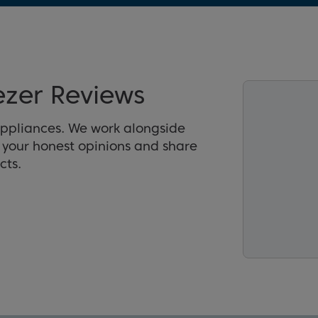
zer Reviews
appliances. We work alongside
r your honest opinions and share
cts.