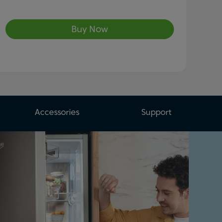
Buy Now
Accessories
Support