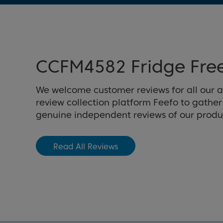
CCFM4582 Fridge Free
We welcome customer reviews for all our 
review collection platform Feefo to gathe
genuine independent reviews of our produ
Read All Reviews