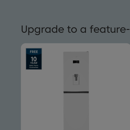
Upgrade to a feature-