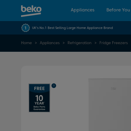
Appliances
Before You
UK's No.1 Best Selling Large Home Appliance Brand
Home
Appliances
Refrigeration
Fridge Freezers