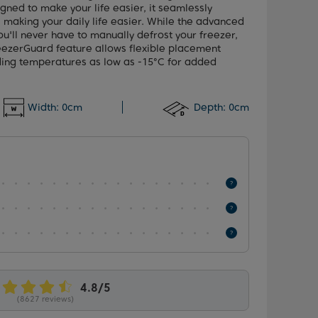
gned to make your life easier, it seamlessly
, making your daily life easier. While the advanced
u'll never have to manually defrost your freezer,
reezerGuard feature allows flexible placement
ding temperatures as low as -15°C for added
Width:
0cm
Depth:
0cm
(8627 reviews)