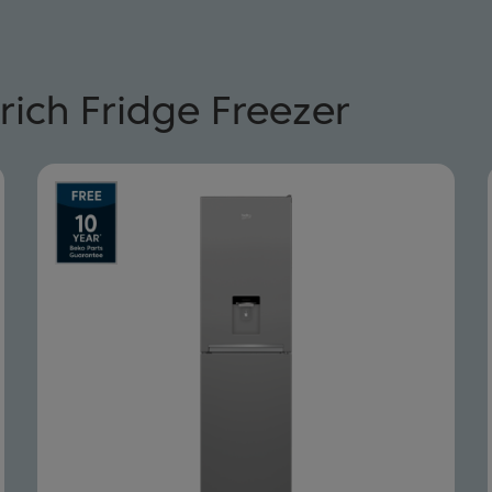
rich Fridge Freezer