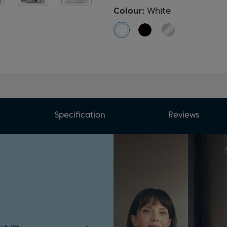
Colour:
White
Specification
Reviews