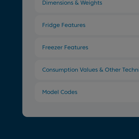
Dimensions & Weights
Fridge Features
Freezer Features
Consumption Values & Other Techni
Model Codes