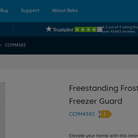
 Buy
Support
About Beko
4.2 out of 5 rating fr
over 45843 reviews
CCFM4582
Freestanding Frost
Freezer Guard
CCFM4582
Elevate your home with this inno