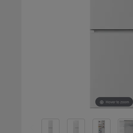
Hover to zoom