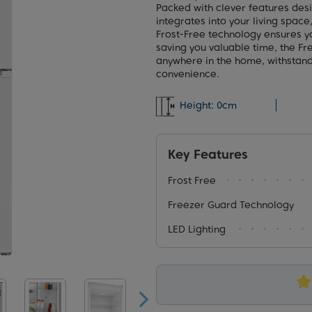
Packed with clever features desi
integrates into your living space
Frost-Free technology ensures yo
saving you valuable time, the F
anywhere in the home, withstan
convenience.
Height:
0cm
Key Features
Frost Free
Freezer Guard Technology
LED Lighting