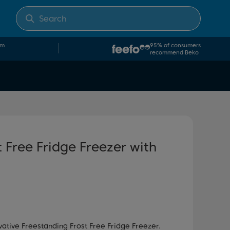
om
95% of consumers
recommend Beko
 Free Fridge Freezer with
vative Freestanding Frost Free Fridge Freezer.