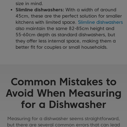
size in mind.
Slimline dishwashers:
With a width of around
45cm, these are the perfect solution for smaller
kitchens with limited space.
Slimline dishwashers
also maintain the same 82-85cm height and
55-60cm depth as standard dishwashers, but
they offer less internal space, making them a
better fit for couples or small households.
Common Mistakes to
Avoid When Measuring
for a Dishwasher
Measuring for a dishwasher seems straightforward,
but there are several common errors that can lead