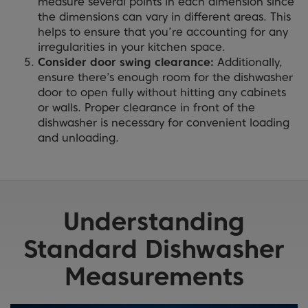
measure several points in each dimension since
the dimensions can vary in different areas. This
helps to ensure that you’re accounting for any
irregularities in your kitchen space.
Consider door swing clearance:
Additionally,
ensure there’s enough room for the dishwasher
door to open fully without hitting any cabinets
or walls. Proper clearance in front of the
dishwasher is necessary for convenient loading
and unloading.
Understanding
Standard Dishwasher
Measurements