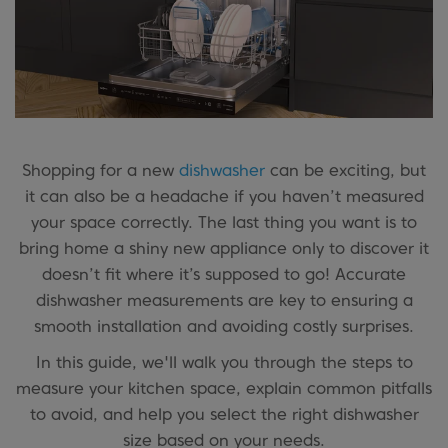
Shopping for a new
dishwasher
can be exciting, but
it can also be a headache if you haven’t measured
your space correctly. The last thing you want is to
bring home a shiny new appliance only to discover it
doesn’t fit where it’s supposed to go! Accurate
dishwasher measurements are key to ensuring a
smooth installation and avoiding costly surprises.
In this guide, we'll walk you through the steps to
measure your kitchen space, explain common pitfalls
to avoid, and help you select the right dishwasher
size based on your needs.