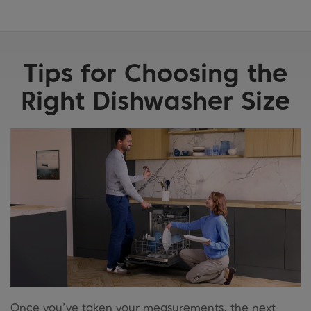
Tips for Choosing the
Right Dishwasher Size
Once you’ve taken your measurements, the next