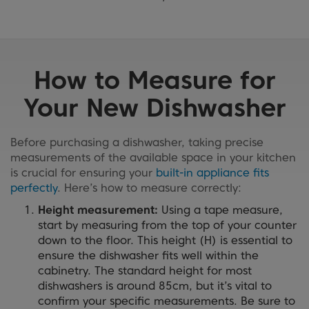
How to Measure for
Your New Dishwasher
Before purchasing a dishwasher, taking precise
measurements of the available space in your kitchen
is crucial for ensuring your
built-in appliance fits
perfectly
. Here’s how to measure correctly:
Height measurement:
Using a tape measure,
start by measuring from the top of your counter
down to the floor. This height (H) is essential to
ensure the dishwasher fits well within the
cabinetry. The standard height for most
dishwashers is around 85cm, but it’s vital to
confirm your specific measurements. Be sure to