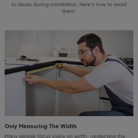
to issues during installation. Here’s how to avoid
them:
Only Measuring The Width
Many people focus solely on width, neglecting the