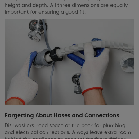
height and depth. All three dimensions are equally
important for ensuring a good fit.
Forgetting About Hoses and Connections
Dishwashers need space at the back for plumbing
and electrical connections. Always leave extra room