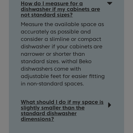
How do I measure for a
dishwasher if my cabinets are
not standard sizes?
Measure the available space as
accurately as possible and
consider a slimline or compact
dishwasher if your cabinets are
narrower or shorter than
standard sizes. withal Beko
dishwashers come with
adjustable feet for easier fitting
in non-standard spaces.
What should I do if my space is
slightly smaller than the
standard dishwasher
dimensions?
In some cases, you can adjust