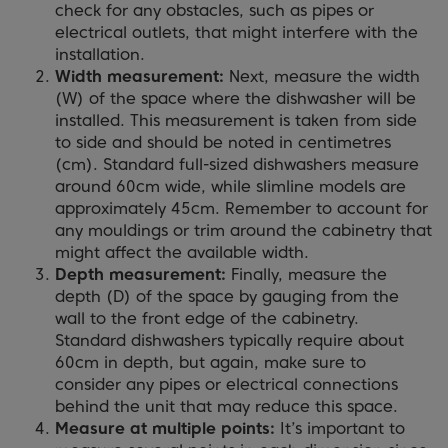
check for any obstacles, such as pipes or
electrical outlets, that might interfere with the
installation.
Width measurement:
Next, measure the width
(W) of the space where the dishwasher will be
installed. This measurement is taken from side
to side and should be noted in centimetres
(cm). Standard full-sized dishwashers measure
around 60cm wide, while slimline models are
approximately 45cm. Remember to account for
any mouldings or trim around the cabinetry that
might affect the available width.
Depth measurement:
Finally, measure the
depth (D) of the space by gauging from the
wall to the front edge of the cabinetry.
Standard dishwashers typically require about
60cm in depth, but again, make sure to
consider any pipes or electrical connections
behind the unit that may reduce this space.
Measure at multiple points:
It’s important to