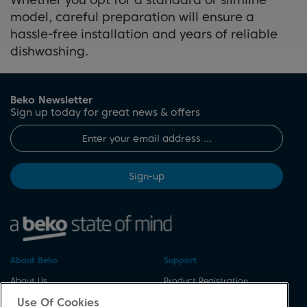
load of dishes in just 45 minutes.
model, careful preparation will ensure a
These features can enhance
hassle-free installation and years of reliable
your dishwasher’s performance
dishwashing.
and make it more user-friendly.
Beko Newsletter
Sign up today for great news & offers
Sign-up
About Beko
Support
About Us
Product Registration
Corporate Site
Download A Manual
Use Of Cookies