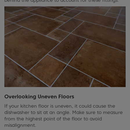
behind the appliance to account for these fittings.
Overlooking Uneven Floors
If your kitchen floor is uneven, it could cause the
dishwasher to sit at an angle. Make sure to measure
from the highest point of the floor to avoid
misalignment.