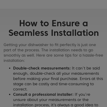
How to Ensure a
Seamless Installation
Getting your dishwasher to fit perfectly is just one
part of the process. The installation needs to go
smoothly as well. Here are some tips for a hassle-free
installation:
Double-check measurements:
It can’t be said
enough, double-check all your measurements
before making your final purchase. Errors at this
stage can be costly and time-consuming to
correct.
Consult a professional installer:
If you’re
unsure about your measurements or the
installation process, it’s always a good idea to