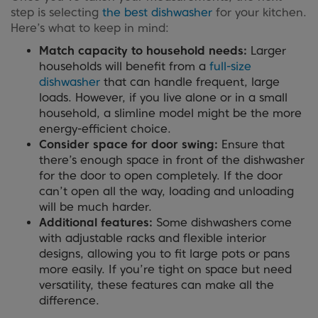
step is selecting
the best dishwasher
for your kitchen.
Here’s what to keep in mind:
Match capacity to household needs:
Larger
households will benefit from a
full-size
dishwasher
that can handle frequent, large
loads. However, if you live alone or in a small
household, a slimline model might be the more
energy-efficient choice.
Consider space for door swing:
Ensure that
there’s enough space in front of the dishwasher
for the door to open completely. If the door
can’t open all the way, loading and unloading
will be much harder.
Additional features:
Some dishwashers come
with adjustable racks and flexible interior
designs, allowing you to fit large pots or pans
more easily. If you’re tight on space but need
versatility, these features can make all the
difference.