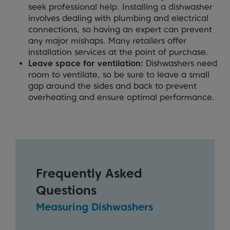
seek professional help. Installing a dishwasher
involves dealing with plumbing and electrical
connections, so having an expert can prevent
any major mishaps. Many retailers offer
installation services at the point of purchase.
Leave space for ventilation:
Dishwashers need
room to ventilate, so be sure to leave a small
gap around the sides and back to prevent
overheating and ensure optimal performance.
Frequently Asked
Questions
Measuring Dishwashers