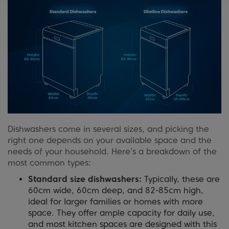
Dishwashers come in several sizes, and picking the
right one depends on your available space and the
needs of your household. Here’s a breakdown of the
most common types:
Standard size dishwashers:
Typically, these are
60cm wide, 60cm deep, and 82-85cm high,
ideal for larger families or homes with more
space. They offer ample capacity for daily use,
and most kitchen spaces are designed with this