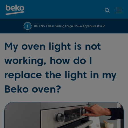
95% of consumers
4.2 out of 5 rating from
FREE 10 YEAR
UK's No.1 Best Selling Large Home Appliance Brand
Beko Parts Guarantee
recommend Beko
over 45817 reviews
My oven light is not
working, how do I
replace the light in my
Beko oven?