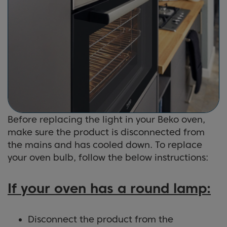
Before replacing the light in your Beko oven,
make sure the product is disconnected from
the mains and has cooled down. To replace
your oven bulb, follow the below instructions:
If your oven has a round lamp:
Disconnect the product from the