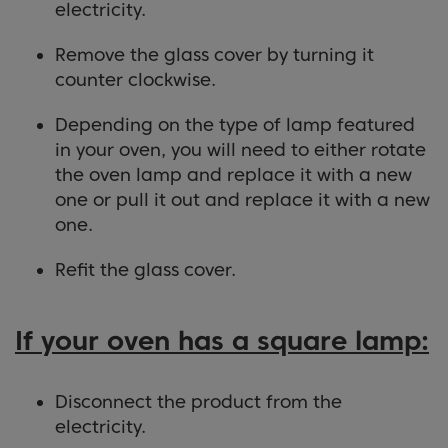
electricity.
Remove the glass cover by turning it
counter clockwise.
Depending on the type of lamp featured
in your oven, you will need to either rotate
the oven lamp and replace it with a new
one or pull it out and replace it with a new
one.
Refit the glass cover.
If your oven has a square lamp:
Disconnect the product from the
electricity.