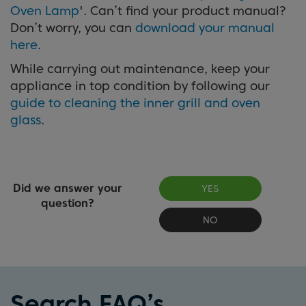
Oven Lamp
'. Can’t find your product manual?
Don’t worry, you can
download your manual
here
.
While carrying out maintenance, keep your
appliance in top condition by following our
guide to cleaning the inner grill and oven
glass
.
Did we answer your
YES
question?
NO
Search FAQ’s