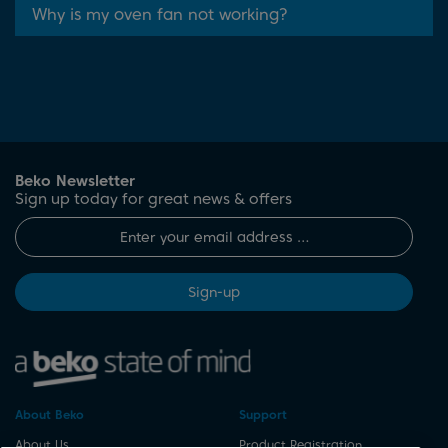
Why is my oven fan not working?
Beko Newsletter
Sign up today for great news & offers
Sign-up
About Beko
Support
About Us
Product Registration