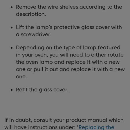
Remove the wire shelves according to the
description.
Lift the lamp’s protective glass cover with
a screwdriver.
Depending on the type of lamp featured
in your oven, you will need to either rotate
the oven lamp and replace it with a new
one or pull it out and replace it with a new
one.
Refit the glass cover.
If in doubt, consult your product manual which
will have instructions under: '
Replacing the