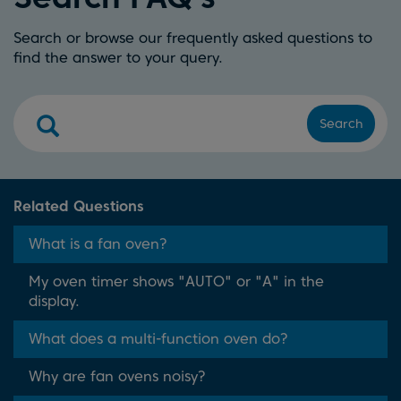
Search or browse our frequently asked questions to
find the answer to your query.
Search
Related Questions
What is a fan oven?
My oven timer shows "AUTO" or "A" in the
display.
What does a multi-function oven do?
Why are fan ovens noisy?