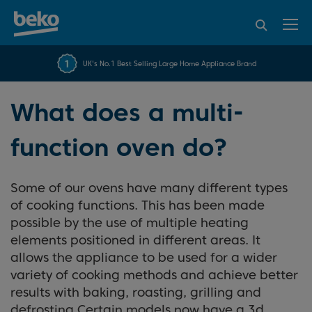
95% of consumers
4.2 out of 5 rating from
FREE 10 YEAR
UK's No.1 Best Selling Large Home Appliance Brand
Beko Parts Guarantee
recommend Beko
over 45840 reviews
What does a multi-
function oven do?
Some of our ovens have many different types
of cooking functions. This has been made
possible by the use of multiple heating
elements positioned in different areas. It
allows the appliance to be used for a wider
variety of cooking methods and achieve better
results with baking, roasting, grilling and
defrosting.Certain models now have a 3d