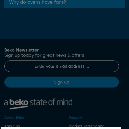
Why do ovens have fans?
Beko Newsletter
Sign up today for great news & offers
Sign-up
About Beko
Support
About Us
Product Registration