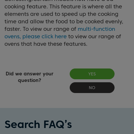
cooking feature. This feature is where all the
elements are used to speed up the cooking
time and allow the food to be cooked evenly,
faster. To view our range of
multi-function
ovens, please click here
to view our range of
ovens that have these features.
Did we answer your
YES
question?
NO
Search FAQ’s