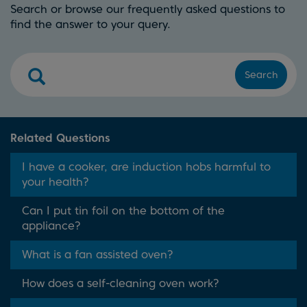
Search or browse our frequently asked questions to
find the answer to your query.
Search
Related Questions
I have a cooker, are induction hobs harmful to
your health?
Can I put tin foil on the bottom of the
appliance?
What is a fan assisted oven?
How does a self-cleaning oven work?