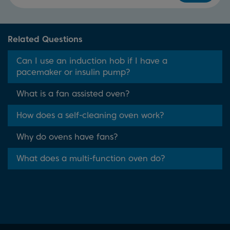
Related Questions
Can I use an induction hob if I have a
pacemaker or insulin pump?
What is a fan assisted oven?
How does a self-cleaning oven work?
Why do ovens have fans?
What does a multi-function oven do?