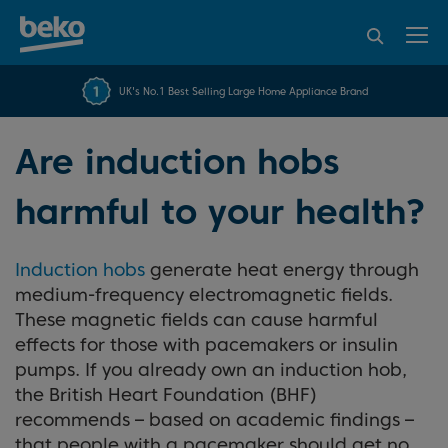
95% of consumers
4.2 out of 5 rating from
FREE 10 YEAR
UK's No.1 Best Selling Large Home Appliance Brand
Beko Parts Guarantee
recommend Beko
over 45817 reviews
Are induction hobs
harmful to your health?
Induction hobs
generate heat energy through
medium-frequency electromagnetic fields.
These magnetic fields can cause harmful
effects for those with pacemakers or insulin
pumps. If you already own an induction hob,
the British Heart Foundation (BHF)
recommends – based on academic findings –
that people with a pacemaker should get no