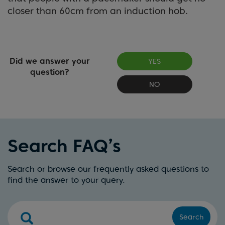
closer than 60cm from an induction hob.
Did we answer your
YES
question?
NO
Search FAQ’s
Search or browse our frequently asked questions to
find the answer to your query.
Search