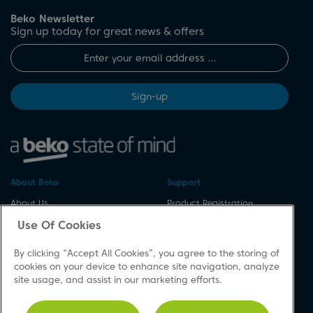
Beko Newsletter
Sign up today for great news & offers
Sign-up
About Beko
Support
About Us
Product Registration
Corporate Site
Download A Manual
Use Of Cookies
Cookie & Privacy Policy
Repair Your Appliances
By clicking “Accept All Cookies”, you agree to the storing of
Vulnerability Disclosure
Spares & Accessories
cookies on your device to enhance site navigation, analyze
Procedure
FAQs
site usage, and assist in our marketing efforts.
Modern Slavery Statement
Product Safety Notices
Accessibility
Contact Us