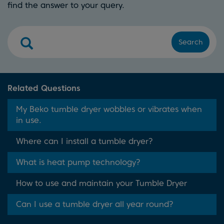
find the answer to your query.
Search
Related Questions
My Beko tumble dryer wobbles or vibrates when
in use.
Where can I install a tumble dryer?
What is heat pump technology?
How to use and maintain your Tumble Dryer
Can I use a tumble dryer all year round?