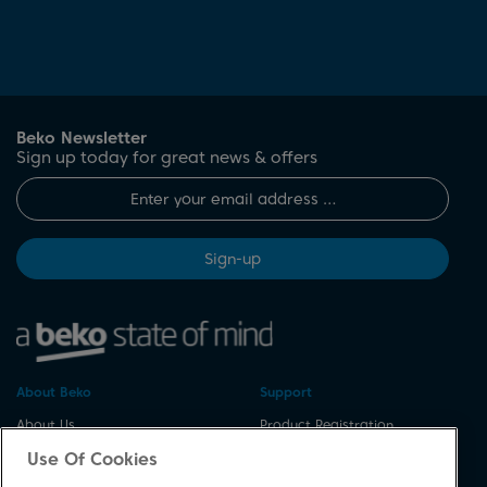
Beko Newsletter
Sign up today for great news & offers
Sign-up
About Beko
Support
About Us
Product Registration
Corporate Site
Download A Manual
Use Of Cookies
Cookie & Privacy Policy
Repair Your Appliances