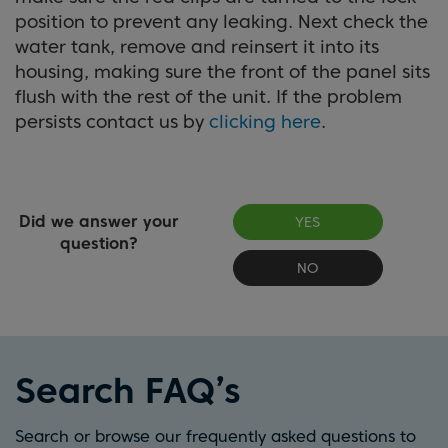
position to prevent any leaking. Next check the
water tank, remove and reinsert it into its
housing, making sure the front of the panel sits
flush with the rest of the unit. If the problem
persists contact us by
clicking here
.
Did we answer your
YES
question?
NO
Search FAQ’s
Search or browse our frequently asked questions to