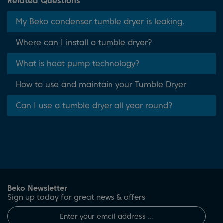
Related Questions
My Beko condenser tumble dryer is leaking.
Where can I install a tumble dryer?
What is heat pump technology?
How to use and maintain your Tumble Dryer
Can I use a tumble dryer all year round?
Beko Newsletter
Sign up today for great news & offers