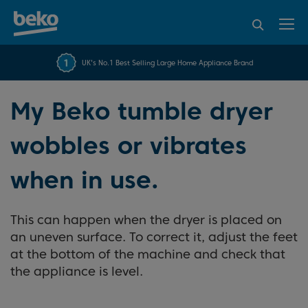
95% of consumers
4.2 out of 5 rating from
FREE 10 YEAR
UK's No.1 Best Selling Large Home Appliance Brand
Beko Parts Guarantee
recommend Beko
over 45817 reviews
My Beko tumble dryer
wobbles or vibrates
when in use.
This can happen when the dryer is placed on
an uneven surface. To correct it, adjust the feet
at the bottom of the machine and check that
the appliance is level.