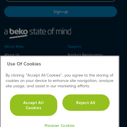
Sign-up
About Beko
Support
About Us
Product Registration
Corporate Site
Download A Manual
Use Of Cookies
Cookie & Privacy Policy
Repair Your Appliances
By clicking “Accept All Cookies”, you agree to the storing of
Vulnerability Disclosure
Spares & Accessories
cookies on your device to enhance site navigation, analyze
Procedure
FAQs
site usage, and assist in our marketing efforts.
Modern Slavery Statement
Product Safety Notices
Accessibility
Contact Us
Accept All
Reject All
Recycling WEEE
Cookies
Social
Manage Cookies