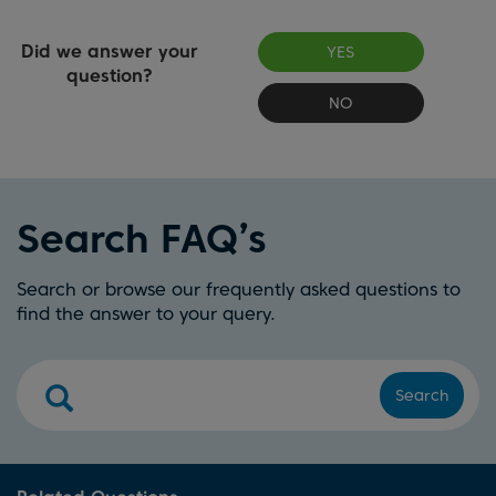
Did we answer your
YES
question?
NO
Search FAQ’s
Search or browse our frequently asked questions to
find the answer to your query.
Search