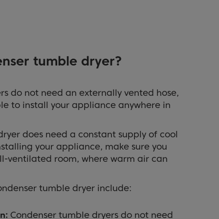
enser tumble dryer?
s do not need an externally vented hose,
le to install your appliance anywhere in
ryer does need a constant supply of cool
nstalling your appliance, make sure you
ell-ventilated room, where warm air can
ondenser tumble dryer include:
n:
Condenser tumble dryers do not need