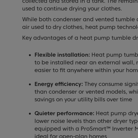
collected and stored in a tank. The remain
used to continue drying your clothes.
While both condenser and vented tumble d
air used to dry clothes, heat pump technolo
Key advantages of a heat pump tumble dry
Flexible installation:
Heat pump tumbl
to be installed near an external wal
easier to fit anywhere within your ho
Energy efficiency:
They consume signif
than condenser or vented models, whi
savings on your utility bills over time
Quieter performance:
Heat pump dryer
lower noise levels than other dryer ty
equipped with a ProSmart™ Inverter 
ideal for open-plan homes