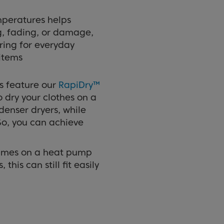
mperatures helps
ng, fading, or damage,
ring for everyday
items
s feature our
RapiDry™
o dry your clothes on a
enser dryers, while
 So, you can achieve
ammes on a heat pump
his can still fit easily