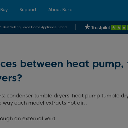
 Buy
Support
About Beko
.1 Best Selling Large Home Appliance Brand
ences between heat pump,
yers?
ers: condenser tumble dryers, heat pump tumble dr
 way each model extracts hot air:.
rough an external vent