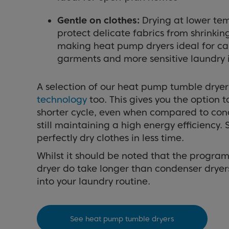
Gentle on clothes:
Drying at lower te
protect delicate fabrics from shrinki
making heat pump dryers ideal for ca
garments and more sensitive laundry 
A selection of our heat pump tumble dryer
technology
too. This gives you the option t
shorter cycle, even when compared to cond
still maintaining a high energy efficiency.
perfectly dry clothes in less time.
Whilst it should be noted that the progr
dryer do take longer than condenser dryers, t
into your laundry routine.
See heat pump tumble dryers