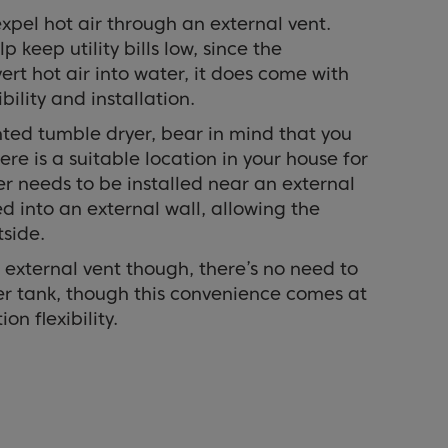
xpel hot air through an external vent.
p keep utility bills low, since the
rt hot air into water, it does come with
bility and installation.
ed tumble dryer, bear in mind that you
re is a suitable location in your house for
er needs to be installed near an external
ed into an external wall, allowing the
side.
 external vent though, there’s no need to
r tank, though this convenience comes at
ion flexibility.