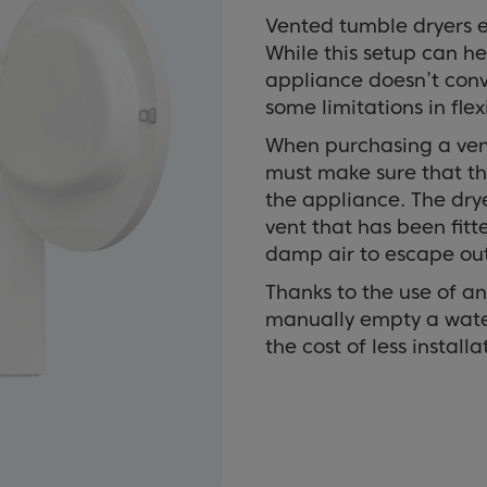
Vented tumble dryers e
While this setup can hel
appliance doesn’t conve
some limitations in flexi
When purchasing a vent
must make sure that the
the appliance. The dry
vent that has been fitt
damp air to escape out
Thanks to the use of an
manually empty a wate
the cost of less installat