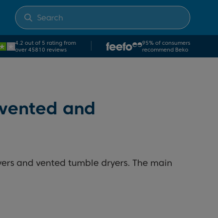
4.2 out of 5 rating from
95% of consumers
over 45810 reviews
recommend Beko
 vented and
yers and vented tumble dryers. The main