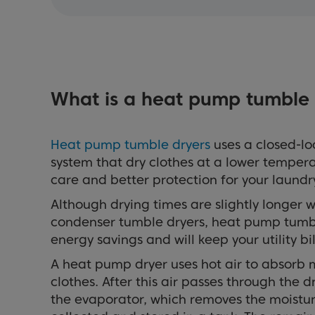
What is a heat pump tumble 
Heat pump tumble dryers
uses a closed-l
system that dry clothes at a lower tempera
care and better protection for your laundr
Although drying times are slightly longer
condenser tumble dryers, heat pump tumbl
energy savings and will keep your utility b
A heat pump dryer uses hot air to absorb 
clothes. After this air passes through the 
the evaporator, which removes the moisture