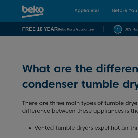
Appliances
Before You
FREE 10 YEAR
Beko Parts Guarantee
UK's No
What are the differ
condenser tumble dr
There are three main types of tumble dry
difference between these appliances is the
Vented tumble dryers expel hot air th