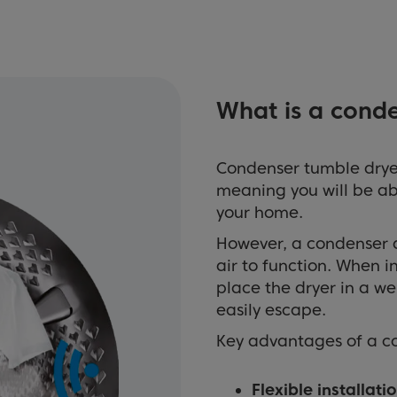
What is a cond
Condenser tumble dryer
meaning you will be ab
your home.
However, a condenser d
air to function. When i
place the dryer in a w
easily escape.
Key advantages of a c
Flexible installatio