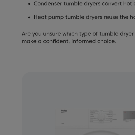
Condenser tumble dryers convert hot a
Heat pump tumble dryers reuse the h
Are you unsure which type of tumble dryer 
make a confident, informed choice.