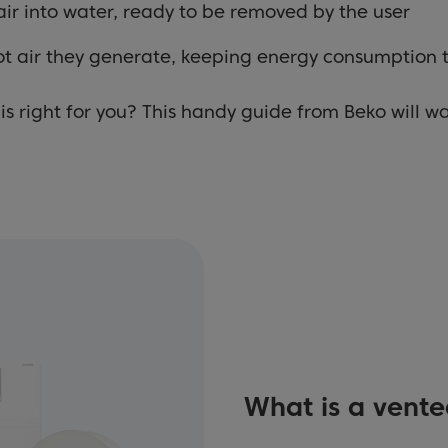
ir into water, ready to be removed by the user
ot air they generate, keeping energy consumption
is right for you? This handy guide from Beko will w
What is a vente