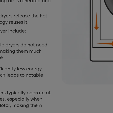
ing air is reheated and
ryers release the hot
gy reuses it.
er include:
e dryers do not need
l, making them much
me
icantly less energy
ch leads to notable
s typically operate at
pes, especially when
Motor, making them