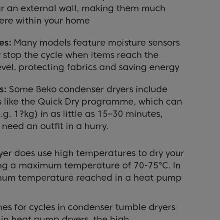
ar an external wall, making them much
here within your home
es:
Many models feature moisture sensors
 stop the cycle when items reach the
evel, protecting fabrics and saving energy
s:
Some Beko condenser dryers include
s like the Quick Dry programme, which can
.g. 1?kg) in as little as 15–30 minutes,
need an outfit in a hurry.
er does use high temperatures to dry your
ing a maximum temperature of 70-75°C. In
mum temperature reached in a heat pump
mes for cycles in condenser tumble dryers
 in heat pump dryers, the high