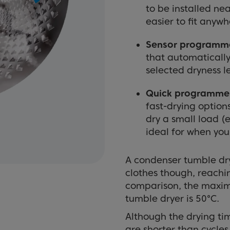
to be installed ne
easier to fit anyw
Sensor programm
that automatically
selected dryness l
Quick programme
fast-drying option
dry a small load (e
ideal for when you 
A condenser tumble dry
clothes though, reach
comparison, the maxi
tumble dryer is 50°C.
Although the drying ti
are shorter than cycles