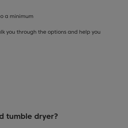
 to a minimum
alk you through the options and help you
d tumble dryer?