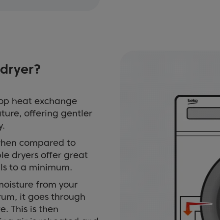
dryer?
oop heat exchange
ture, offering gentler
y.
 when compared to
e dryers offer great
ills to a minimum.
moisture from your
drum, it goes through
. This is then