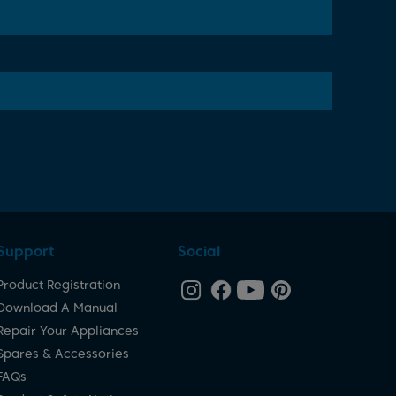
Support
Social
Product Registration
Download A Manual
Repair Your Appliances
Spares & Accessories
FAQs