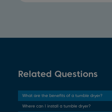
Related Questions
What are the benefits of a tumble dryer?
Where can I install a tumble dryer?