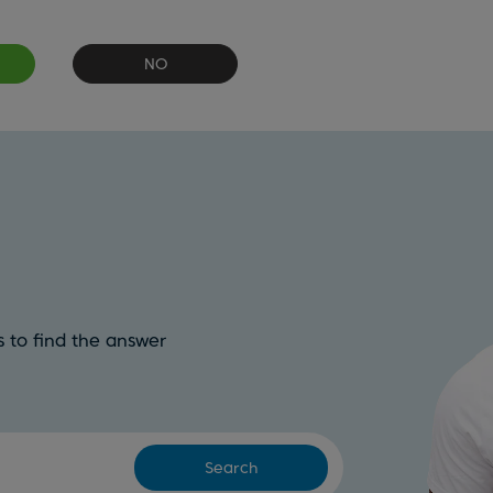
NO
 to find the answer
Search