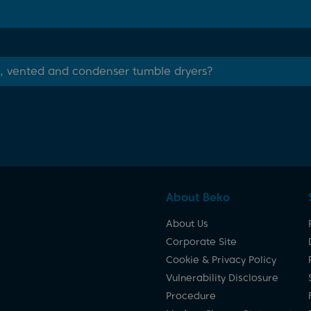
, vented and condenser tumble dryers?
About Beko
About Us
Corporate Site
Cookie & Privacy Policy
Vulnerability Disclosure
Procedure