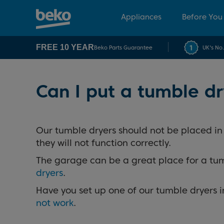
Appliances
Before You
FREE 10 YEAR
Beko Parts Guarantee
UK's No
Can I put a tumble d
Our tumble dryers should not be placed i
they will not function correctly.
The garage can be a great place for a tumb
dryers
.
Have you set up one of our tumble dryers i
not work
.