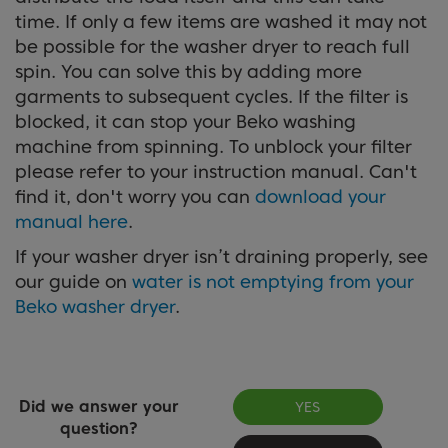
time. If only a few items are washed it may not
be possible for the washer dryer to reach full
spin. You can solve this by adding more
garments to subsequent cycles. If the filter is
blocked, it can stop your Beko washing
machine from spinning. To unblock your filter
please refer to your instruction manual. Can't
find it, don't worry you can
download your
manual here
.
If your washer dryer isn’t draining properly, see
our guide on
water is not emptying from your
Beko washer dryer
.
Did we answer your
YES
question?