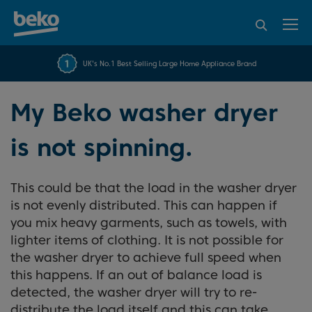
95% of consumers
4.2 out of 5 rating from
FREE 10 YEAR
UK's No.1 Best Selling Large Home Appliance Brand
Beko Parts Guarantee
recommend Beko
over 45840 reviews
My Beko washer dryer
is not spinning.
This could be that the load in the washer dryer
is not evenly distributed. This can happen if
you mix heavy garments, such as towels, with
lighter items of clothing. It is not possible for
the washer dryer to achieve full speed when
this happens. If an out of balance load is
detected, the washer dryer will try to re-
distribute the load itself and this can take