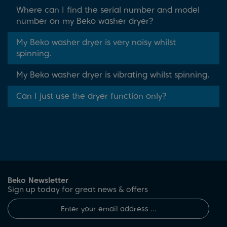
Where can I find the serial number and model
number on my Beko washer dryer?
My Beko washer dryer is very noisy whilst
spinning.
My Beko washer dryer is vibrating whilst spinning.
Can I just use the dryer function only?
Beko Newsletter
Sign up today for great news & offers