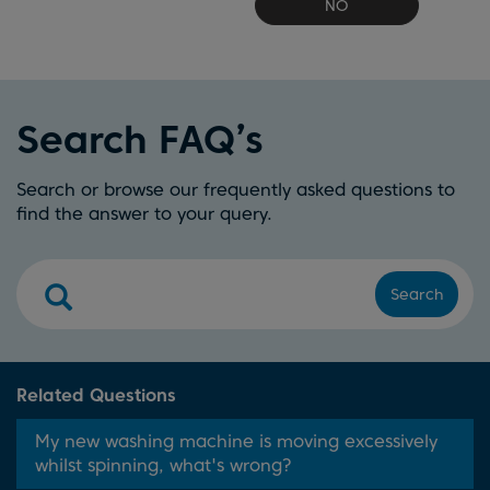
NO
Search FAQ’s
Search or browse our frequently asked questions to
find the answer to your query.
Search
Related Questions
My new washing machine is moving excessively
whilst spinning, what's wrong?