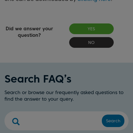
Did we answer your
YES
question?
NO
Search FAQ’s
Search or browse our frequently asked questions to
find the answer to your query.
Search