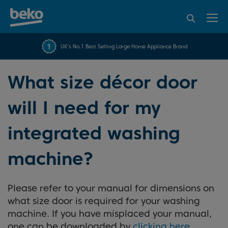
95% of consumers
4.2 out of 5 rating from
FREE 10 YEAR
UK's No.1 Best Selling Large Home Appliance Brand
Beko Parts Guarantee
recommend Beko
over 45840 reviews
What size décor door
will I need for my
integrated washing
machine?
Please refer to your manual for dimensions on
what size door is required for your washing
machine. If you have misplaced your manual,
one can be downloaded by
clicking here
.