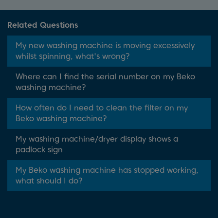
Related Questions
My new washing machine is moving excessively
whilst spinning, what's wrong?
Where can I find the serial number on my Beko
washing machine?
How often do I need to clean the filter on my
Beko washing machine?
My washing machine/dryer display shows a
padlock sign
My Beko washing machine has stopped working,
what should I do?