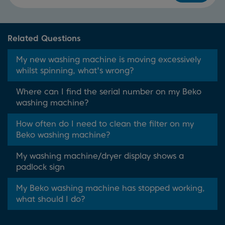
Related Questions
My new washing machine is moving excessively
whilst spinning, what's wrong?
Where can I find the serial number on my Beko
washing machine?
How often do I need to clean the filter on my
Beko washing machine?
My washing machine/dryer display shows a
padlock sign
My Beko washing machine has stopped working,
what should I do?