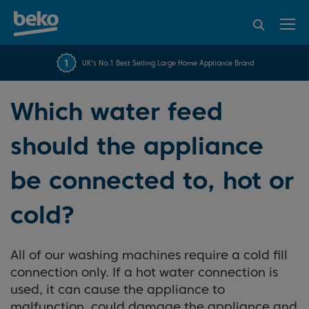
95% of consumers
4.2 out of 5 rating from
FREE 10 YEAR
UK's No.1 Best Selling Large Home Appliance Brand
Beko Parts Guarantee
recommend Beko
over 45840 reviews
Which water feed
should the appliance
be connected to, hot or
cold?
All of our washing machines require a cold fill
connection only. If a hot water connection is
used, it can cause the appliance to
malfunction, could damage the appliance and