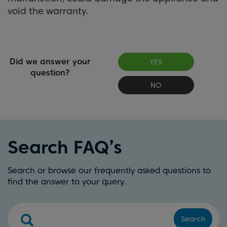
void the warranty.
Did we answer your
YES
question?
NO
Search FAQ’s
Search or browse our frequently asked questions to
find the answer to your query.
Search