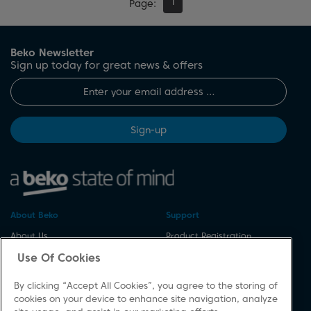
1
Page
Beko Newsletter
Sign up today for great news & offers
Sign-up
About Beko
Support
About Us
Product Registration
Corporate Site
Download A Manual
Use Of Cookies
Cookie & Privacy Policy
Repair Your Appliances
By clicking “Accept All Cookies”, you agree to the storing of
Vulnerability Disclosure
Spares & Accessories
cookies on your device to enhance site navigation, analyze
Procedure
FAQs