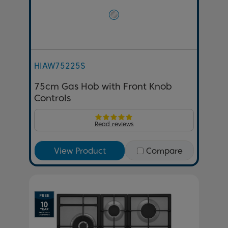
HIAW75225S
75cm Gas Hob with Front Knob
Controls
Read reviews
View Product
Compare