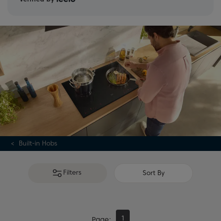
Built-in Hobs
Filters
Sort By
1
Page