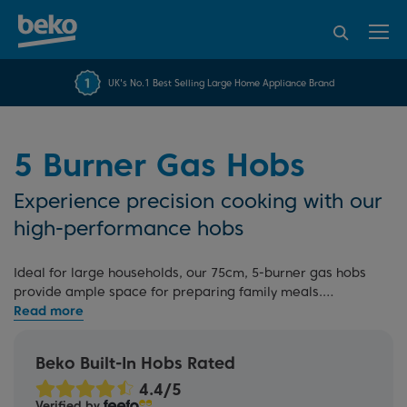
95% of consumers
4.2 out of 5 rating from
FREE 10 YEAR
UK's No.1 Best Selling Large Home Appliance Brand
Beko Parts Guarantee
recommend Beko
over 45817 reviews
5 Burner Gas Hobs
Experience precision cooking with our
high-performance hobs
Ideal for large households, our 75cm, 5-burner gas hobs
provide ample space for preparing family meals.
Featuring cast iron pan supports and a powerful wok
burner among five gas burners, you can effortlessly
showcase your cooking skills, easily impressing your
Beko Built-In Hobs Rated
guests. Our five-ring gas hobs also include a built-in flame
device for added safety. Explore our full range of
gas hobs
Verified by
for more options.