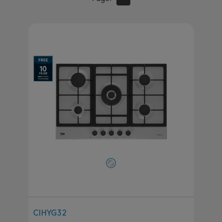
CIHYG32