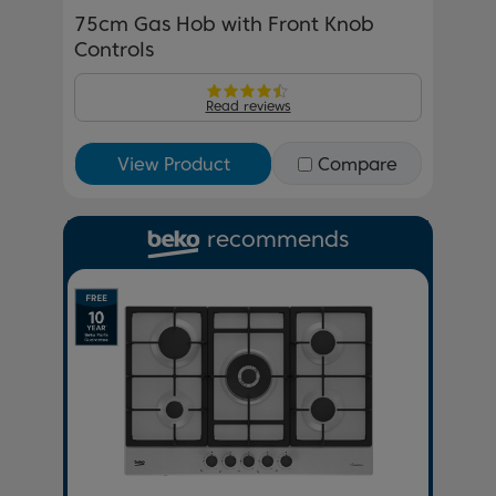
75cm Gas Hob with Front Knob
Controls
Read reviews
View Product
Compare
recommends