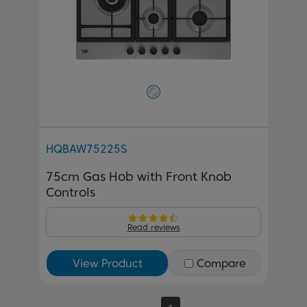
HQBAW75225S
75cm Gas Hob with Front Knob
Controls
Read reviews
View Product
Compare